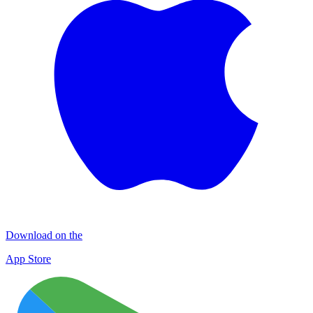
Download on the
App Store