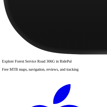
Explore
Forest Service Road 306G
in RidePal
Free MTB maps, navigation, reviews, and tracking