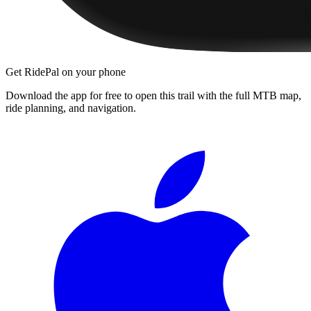
Get RidePal on your phone
Download the app for free to open this trail with the full MTB map,
ride planning, and navigation.