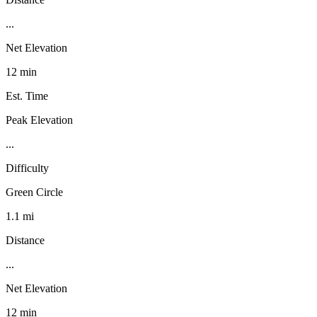
...
Net Elevation
12 min
Est. Time
Peak Elevation
...
Difficulty
Green Circle
1.1 mi
Distance
...
Net Elevation
12 min