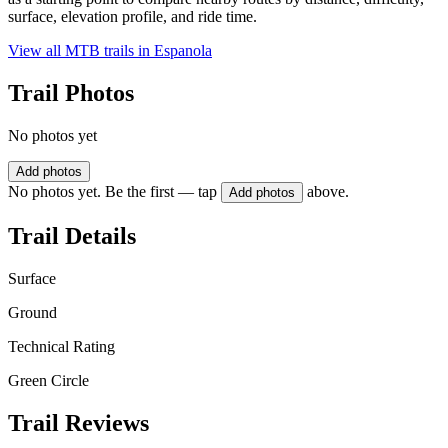
surface, elevation profile, and ride time.
View all MTB trails in
Espanola
Trail Photos
No photos yet
Add photos
No photos yet. Be the first — tap
above.
Add photos
Trail Details
Surface
Ground
Technical Rating
Green Circle
Trail Reviews