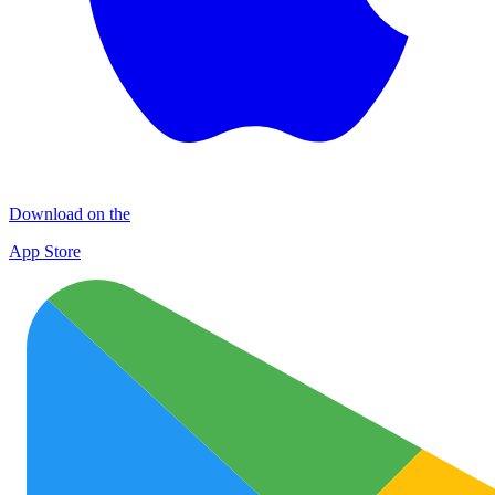
Download on the
App Store