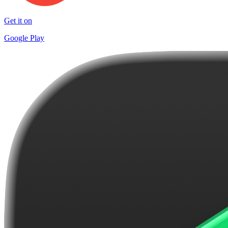
Get it on
Google Play