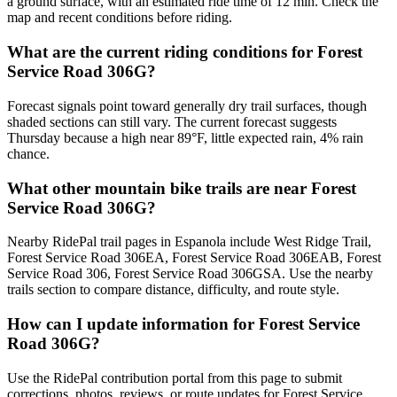
a ground surface, with an estimated ride time of 12 min. Check the
map and recent conditions before riding.
What are the current riding conditions for Forest
Service Road 306G?
Forecast signals point toward generally dry trail surfaces, though
shaded sections can still vary. The current forecast suggests
Thursday because a high near 89°F, little expected rain, 4% rain
chance.
What other mountain bike trails are near Forest
Service Road 306G?
Nearby RidePal trail pages in Espanola include West Ridge Trail,
Forest Service Road 306EA, Forest Service Road 306EAB, Forest
Service Road 306, Forest Service Road 306GSA. Use the nearby
trails section to compare distance, difficulty, and route style.
How can I update information for Forest Service
Road 306G?
Use the RidePal contribution portal from this page to submit
corrections, photos, reviews, or route updates for Forest Service