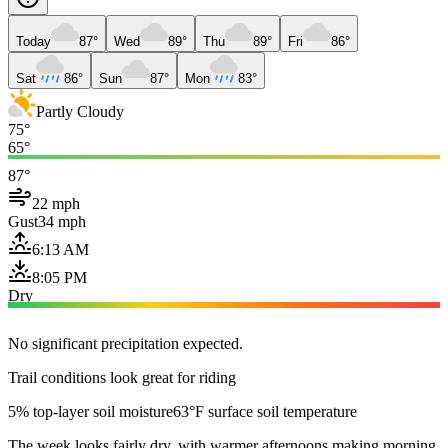
Today
87°
Wed
89°
Thu
89°
Fri
86°
Sat
86°
Sun
87°
Mon
83°
Partly Cloudy
75°
65°
87°
22 mph
Gust
34 mph
6:13 AM
8:05 PM
Dry
No significant precipitation expected.
Trail conditions look great for riding
5% top-layer soil moisture
63°F surface soil temperature
The week looks fairly dry, with warmer afternoons making morning