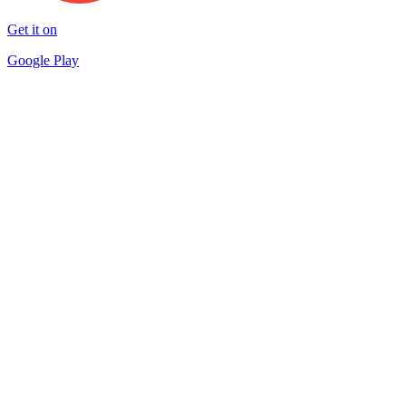
Get it on
Google Play