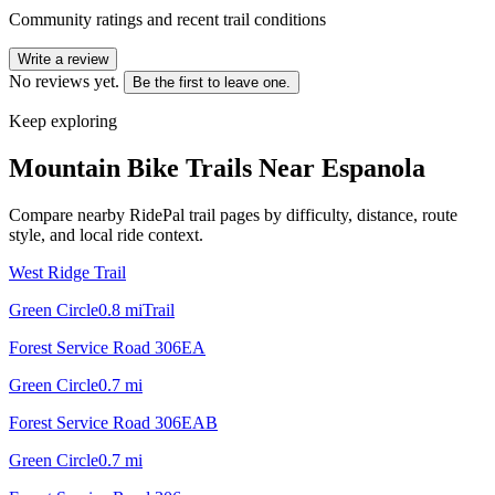
Community ratings and recent trail conditions
Write a review
No reviews yet.
Be the first to leave one.
Keep exploring
Mountain Bike Trails Near
Espanola
Compare nearby RidePal trail pages by difficulty, distance, route
style, and local ride context.
West Ridge Trail
Green Circle
0.8
mi
Trail
Forest Service Road 306EA
Green Circle
0.7
mi
Forest Service Road 306EAB
Green Circle
0.7
mi