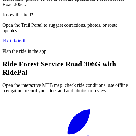
Road 306G.
Know this trail?
Open the Trail Portal to suggest corrections, photos, or route
updates.
Fix this trail
Plan the ride in the app
Ride
Forest Service Road 306G
with
RidePal
Open the interactive MTB map, check ride conditions, use offline
navigation, record your ride, and add photos or reviews.