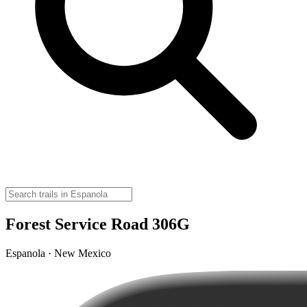
Forest Service Road 306G
Espanola · New Mexico