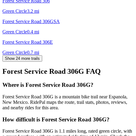
Forest Service Road 306
Green Circle
3.2
mi
Forest Service Road 306GSA
Green Circle
0.4
mi
Forest Service Road 306E
Green Circle
0.7
mi
Show 24 more trails
Forest Service Road 306G
FAQ
Where is Forest Service Road 306G?
Forest Service Road 306G is a mountain bike trail near Espanola,
New Mexico. RidePal maps the route, trail stats, photos, reviews,
and nearby rides for this area.
How difficult is Forest Service Road 306G?
Forest Service Road 306G is 1.1 miles long, rated green circle, with