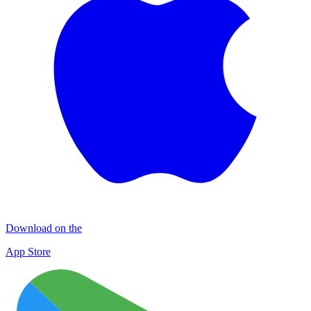
Download on the
App Store