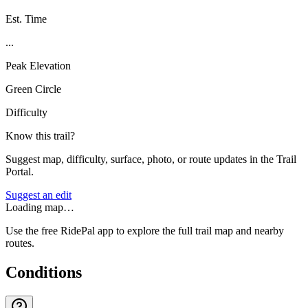
Est. Time
...
Peak Elevation
Green Circle
Difficulty
Know this trail?
Suggest map, difficulty, surface, photo, or route updates in the Trail
Portal.
Suggest an edit
Loading map…
Use the free RidePal app to explore the full trail map and nearby
routes.
Conditions