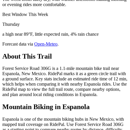
or evening rides more comfortable.
Best Window This Week
Thursday
a high near 89°F, little expected rain, 4% rain chance
Forecast data via
Open-Meteo
.
About This Trail
Forest Service Road 306G is a 1.1-mile mountain bike trail near
Espanola, New Mexico. RidePal marks it as a green circle trail with
a ground surface. Key stats include an estimated ride time of 12 min,
which helps when comparing it with nearby Espanola rides. Use the
RidePal map to view the full trail route, compare nearby options,
and plan around local riding conditions in Espanola.
Mountain Biking in
Espanola
Espanola is one of the mountain biking hubs in New Mexico, with
mapped trail coverage on RidePal. Use Forest Service Road 306G
as a starting point to compare nearby routes by distance, difficulty,