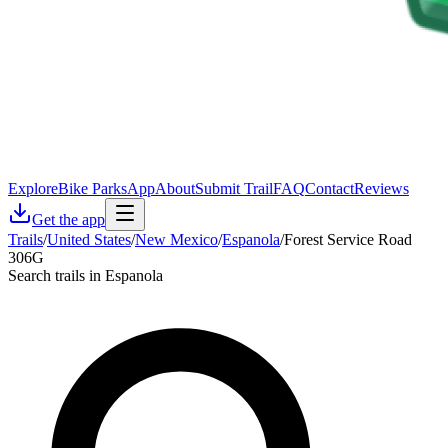
Explore
Bike Parks
App
About
Submit Trail
FAQ
Contact
Reviews
Get the app
Trails
/
United States
/
New Mexico
/
Espanola
/
Forest Service Road
306G
Search trails in Espanola