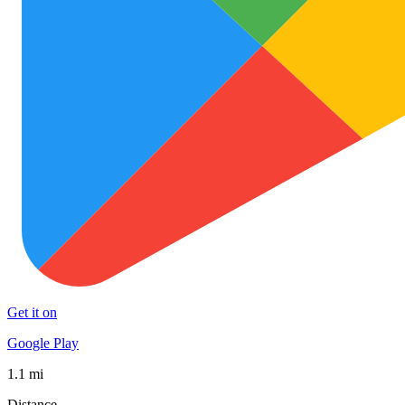
Get it on
Google Play
1.1 mi
Distance