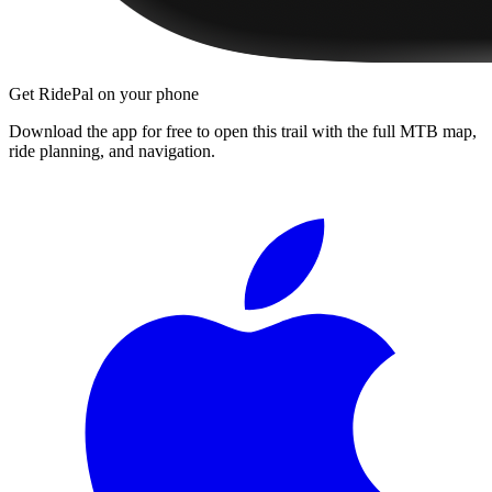
Get RidePal on your phone
Download the app for free to open this trail with the full MTB map,
ride planning, and navigation.