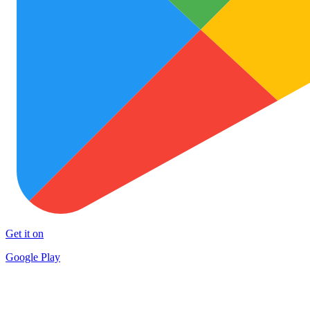
Get it on
Google Play