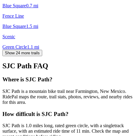
Blue Square
0.7
mi
Fence Line
Blue Square
1.5
mi
Scenic
Green Circle
1.1
mi
Show 24 more trails
SJC Path
FAQ
Where is SJC Path?
SJC Path is a mountain bike trail near Farmington, New Mexico.
RidePal maps the route, trail stats, photos, reviews, and nearby rides
for this area.
How difficult is SJC Path?
SJC Path is 1.0 miles long, rated green circle, with a singletrack
surface, with an estimated ride time of 11 min. Check the map and