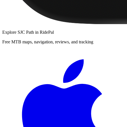
Explore
SJC Path
in RidePal
Free MTB maps, navigation, reviews, and tracking