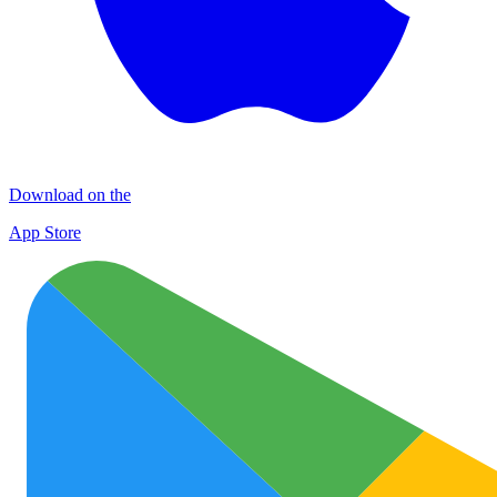
Download on the
App Store