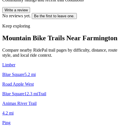
Write a review
No reviews yet.
Be the first to leave one.
Keep exploring
Mountain Bike Trails Near
Farmington
Compare nearby RidePal trail pages by difficulty, distance, route
style, and local ride context.
Limber
Blue Square
5.2
mi
Road Apple West
Blue Square
12.3
mi
Trail
Animas River Trail
4.2
mi
Ping