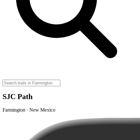
SJC Path
Farmington · New Mexico