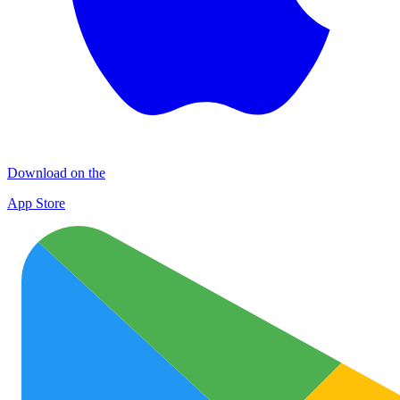
Download on the
App Store