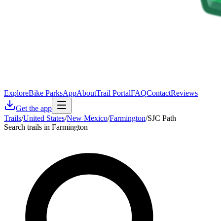
Explore
Bike Parks
App
About
Trail Portal
FAQ
Contact
Reviews
Get the app
Trails
/
United States
/
New Mexico
/
Farmington
/
SJC Path
Search trails in Farmington