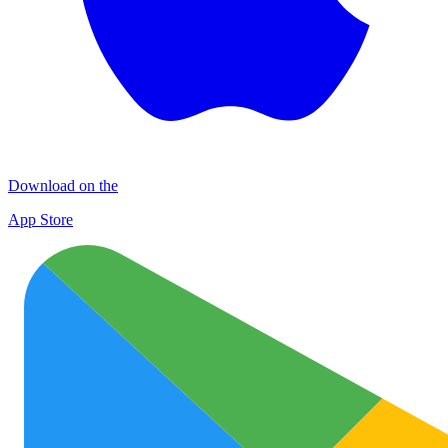
Download on the
App Store