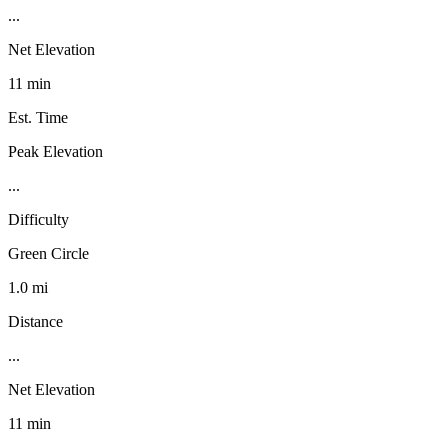
...
Net Elevation
11 min
Est. Time
Peak Elevation
...
Difficulty
Green Circle
1.0 mi
Distance
...
Net Elevation
11 min