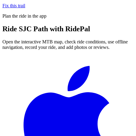
Fix this trail
Plan the ride in the app
Ride
SJC Path
with RidePal
Open the interactive MTB map, check ride conditions, use offline
navigation, record your ride, and add photos or reviews.