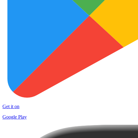
Get it on
Google Play