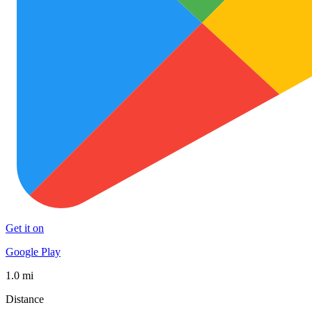
Get it on
Google Play
1.0 mi
Distance