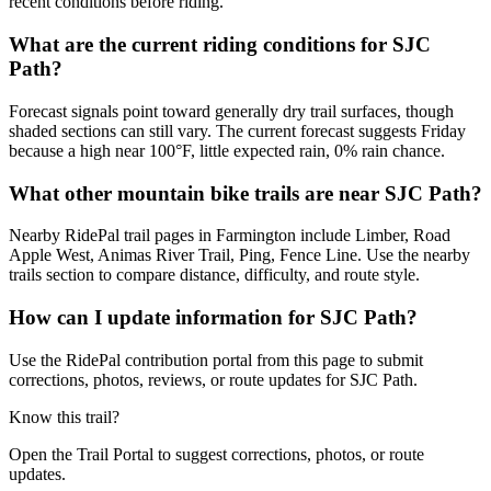
recent conditions before riding.
What are the current riding conditions for SJC
Path?
Forecast signals point toward generally dry trail surfaces, though
shaded sections can still vary. The current forecast suggests Friday
because a high near 100°F, little expected rain, 0% rain chance.
What other mountain bike trails are near SJC Path?
Nearby RidePal trail pages in Farmington include Limber, Road
Apple West, Animas River Trail, Ping, Fence Line. Use the nearby
trails section to compare distance, difficulty, and route style.
How can I update information for SJC Path?
Use the RidePal contribution portal from this page to submit
corrections, photos, reviews, or route updates for SJC Path.
Know this trail?
Open the Trail Portal to suggest corrections, photos, or route
updates.