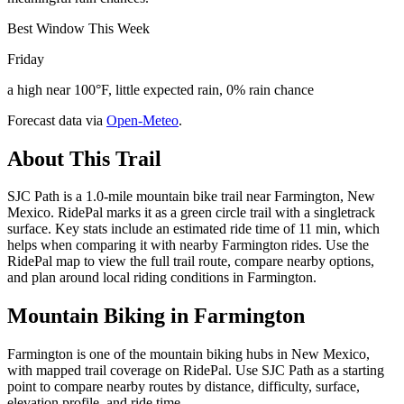
Best Window This Week
Friday
a high near 100°F, little expected rain, 0% rain chance
Forecast data via
Open-Meteo
.
About This Trail
SJC Path is a 1.0-mile mountain bike trail near Farmington, New
Mexico. RidePal marks it as a green circle trail with a singletrack
surface. Key stats include an estimated ride time of 11 min, which
helps when comparing it with nearby Farmington rides. Use the
RidePal map to view the full trail route, compare nearby options,
and plan around local riding conditions in Farmington.
Mountain Biking in
Farmington
Farmington is one of the mountain biking hubs in New Mexico,
with mapped trail coverage on RidePal. Use SJC Path as a starting
point to compare nearby routes by distance, difficulty, surface,
elevation profile, and ride time.