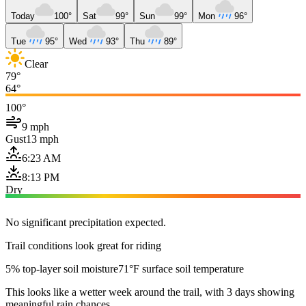
Today
100°
Sat
99°
Sun
99°
Mon
96°
Tue
95°
Wed
93°
Thu
89°
Clear
79°
64°
100°
9 mph
Gust
13 mph
6:23 AM
8:13 PM
Dry
No significant precipitation expected.
Trail conditions look great for riding
5% top-layer soil moisture
71°F surface soil temperature
This looks like a wetter week around the trail, with 3 days showing
meaningful rain chances.