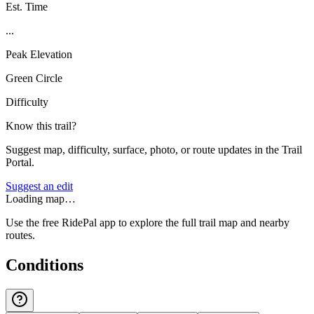
Est. Time
...
Peak Elevation
Green Circle
Difficulty
Know this trail?
Suggest map, difficulty, surface, photo, or route updates in the Trail
Portal.
Suggest an edit
Loading map…
Use the free RidePal app to explore the full trail map and nearby
routes.
Conditions