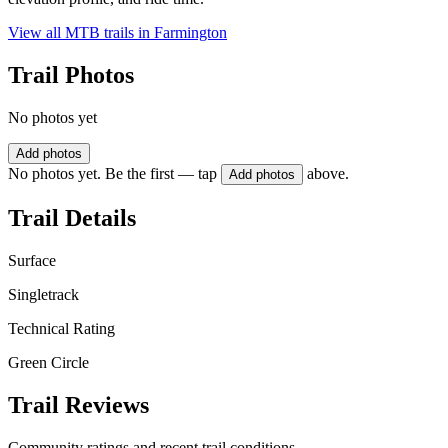
View all MTB trails in
Farmington
Trail Photos
No photos yet
Add photos
No photos yet. Be the first — tap
above.
Add photos
Trail Details
Surface
Singletrack
Technical Rating
Green Circle
Trail Reviews
Community ratings and recent trail conditions