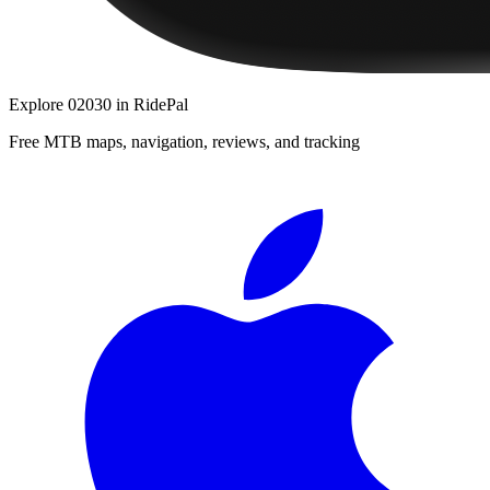
Explore
02030
in RidePal
Free MTB maps, navigation, reviews, and tracking