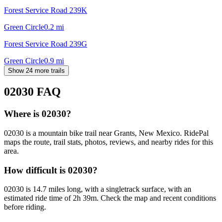
Forest Service Road 239K
Green Circle
0.2
mi
Forest Service Road 239G
Green Circle
0.9
mi
Show 24 more trails
02030
FAQ
Where is 02030?
02030 is a mountain bike trail near Grants, New Mexico. RidePal
maps the route, trail stats, photos, reviews, and nearby rides for this
area.
How difficult is 02030?
02030 is 14.7 miles long, with a singletrack surface, with an
estimated ride time of 2h 39m. Check the map and recent conditions
before riding.