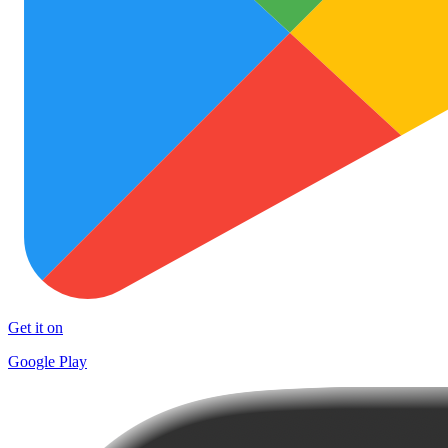
Get it on
Google Play