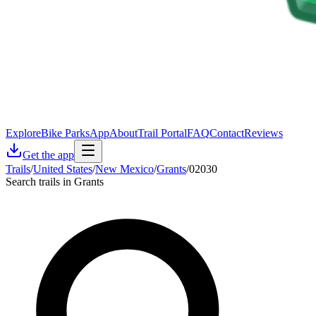
Explore
Bike Parks
App
About
Trail Portal
FAQ
Contact
Reviews
Get the app
Trails
/
United States
/
New Mexico
/
Grants
/
02030
Search trails in Grants