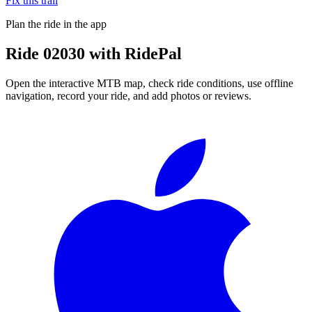
Fix this trail
Plan the ride in the app
Ride
02030
with RidePal
Open the interactive MTB map, check ride conditions, use offline
navigation, record your ride, and add photos or reviews.