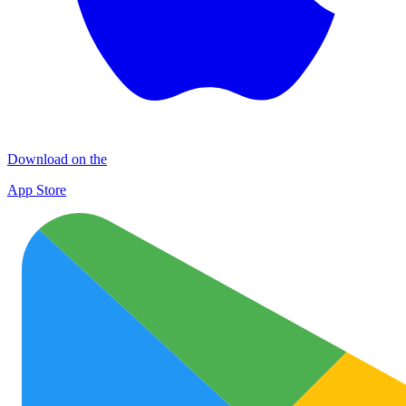
Download on the
App Store