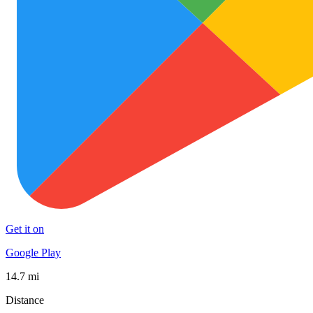
Get it on
Google Play
14.7 mi
Distance