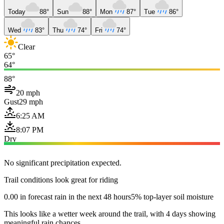
Today
88°
Sun
88°
Mon
87°
Tue
86°
Wed
83°
Thu
74°
Fri
74°
Clear
65°
64°
88°
20 mph
Gust
29 mph
6:25 AM
8:07 PM
Dry
No significant precipitation expected.
Trail conditions look great for riding
0.00 in forecast rain in the next 48 hours
5% top-layer soil moisture
This looks like a wetter week around the trail, with 4 days showing
meaningful rain chances.