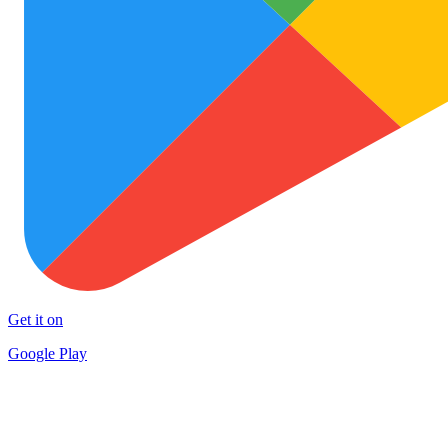
Get it on
Google Play