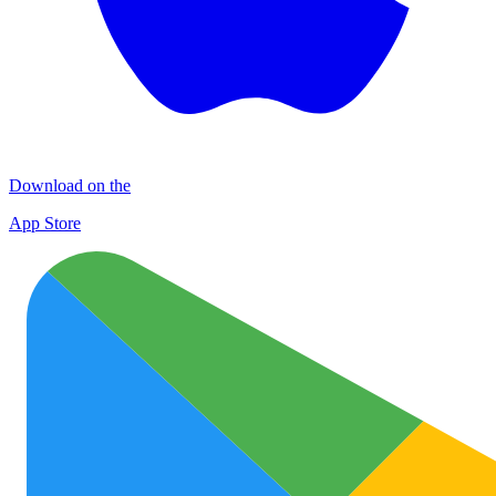
Download on the
App Store