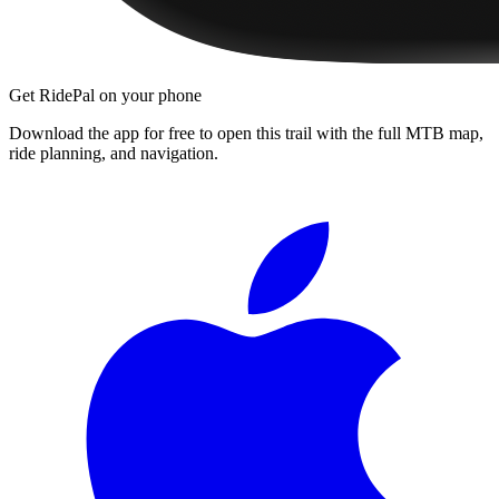
Get RidePal on your phone
Download the app for free to open this trail with the full MTB map,
ride planning, and navigation.