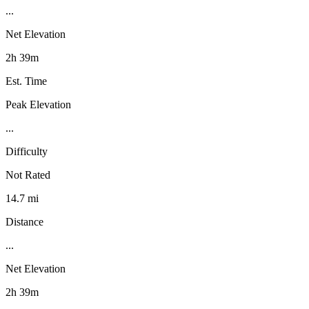
...
Net Elevation
2h 39m
Est. Time
Peak Elevation
...
Difficulty
Not Rated
14.7 mi
Distance
...
Net Elevation
2h 39m