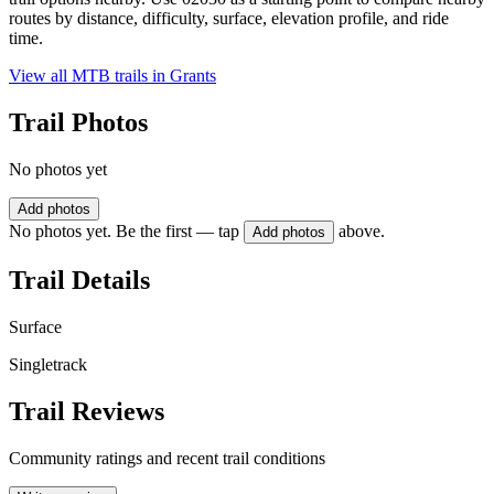
routes by distance, difficulty, surface, elevation profile, and ride
time.
View all MTB trails in
Grants
Trail Photos
No photos yet
Add photos
No photos yet. Be the first — tap
above.
Add photos
Trail Details
Surface
Singletrack
Trail Reviews
Community ratings and recent trail conditions