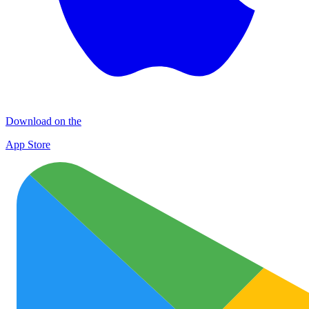
Download on the
App Store