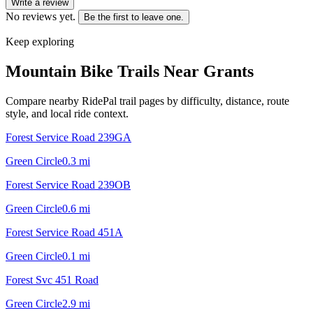
Write a review
No reviews yet.
Be the first to leave one.
Keep exploring
Mountain Bike Trails Near
Grants
Compare nearby RidePal trail pages by difficulty, distance, route
style, and local ride context.
Forest Service Road 239GA
Green Circle
0.3
mi
Forest Service Road 239OB
Green Circle
0.6
mi
Forest Service Road 451A
Green Circle
0.1
mi
Forest Svc 451 Road
Green Circle
2.9
mi