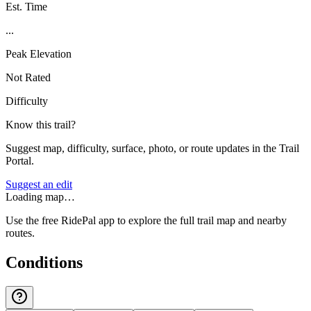
Est. Time
...
Peak Elevation
Not Rated
Difficulty
Know this trail?
Suggest map, difficulty, surface, photo, or route updates in the Trail
Portal.
Suggest an edit
Loading map…
Use the free RidePal app to explore the full trail map and nearby
routes.
Conditions