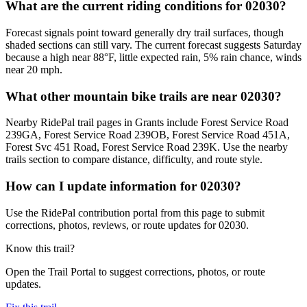
What are the current riding conditions for 02030?
Forecast signals point toward generally dry trail surfaces, though
shaded sections can still vary. The current forecast suggests Saturday
because a high near 88°F, little expected rain, 5% rain chance, winds
near 20 mph.
What other mountain bike trails are near 02030?
Nearby RidePal trail pages in Grants include Forest Service Road
239GA, Forest Service Road 239OB, Forest Service Road 451A,
Forest Svc 451 Road, Forest Service Road 239K. Use the nearby
trails section to compare distance, difficulty, and route style.
How can I update information for 02030?
Use the RidePal contribution portal from this page to submit
corrections, photos, reviews, or route updates for 02030.
Know this trail?
Open the Trail Portal to suggest corrections, photos, or route
updates.