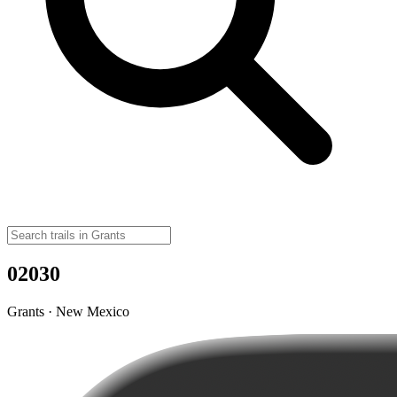
02030
Grants · New Mexico