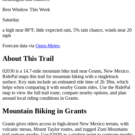
Best Window This Week
Saturday
a high near 88°F, little expected rain, 5% rain chance, winds near 20
mph
Forecast data via
Open-Meteo
.
About This Trail
02030 is a 14.7-mile mountain bike trail near Grants, New Mexico.
RidePal maps this trail for mountain biking with a singletrack
surface. Key stats include an estimated ride time of 2h 39m, which
helps when comparing it with nearby Grants rides. Use the RidePal
map to view the full trail route, compare nearby options, and plan
around local riding conditions in Grants.
Mountain Biking in
Grants
Grants gives riders access to high-desert New Mexico terrain, with
volcanic mesas, Mount Taylor routes, and rugged Zuni Mountains
trail options nearby. Use 02030 as a starting point to compare nearby