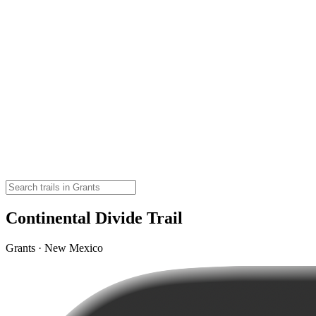
Continental Divide Trail
Grants · New Mexico