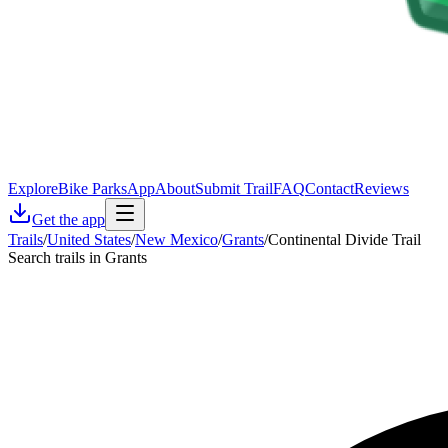
Explore
Bike Parks
App
About
Submit Trail
FAQ
Contact
Reviews
Get the app
Trails
/
United States
/
New Mexico
/
Grants
/
Continental Divide Trail
Search trails in Grants