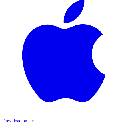
Download on the