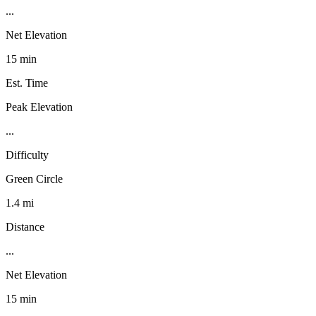
...
Net Elevation
15 min
Est. Time
Peak Elevation
...
Difficulty
Green Circle
1.4 mi
Distance
...
Net Elevation
15 min