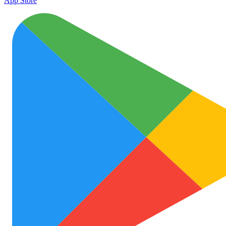
App Store