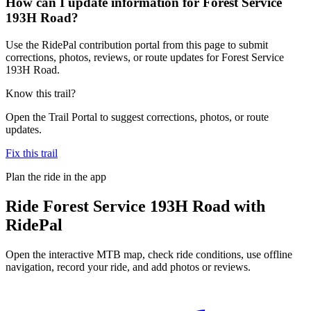
How can I update information for Forest Service
193H Road?
Use the RidePal contribution portal from this page to submit
corrections, photos, reviews, or route updates for Forest Service
193H Road.
Know this trail?
Open the Trail Portal to suggest corrections, photos, or route
updates.
Fix this trail
Plan the ride in the app
Ride
Forest Service 193H Road
with
RidePal
Open the interactive MTB map, check ride conditions, use offline
navigation, record your ride, and add photos or reviews.