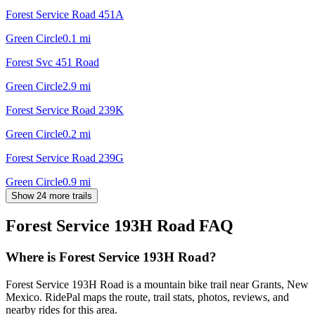
Forest Service Road 451A
Green Circle
0.1
mi
Forest Svc 451 Road
Green Circle
2.9
mi
Forest Service Road 239K
Green Circle
0.2
mi
Forest Service Road 239G
Green Circle
0.9
mi
Show 24 more trails
Forest Service 193H Road
FAQ
Where is Forest Service 193H Road?
Forest Service 193H Road is a mountain bike trail near Grants, New
Mexico. RidePal maps the route, trail stats, photos, reviews, and
nearby rides for this area.