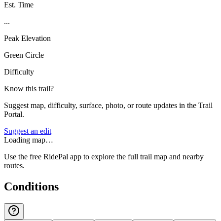
Est. Time
...
Peak Elevation
Green Circle
Difficulty
Know this trail?
Suggest map, difficulty, surface, photo, or route updates in the Trail
Portal.
Suggest an edit
Loading map…
Use the free RidePal app to explore the full trail map and nearby
routes.
Conditions