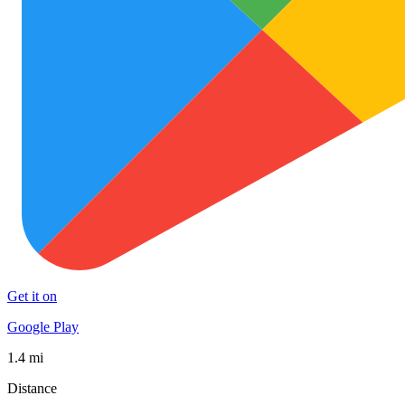
Get it on
Google Play
1.4 mi
Distance