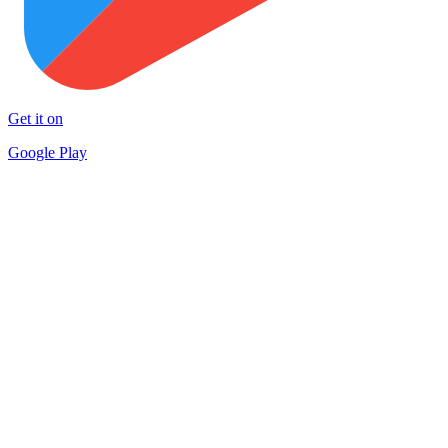
Get it on
Google Play