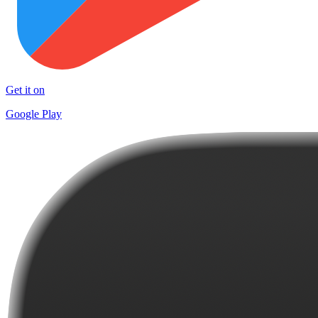
Get it on
Google Play