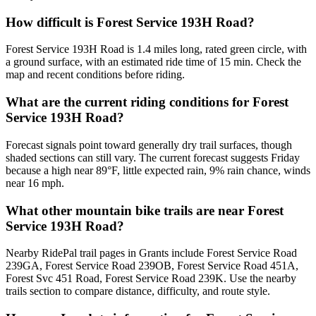
How difficult is Forest Service 193H Road?
Forest Service 193H Road is 1.4 miles long, rated green circle, with
a ground surface, with an estimated ride time of 15 min. Check the
map and recent conditions before riding.
What are the current riding conditions for Forest
Service 193H Road?
Forecast signals point toward generally dry trail surfaces, though
shaded sections can still vary. The current forecast suggests Friday
because a high near 89°F, little expected rain, 9% rain chance, winds
near 16 mph.
What other mountain bike trails are near Forest
Service 193H Road?
Nearby RidePal trail pages in Grants include Forest Service Road
239GA, Forest Service Road 239OB, Forest Service Road 451A,
Forest Svc 451 Road, Forest Service Road 239K. Use the nearby
trails section to compare distance, difficulty, and route style.