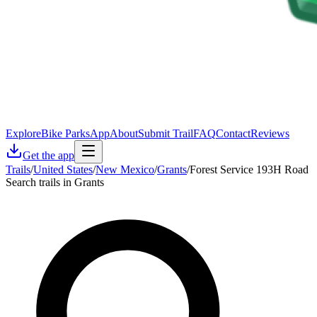
Explore
Bike Parks
App
About
Submit Trail
FAQ
Contact
Reviews
Get the app
Trails
/
United States
/
New Mexico
/
Grants
/
Forest Service 193H Road
Search trails in Grants