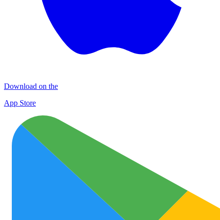
Download on the
App Store