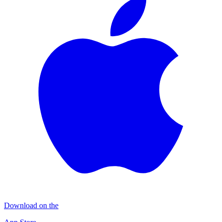
Download on the