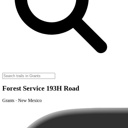
Forest Service 193H Road
Grants · New Mexico