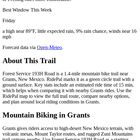
Best Window This Week
Friday
a high near 89°F, little expected rain, 9% rain chance, winds near 16
mph
Forecast data via
Open-Meteo
.
About This Trail
Forest Service 193H Road is a 1.4-mile mountain bike trail near
Grants, New Mexico. RidePal marks it as a green circle trail with a
ground surface. Key stats include an estimated ride time of 15 min,
which helps when comparing it with nearby Grants rides. Use the
RidePal map to view the full trail route, compare nearby options,
and plan around local riding conditions in Grants.
Mountain Biking in
Grants
Grants gives riders access to high-desert New Mexico terrain, with
volcanic mesas, Mount Taylor routes, and rugged Zuni Mountains
trail options nearby. Use Forest Service 193H Road as a starting