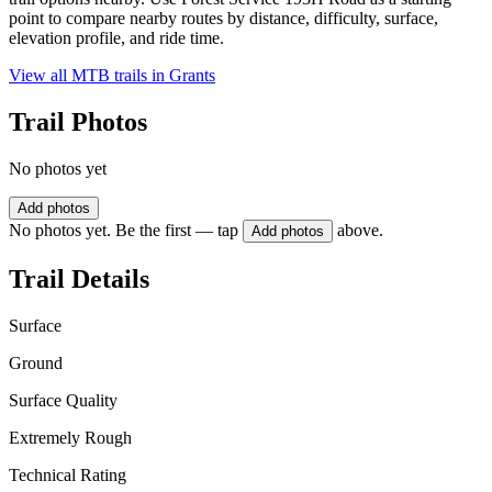
point to compare nearby routes by distance, difficulty, surface,
elevation profile, and ride time.
View all MTB trails in
Grants
Trail Photos
No photos yet
Add photos
No photos yet. Be the first — tap
above.
Add photos
Trail Details
Surface
Ground
Surface Quality
Extremely Rough
Technical Rating