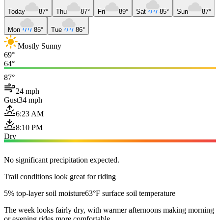
Today
87°
Thu
87°
Fri
89°
Sat
85°
Sun
87°
Mon
85°
Tue
86°
Mostly Sunny
69°
64°
87°
24 mph
Gust
34 mph
6:23 AM
8:10 PM
Dry
No significant precipitation expected.
Trail conditions look great for riding
5% top-layer soil moisture
63°F surface soil temperature
The week looks fairly dry, with warmer afternoons making morning
or evening rides more comfortable.