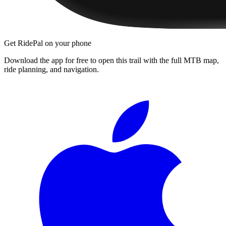
Get RidePal on your phone
Download the app for free to open this trail with the full MTB map,
ride planning, and navigation.