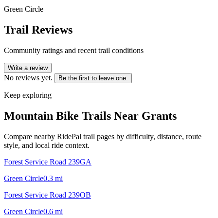
Green Circle
Trail Reviews
Community ratings and recent trail conditions
Write a review
No reviews yet.
Be the first to leave one.
Keep exploring
Mountain Bike Trails Near
Grants
Compare nearby RidePal trail pages by difficulty, distance, route
style, and local ride context.
Forest Service Road 239GA
Green Circle
0.3
mi
Forest Service Road 239OB
Green Circle
0.6
mi