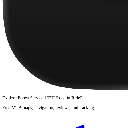
Explore
Forest Service 193H Road
in RidePal
Free MTB maps, navigation, reviews, and tracking