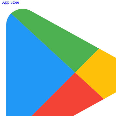
App Store