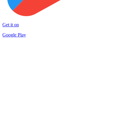
Get it on
Google Play