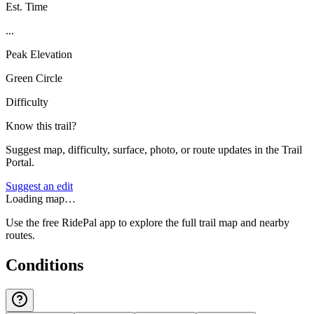
Est. Time
...
Peak Elevation
Green Circle
Difficulty
Know this trail?
Suggest map, difficulty, surface, photo, or route updates in the Trail
Portal.
Suggest an edit
Loading map…
Use the free RidePal app to explore the full trail map and nearby
routes.
Conditions