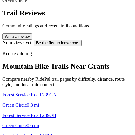
Green Circle
Trail Reviews
Community ratings and recent trail conditions
Write a review
No reviews yet.
Be the first to leave one.
Keep exploring
Mountain Bike Trails Near
Grants
Compare nearby RidePal trail pages by difficulty, distance, route
style, and local ride context.
Forest Service Road 239GA
Green Circle
0.3
mi
Forest Service Road 239OB
Green Circle
0.6
mi