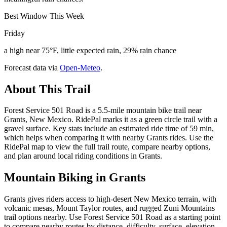
Best Window This Week
Friday
a high near 75°F, little expected rain, 29% rain chance
Forecast data via
Open-Meteo
.
About This Trail
Forest Service 501 Road is a 5.5-mile mountain bike trail near
Grants, New Mexico. RidePal marks it as a green circle trail with a
gravel surface. Key stats include an estimated ride time of 59 min,
which helps when comparing it with nearby Grants rides. Use the
RidePal map to view the full trail route, compare nearby options,
and plan around local riding conditions in Grants.
Mountain Biking in
Grants
Grants gives riders access to high-desert New Mexico terrain, with
volcanic mesas, Mount Taylor routes, and rugged Zuni Mountains
trail options nearby. Use Forest Service 501 Road as a starting point
to compare nearby routes by distance, difficulty, surface, elevation