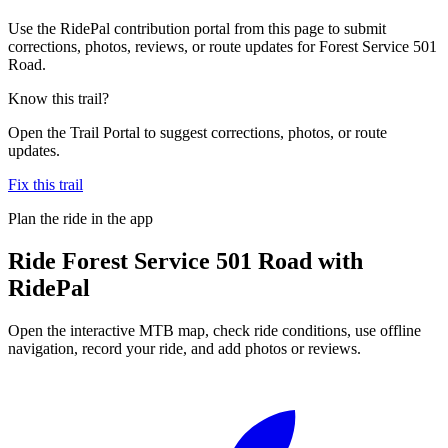
Use the RidePal contribution portal from this page to submit
corrections, photos, reviews, or route updates for Forest Service 501
Road.
Know this trail?
Open the Trail Portal to suggest corrections, photos, or route
updates.
Fix this trail
Plan the ride in the app
Ride
Forest Service 501 Road
with
RidePal
Open the interactive MTB map, check ride conditions, use offline
navigation, record your ride, and add photos or reviews.