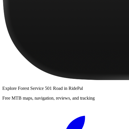
Explore
Forest Service 501 Road
in RidePal
Free MTB maps, navigation, reviews, and tracking