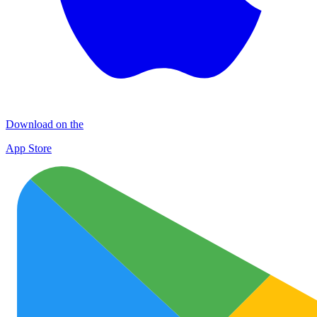
Download on the
App Store