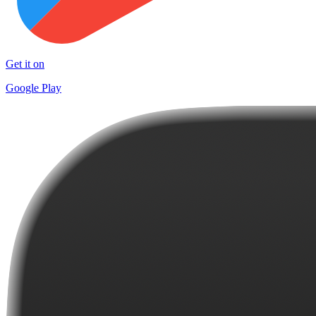
Get it on
Google Play