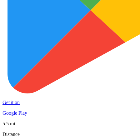
Get it on
Google Play
5.5 mi
Distance