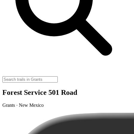
Forest Service 501 Road
Grants · New Mexico