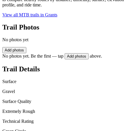
profile, and ride time.
View all MTB trails in
Grants
Trail Photos
No photos yet
Add photos
No photos yet. Be the first — tap
above.
Add photos
Trail Details
Surface
Gravel
Surface Quality
Extremely Rough
Technical Rating