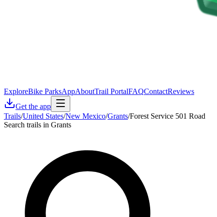
Explore
Bike Parks
App
About
Trail Portal
FAQ
Contact
Reviews
Get the app
Trails
/
United States
/
New Mexico
/
Grants
/
Forest Service 501 Road
Search trails in Grants