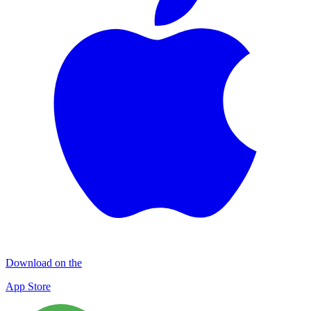
Download on the
App Store