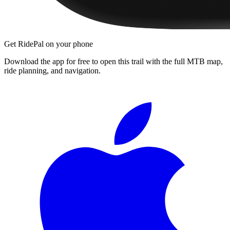
Get RidePal on your phone
Download the app for free to open this trail with the full MTB map,
ride planning, and navigation.