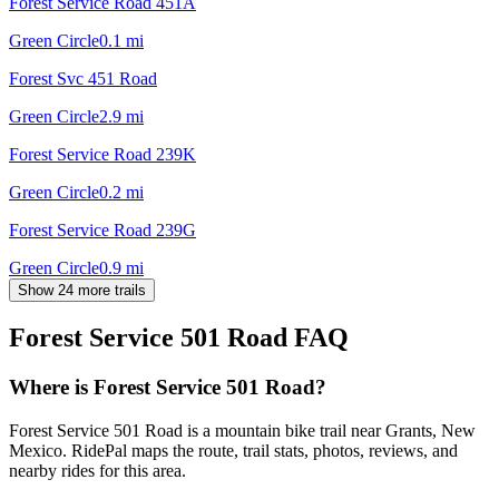
Forest Service Road 451A
Green Circle
0.1
mi
Forest Svc 451 Road
Green Circle
2.9
mi
Forest Service Road 239K
Green Circle
0.2
mi
Forest Service Road 239G
Green Circle
0.9
mi
Show 24 more trails
Forest Service 501 Road
FAQ
Where is Forest Service 501 Road?
Forest Service 501 Road is a mountain bike trail near Grants, New
Mexico. RidePal maps the route, trail stats, photos, reviews, and
nearby rides for this area.