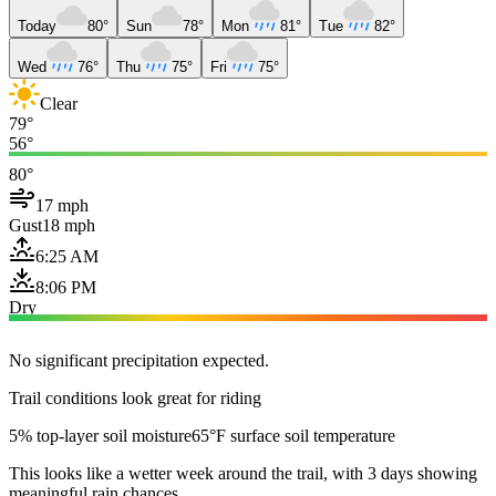
Today
80°
Sun
78°
Mon
81°
Tue
82°
Wed
76°
Thu
75°
Fri
75°
Clear
79°
56°
80°
17 mph
Gust
18 mph
6:25 AM
8:06 PM
Dry
No significant precipitation expected.
Trail conditions look great for riding
5% top-layer soil moisture
65°F surface soil temperature
This looks like a wetter week around the trail, with 3 days showing
meaningful rain chances.