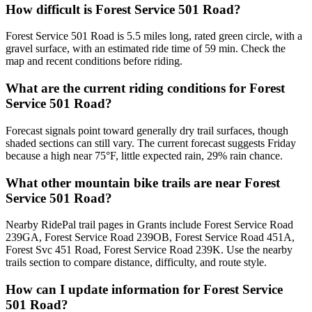
How difficult is Forest Service 501 Road?
Forest Service 501 Road is 5.5 miles long, rated green circle, with a
gravel surface, with an estimated ride time of 59 min. Check the
map and recent conditions before riding.
What are the current riding conditions for Forest
Service 501 Road?
Forecast signals point toward generally dry trail surfaces, though
shaded sections can still vary. The current forecast suggests Friday
because a high near 75°F, little expected rain, 29% rain chance.
What other mountain bike trails are near Forest
Service 501 Road?
Nearby RidePal trail pages in Grants include Forest Service Road
239GA, Forest Service Road 239OB, Forest Service Road 451A,
Forest Svc 451 Road, Forest Service Road 239K. Use the nearby
trails section to compare distance, difficulty, and route style.
How can I update information for Forest Service
501 Road?