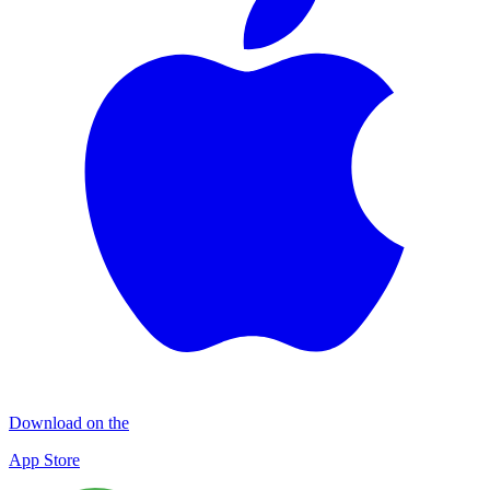
Download on the
App Store