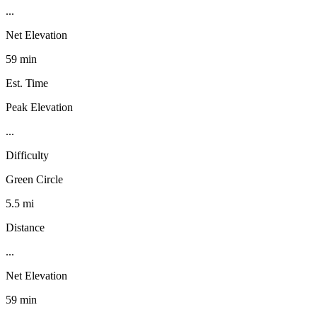
...
Net Elevation
59 min
Est. Time
Peak Elevation
...
Difficulty
Green Circle
5.5 mi
Distance
...
Net Elevation
59 min