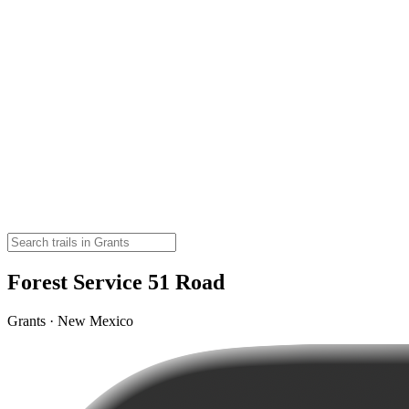
Forest Service 51 Road
Grants · New Mexico