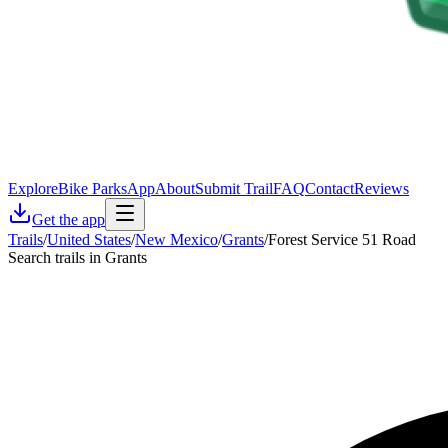
Explore
Bike Parks
App
About
Submit Trail
FAQ
Contact
Reviews
Get the app
Trails
/
United States
/
New Mexico
/
Grants
/
Forest Service 51 Road
Search trails in Grants