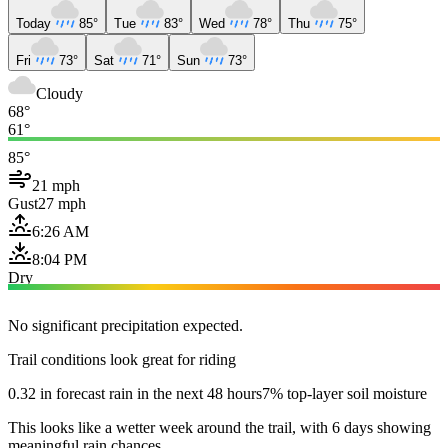
Today
85°
Tue
83°
Wed
78°
Thu
75°
Fri
73°
Sat
71°
Sun
73°
Cloudy
68°
61°
85°
21 mph
Gust
27 mph
6:26 AM
8:04 PM
Dry
No significant precipitation expected.
Trail conditions look great for riding
0.32 in forecast rain in the next 48 hours
7% top-layer soil moisture
This looks like a wetter week around the trail, with 6 days showing
meaningful rain chances.