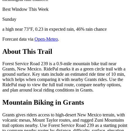
Best Window This Week
Sunday
a high near 73°F, 0.23 in expected rain, 46% rain chance
Forecast data via
Open-Meteo
.
About This Trail
Forest Service Road 239 is a 0.9-mile mountain bike trail near
Grants, New Mexico. RidePal marks it as a green circle trail with a
ground surface. Key stats include an estimated ride time of 10 min,
which helps when comparing it with nearby Grants rides. Use the
RidePal map to view the full trail route, compare nearby options,
and plan around local riding conditions in Grants.
Mountain Biking in
Grants
Grants gives riders access to high-desert New Mexico terrain, with
volcanic mesas, Mount Taylor routes, and rugged Zuni Mountains
trail options nearby. Use Forest Service Road 239 as a starting point
to compare nearby routes by distance, difficulty, surface, elevation