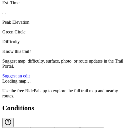
Est. Time
...
Peak Elevation
Green Circle
Difficulty
Know this trail?
Suggest map, difficulty, surface, photo, or route updates in the Trail
Portal.
Suggest an edit
Loading map…
Use the free RidePal app to explore the full trail map and nearby
routes.
Conditions