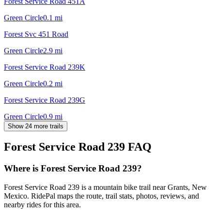
Forest Service Road 451A
Green Circle
0.1
mi
Forest Svc 451 Road
Green Circle
2.9
mi
Forest Service Road 239K
Green Circle
0.2
mi
Forest Service Road 239G
Green Circle
0.9
mi
Show 24 more trails
Forest Service Road 239
FAQ
Where is Forest Service Road 239?
Forest Service Road 239 is a mountain bike trail near Grants, New
Mexico. RidePal maps the route, trail stats, photos, reviews, and
nearby rides for this area.