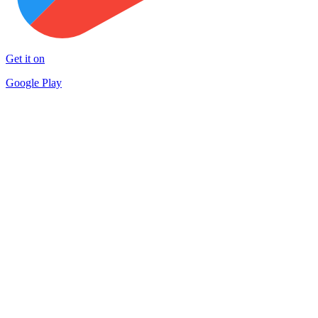
Get it on
Google Play