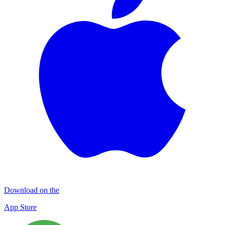
Download on the
App Store