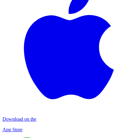
Download on the
App Store