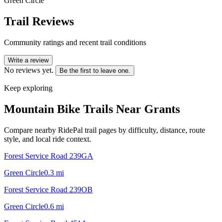
Green Circle
Trail Reviews
Community ratings and recent trail conditions
Write a review
No reviews yet.
Be the first to leave one.
Keep exploring
Mountain Bike Trails Near
Grants
Compare nearby RidePal trail pages by difficulty, distance, route
style, and local ride context.
Forest Service Road 239GA
Green Circle
0.3
mi
Forest Service Road 239OB
Green Circle
0.6
mi