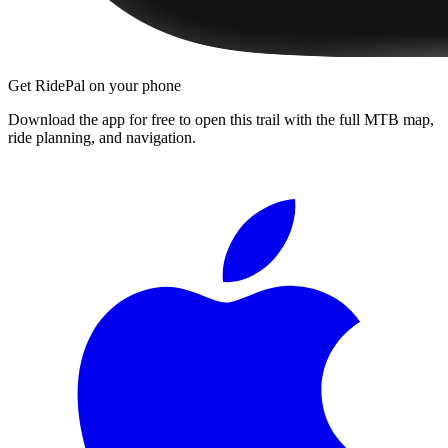
Get RidePal on your phone
Download the app for free to open this trail with the full MTB map,
ride planning, and navigation.