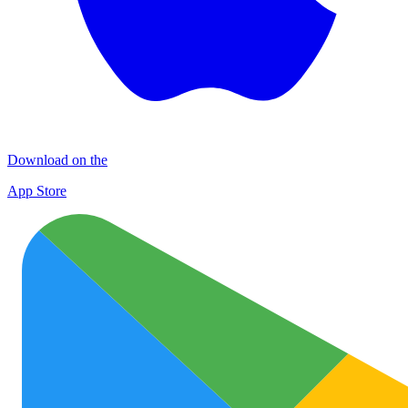
Download on the
App Store