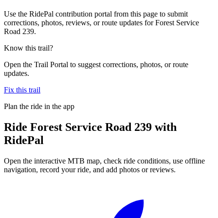
Use the RidePal contribution portal from this page to submit
corrections, photos, reviews, or route updates for Forest Service
Road 239.
Know this trail?
Open the Trail Portal to suggest corrections, photos, or route
updates.
Fix this trail
Plan the ride in the app
Ride
Forest Service Road 239
with
RidePal
Open the interactive MTB map, check ride conditions, use offline
navigation, record your ride, and add photos or reviews.