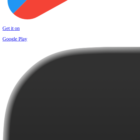
Get it on
Google Play