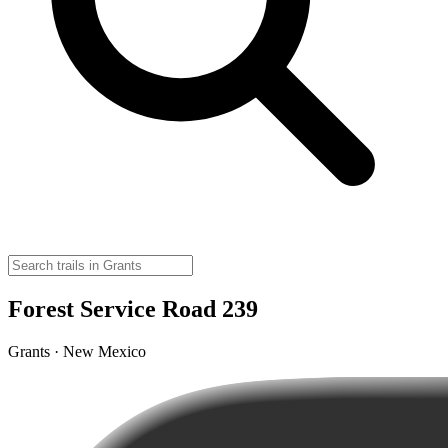
Forest Service Road 239
Grants · New Mexico