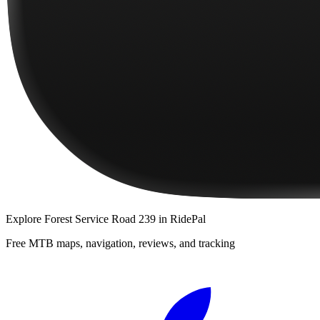
Explore
Forest Service Road 239
in RidePal
Free MTB maps, navigation, reviews, and tracking