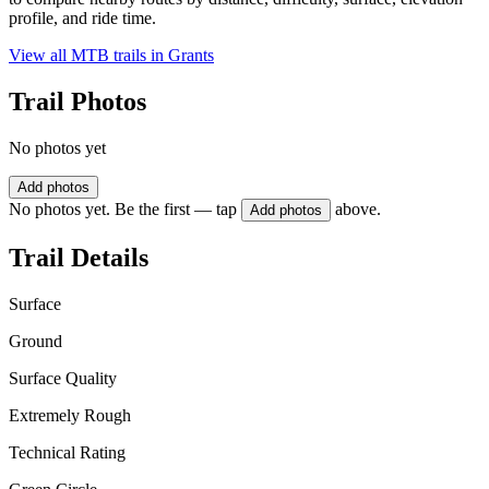
profile, and ride time.
View all MTB trails in
Grants
Trail Photos
No photos yet
Add photos
No photos yet. Be the first — tap
above.
Add photos
Trail Details
Surface
Ground
Surface Quality
Extremely Rough
Technical Rating