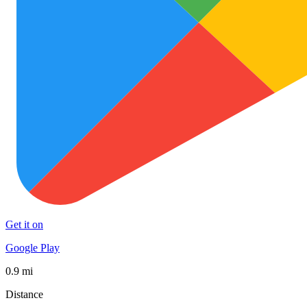
Get it on
Google Play
0.9 mi
Distance