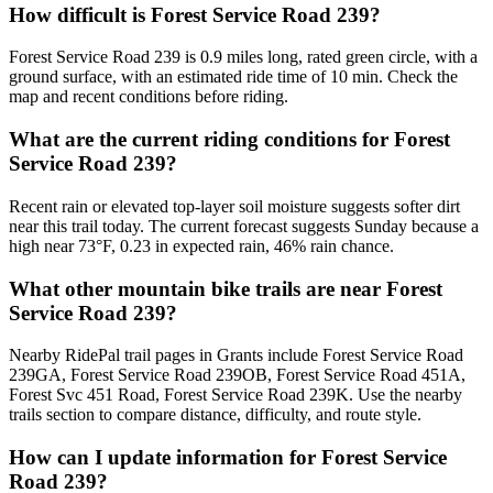
How difficult is Forest Service Road 239?
Forest Service Road 239 is 0.9 miles long, rated green circle, with a
ground surface, with an estimated ride time of 10 min. Check the
map and recent conditions before riding.
What are the current riding conditions for Forest
Service Road 239?
Recent rain or elevated top-layer soil moisture suggests softer dirt
near this trail today. The current forecast suggests Sunday because a
high near 73°F, 0.23 in expected rain, 46% rain chance.
What other mountain bike trails are near Forest
Service Road 239?
Nearby RidePal trail pages in Grants include Forest Service Road
239GA, Forest Service Road 239OB, Forest Service Road 451A,
Forest Svc 451 Road, Forest Service Road 239K. Use the nearby
trails section to compare distance, difficulty, and route style.
How can I update information for Forest Service
Road 239?