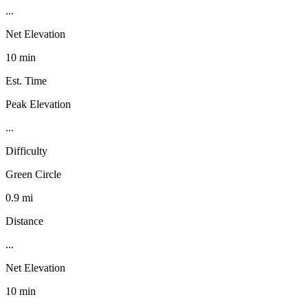
...
Net Elevation
10 min
Est. Time
Peak Elevation
...
Difficulty
Green Circle
0.9 mi
Distance
...
Net Elevation
10 min