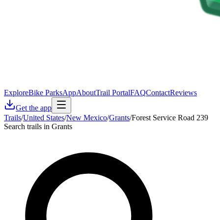
Explore
Bike Parks
App
About
Trail Portal
FAQ
Contact
Reviews
Get the app
Trails
/
United States
/
New Mexico
/
Grants
/
Forest Service Road 239
Search trails in Grants