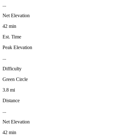
...
Net Elevation
42 min
Est. Time
Peak Elevation
...
Difficulty
Green Circle
3.8 mi
Distance
...
Net Elevation
42 min