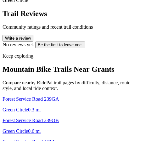
Green Circle
Trail Reviews
Community ratings and recent trail conditions
Write a review
No reviews yet.
Be the first to leave one.
Keep exploring
Mountain Bike Trails Near
Grants
Compare nearby RidePal trail pages by difficulty, distance, route
style, and local ride context.
Forest Service Road 239GA
Green Circle
0.3
mi
Forest Service Road 239OB
Green Circle
0.6
mi