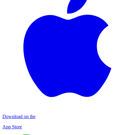
Download on the
App Store