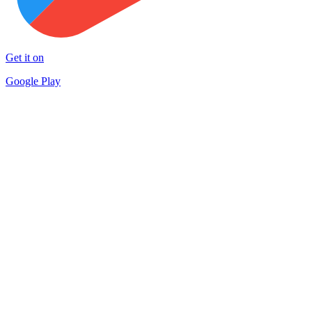
Get it on
Google Play