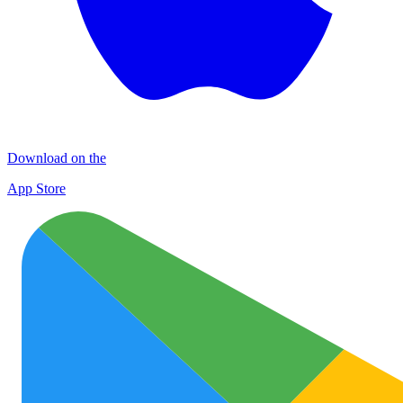
Download on the
App Store