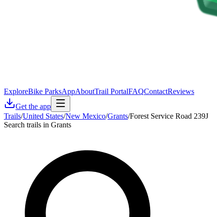
Explore
Bike Parks
App
About
Trail Portal
FAQ
Contact
Reviews
Get the app
Trails
/
United States
/
New Mexico
/
Grants
/
Forest Service Road 239J
Search trails in Grants