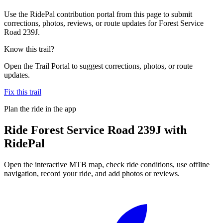
Use the RidePal contribution portal from this page to submit
corrections, photos, reviews, or route updates for Forest Service
Road 239J.
Know this trail?
Open the Trail Portal to suggest corrections, photos, or route
updates.
Fix this trail
Plan the ride in the app
Ride
Forest Service Road 239J
with
RidePal
Open the interactive MTB map, check ride conditions, use offline
navigation, record your ride, and add photos or reviews.