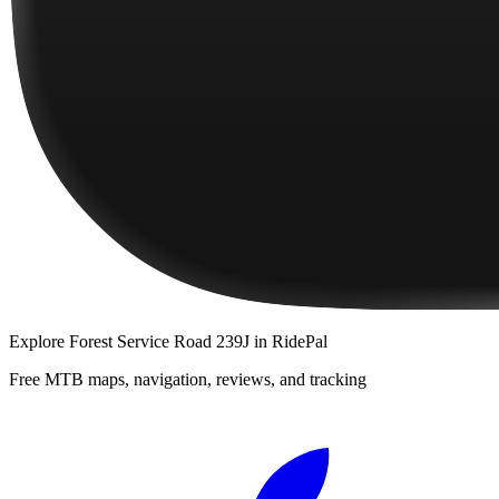
Explore
Forest Service Road 239J
in RidePal
Free MTB maps, navigation, reviews, and tracking