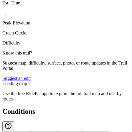
Est. Time
...
Peak Elevation
Green Circle
Difficulty
Know this trail?
Suggest map, difficulty, surface, photo, or route updates in the Trail
Portal.
Suggest an edit
Loading map…
Use the free RidePal app to explore the full trail map and nearby
routes.
Conditions