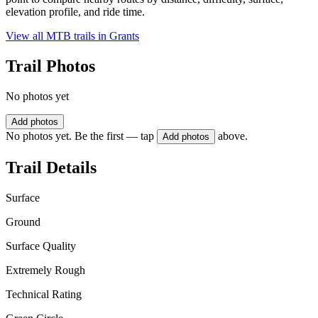
elevation profile, and ride time.
View all MTB trails in
Grants
Trail Photos
No photos yet
Add photos
No photos yet. Be the first — tap
above.
Add photos
Trail Details
Surface
Ground
Surface Quality
Extremely Rough
Technical Rating