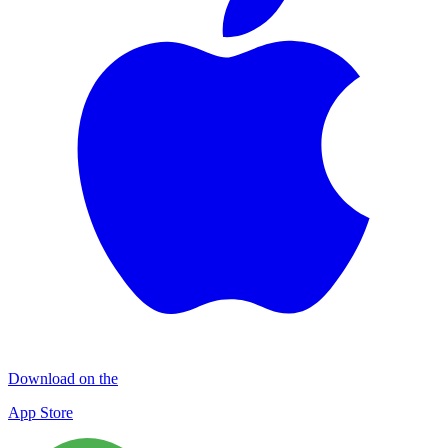
Download on the
App Store