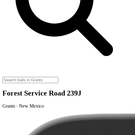
Forest Service Road 239J
Grants · New Mexico