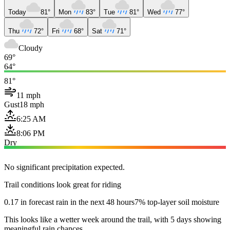
Today
81°
Mon
83°
Tue
81°
Wed
77°
Thu
72°
Fri
68°
Sat
71°
Cloudy
69°
64°
81°
11 mph
Gust
18 mph
6:25 AM
8:06 PM
Dry
No significant precipitation expected.
Trail conditions look great for riding
0.17 in forecast rain in the next 48 hours
7% top-layer soil moisture
This looks like a wetter week around the trail, with 5 days showing
meaningful rain chances.