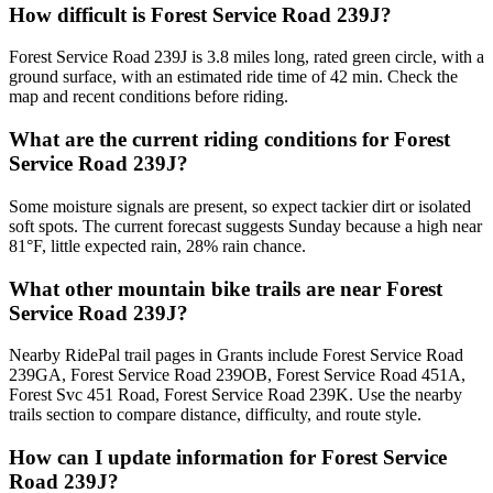
How difficult is Forest Service Road 239J?
Forest Service Road 239J is 3.8 miles long, rated green circle, with a
ground surface, with an estimated ride time of 42 min. Check the
map and recent conditions before riding.
What are the current riding conditions for Forest
Service Road 239J?
Some moisture signals are present, so expect tackier dirt or isolated
soft spots. The current forecast suggests Sunday because a high near
81°F, little expected rain, 28% rain chance.
What other mountain bike trails are near Forest
Service Road 239J?
Nearby RidePal trail pages in Grants include Forest Service Road
239GA, Forest Service Road 239OB, Forest Service Road 451A,
Forest Svc 451 Road, Forest Service Road 239K. Use the nearby
trails section to compare distance, difficulty, and route style.
How can I update information for Forest Service
Road 239J?