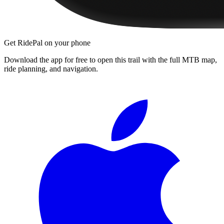
Get RidePal on your phone
Download the app for free to open this trail with the full MTB map,
ride planning, and navigation.