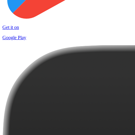
Get it on
Google Play