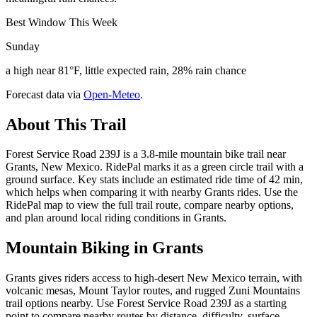
Best Window This Week
Sunday
a high near 81°F, little expected rain, 28% rain chance
Forecast data via
Open-Meteo
.
About This Trail
Forest Service Road 239J is a 3.8-mile mountain bike trail near
Grants, New Mexico. RidePal marks it as a green circle trail with a
ground surface. Key stats include an estimated ride time of 42 min,
which helps when comparing it with nearby Grants rides. Use the
RidePal map to view the full trail route, compare nearby options,
and plan around local riding conditions in Grants.
Mountain Biking in
Grants
Grants gives riders access to high-desert New Mexico terrain, with
volcanic mesas, Mount Taylor routes, and rugged Zuni Mountains
trail options nearby. Use Forest Service Road 239J as a starting
point to compare nearby routes by distance, difficulty, surface,