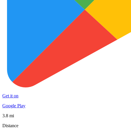
Get it on
Google Play
3.8 mi
Distance