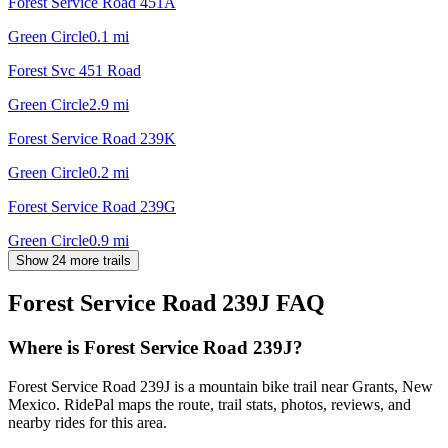
Forest Service Road 451A
Green Circle
0.1
mi
Forest Svc 451 Road
Green Circle
2.9
mi
Forest Service Road 239K
Green Circle
0.2
mi
Forest Service Road 239G
Green Circle
0.9
mi
Show 24 more trails
Forest Service Road 239J
FAQ
Where is Forest Service Road 239J?
Forest Service Road 239J is a mountain bike trail near Grants, New
Mexico. RidePal maps the route, trail stats, photos, reviews, and
nearby rides for this area.