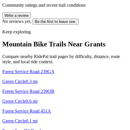
Community ratings and recent trail conditions
Write a review
No reviews yet.
Be the first to leave one.
Keep exploring
Mountain Bike Trails Near
Grants
Compare nearby RidePal trail pages by difficulty, distance, route
style, and local ride context.
Forest Service Road 239GA
Green Circle
0.3
mi
Forest Service Road 239OB
Green Circle
0.6
mi
Forest Service Road 451A
Green Circle
0.1
mi