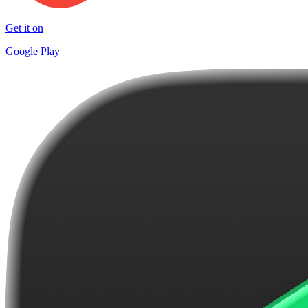
Get it on
Google Play