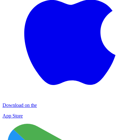
Download on the
App Store