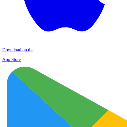
Download on the
App Store