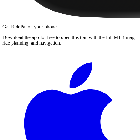
Get RidePal on your phone
Download the app for free to open this trail with the full MTB map,
ride planning, and navigation.