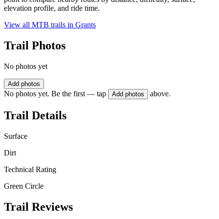
elevation profile, and ride time.
View all MTB trails in
Grants
Trail Photos
No photos yet
Add photos
No photos yet. Be the first — tap
above.
Add photos
Trail Details
Surface
Dirt
Technical Rating
Green Circle
Trail Reviews