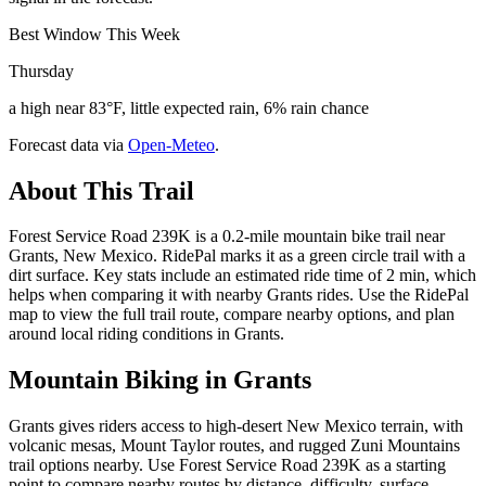
Best Window This Week
Thursday
a high near 83°F, little expected rain, 6% rain chance
Forecast data via
Open-Meteo
.
About This Trail
Forest Service Road 239K is a 0.2-mile mountain bike trail near
Grants, New Mexico. RidePal marks it as a green circle trail with a
dirt surface. Key stats include an estimated ride time of 2 min, which
helps when comparing it with nearby Grants rides. Use the RidePal
map to view the full trail route, compare nearby options, and plan
around local riding conditions in Grants.
Mountain Biking in
Grants
Grants gives riders access to high-desert New Mexico terrain, with
volcanic mesas, Mount Taylor routes, and rugged Zuni Mountains
trail options nearby. Use Forest Service Road 239K as a starting
point to compare nearby routes by distance, difficulty, surface,