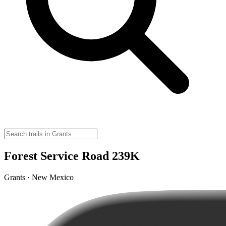
Forest Service Road 239K
Grants · New Mexico