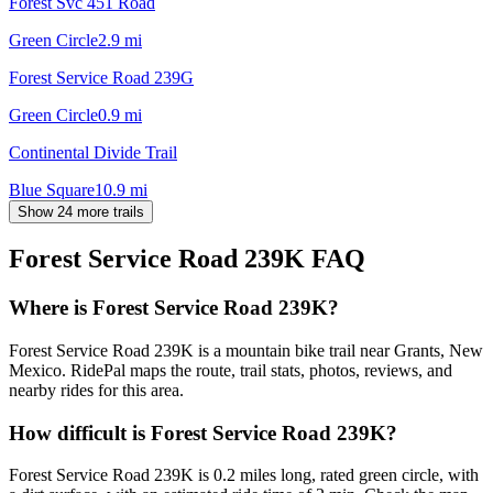
Forest Svc 451 Road
Green Circle
2.9
mi
Forest Service Road 239G
Green Circle
0.9
mi
Continental Divide Trail
Blue Square
10.9
mi
Show 24 more trails
Forest Service Road 239K
FAQ
Where is Forest Service Road 239K?
Forest Service Road 239K is a mountain bike trail near Grants, New
Mexico. RidePal maps the route, trail stats, photos, reviews, and
nearby rides for this area.
How difficult is Forest Service Road 239K?
Forest Service Road 239K is 0.2 miles long, rated green circle, with