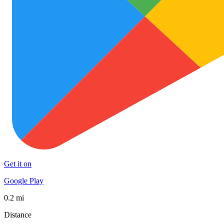
Get it on
Google Play
0.2 mi
Distance