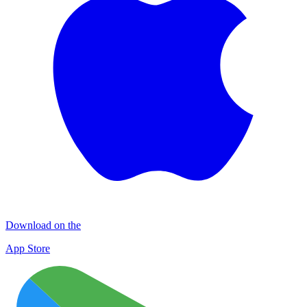
Download on the
App Store