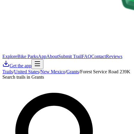
Explore
Bike Parks
App
About
Submit Trail
FAQ
Contact
Reviews
Get the app
Trails
/
United States
/
New Mexico
/
Grants
/
Forest Service Road 239K
Search trails in Grants