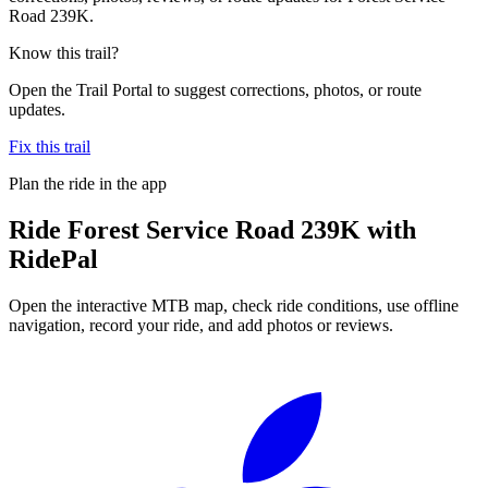
Road 239K.
Know this trail?
Open the Trail Portal to suggest corrections, photos, or route
updates.
Fix this trail
Plan the ride in the app
Ride
Forest Service Road 239K
with
RidePal
Open the interactive MTB map, check ride conditions, use offline
navigation, record your ride, and add photos or reviews.