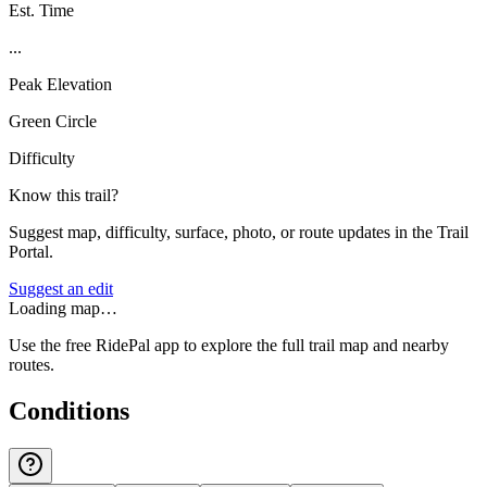
Est. Time
...
Peak Elevation
Green Circle
Difficulty
Know this trail?
Suggest map, difficulty, surface, photo, or route updates in the Trail
Portal.
Suggest an edit
Loading map…
Use the free RidePal app to explore the full trail map and nearby
routes.
Conditions