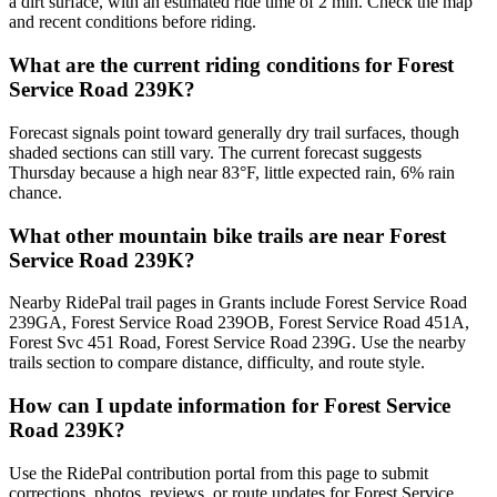
a dirt surface, with an estimated ride time of 2 min. Check the map
and recent conditions before riding.
What are the current riding conditions for Forest
Service Road 239K?
Forecast signals point toward generally dry trail surfaces, though
shaded sections can still vary. The current forecast suggests
Thursday because a high near 83°F, little expected rain, 6% rain
chance.
What other mountain bike trails are near Forest
Service Road 239K?
Nearby RidePal trail pages in Grants include Forest Service Road
239GA, Forest Service Road 239OB, Forest Service Road 451A,
Forest Svc 451 Road, Forest Service Road 239G. Use the nearby
trails section to compare distance, difficulty, and route style.
How can I update information for Forest Service
Road 239K?
Use the RidePal contribution portal from this page to submit
corrections, photos, reviews, or route updates for Forest Service