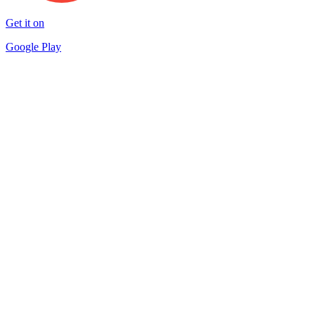
Get it on
Google Play