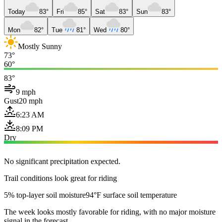
Today
83°
Fri
85°
Sat
83°
Sun
83°
Mon
82°
Tue
81°
Wed
80°
Mostly Sunny
73°
60°
83°
9 mph
Gust
20 mph
6:23 AM
8:09 PM
Dry
No significant precipitation expected.
Trail conditions look great for riding
5% top-layer soil moisture
94°F surface soil temperature
The week looks mostly favorable for riding, with no major moisture
signal in the forecast.