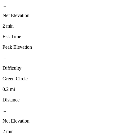
...
Net Elevation
2 min
Est. Time
Peak Elevation
...
Difficulty
Green Circle
0.2 mi
Distance
...
Net Elevation
2 min