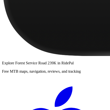
Explore
Forest Service Road 239K
in RidePal
Free MTB maps, navigation, reviews, and tracking