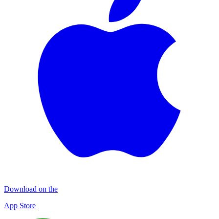
Download on the
App Store