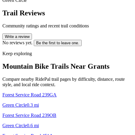
Green Circle
Trail Reviews
Community ratings and recent trail conditions
Write a review
No reviews yet.
Be the first to leave one.
Keep exploring
Mountain Bike Trails Near
Grants
Compare nearby RidePal trail pages by difficulty, distance, route
style, and local ride context.
Forest Service Road 239GA
Green Circle
0.3
mi
Forest Service Road 239OB
Green Circle
0.6
mi