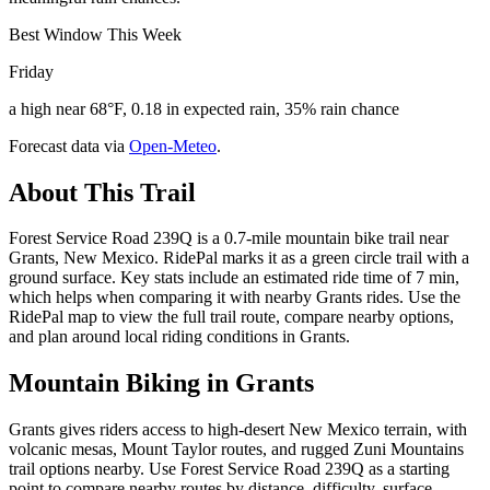
Best Window This Week
Friday
a high near 68°F, 0.18 in expected rain, 35% rain chance
Forecast data via
Open-Meteo
.
About This Trail
Forest Service Road 239Q is a 0.7-mile mountain bike trail near
Grants, New Mexico. RidePal marks it as a green circle trail with a
ground surface. Key stats include an estimated ride time of 7 min,
which helps when comparing it with nearby Grants rides. Use the
RidePal map to view the full trail route, compare nearby options,
and plan around local riding conditions in Grants.
Mountain Biking in
Grants
Grants gives riders access to high-desert New Mexico terrain, with
volcanic mesas, Mount Taylor routes, and rugged Zuni Mountains
trail options nearby. Use Forest Service Road 239Q as a starting
point to compare nearby routes by distance, difficulty, surface,