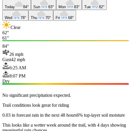
Today
84°
Sun
83°
Mon
83°
Tue
82°
Wed
78°
Thu
70°
Fri
68°
Clear
62°
61°
84°
26 mph
Gust
42 mph
6:25 AM
8:07 PM
Dry
No significant precipitation expected.
Trail conditions look great for riding
0.03 in forecast rain in the next 48 hours
6% top-layer soil moisture
This looks like a wetter week around the trail, with 4 days showing
meaningful rain chances.