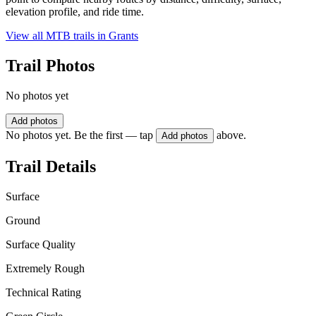
elevation profile, and ride time.
View all MTB trails in
Grants
Trail Photos
No photos yet
Add photos
No photos yet. Be the first — tap
above.
Add photos
Trail Details
Surface
Ground
Surface Quality
Extremely Rough
Technical Rating