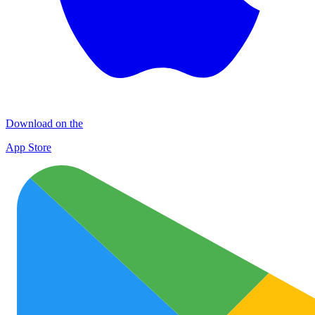
Download on the
App Store