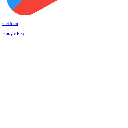
Get it on
Google Play