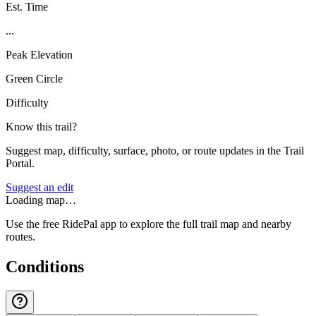
Est. Time
...
Peak Elevation
Green Circle
Difficulty
Know this trail?
Suggest map, difficulty, surface, photo, or route updates in the Trail
Portal.
Suggest an edit
Loading map…
Use the free RidePal app to explore the full trail map and nearby
routes.
Conditions