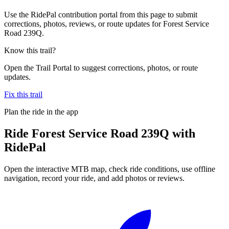
Use the RidePal contribution portal from this page to submit
corrections, photos, reviews, or route updates for Forest Service
Road 239Q.
Know this trail?
Open the Trail Portal to suggest corrections, photos, or route
updates.
Fix this trail
Plan the ride in the app
Ride
Forest Service Road 239Q
with
RidePal
Open the interactive MTB map, check ride conditions, use offline
navigation, record your ride, and add photos or reviews.