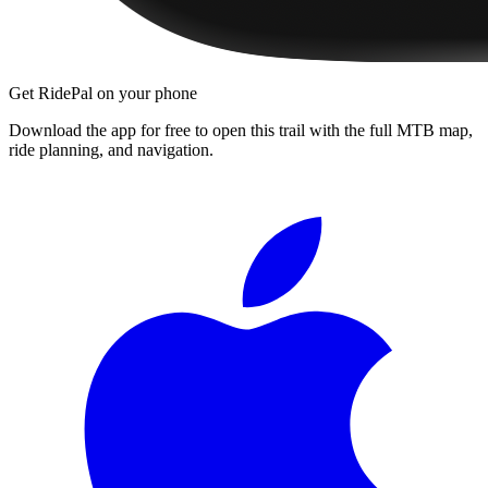
Get RidePal on your phone
Download the app for free to open this trail with the full MTB map,
ride planning, and navigation.