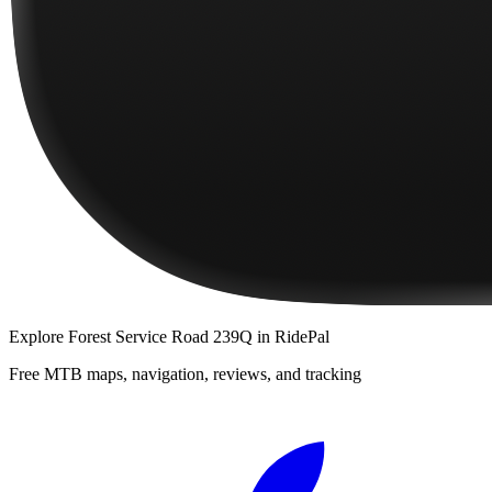
Explore
Forest Service Road 239Q
in RidePal
Free MTB maps, navigation, reviews, and tracking