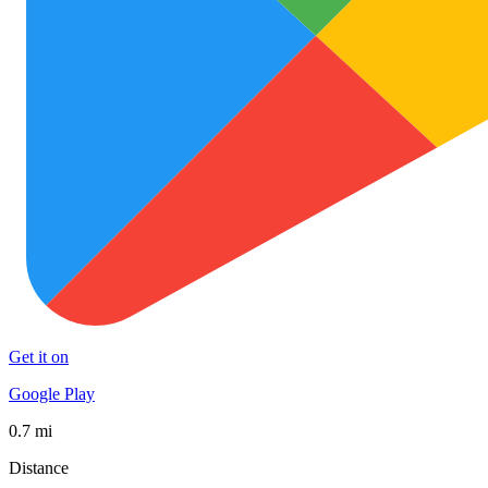
Get it on
Google Play
0.7 mi
Distance