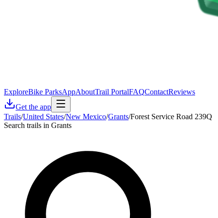
Explore
Bike Parks
App
About
Trail Portal
FAQ
Contact
Reviews
Get the app
Trails
/
United States
/
New Mexico
/
Grants
/
Forest Service Road 239Q
Search trails in Grants