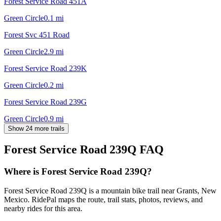
Forest Service Road 451A
Green Circle
0.1
mi
Forest Svc 451 Road
Green Circle
2.9
mi
Forest Service Road 239K
Green Circle
0.2
mi
Forest Service Road 239G
Green Circle
0.9
mi
Show 24 more trails
Forest Service Road 239Q
FAQ
Where is Forest Service Road 239Q?
Forest Service Road 239Q is a mountain bike trail near Grants, New
Mexico. RidePal maps the route, trail stats, photos, reviews, and
nearby rides for this area.