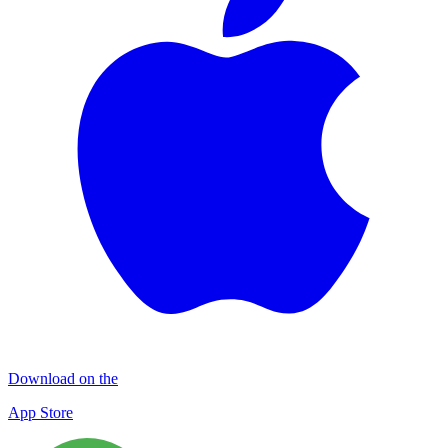
Download on the
App Store