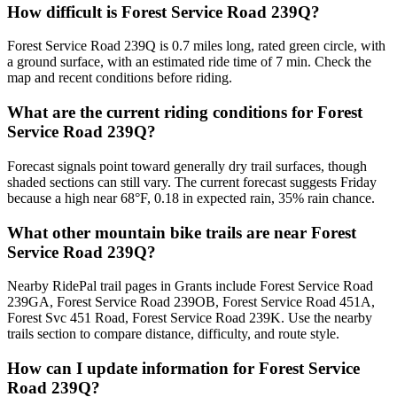
How difficult is Forest Service Road 239Q?
Forest Service Road 239Q is 0.7 miles long, rated green circle, with
a ground surface, with an estimated ride time of 7 min. Check the
map and recent conditions before riding.
What are the current riding conditions for Forest
Service Road 239Q?
Forecast signals point toward generally dry trail surfaces, though
shaded sections can still vary. The current forecast suggests Friday
because a high near 68°F, 0.18 in expected rain, 35% rain chance.
What other mountain bike trails are near Forest
Service Road 239Q?
Nearby RidePal trail pages in Grants include Forest Service Road
239GA, Forest Service Road 239OB, Forest Service Road 451A,
Forest Svc 451 Road, Forest Service Road 239K. Use the nearby
trails section to compare distance, difficulty, and route style.
How can I update information for Forest Service
Road 239Q?