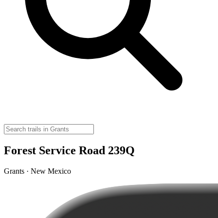
Forest Service Road 239Q
Grants · New Mexico