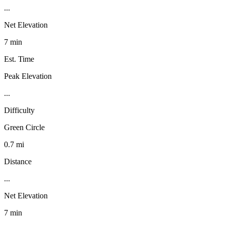
...
Net Elevation
7 min
Est. Time
Peak Elevation
...
Difficulty
Green Circle
0.7 mi
Distance
...
Net Elevation
7 min