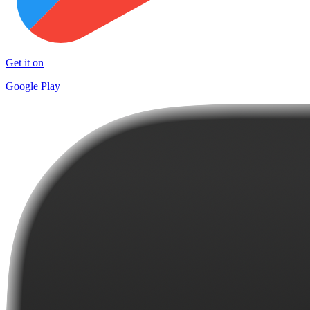
Get it on
Google Play