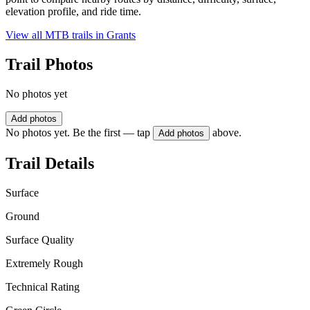
elevation profile, and ride time.
View all MTB trails in
Grants
Trail Photos
No photos yet
Add photos
No photos yet. Be the first — tap
above.
Add photos
Trail Details
Surface
Ground
Surface Quality
Extremely Rough
Technical Rating