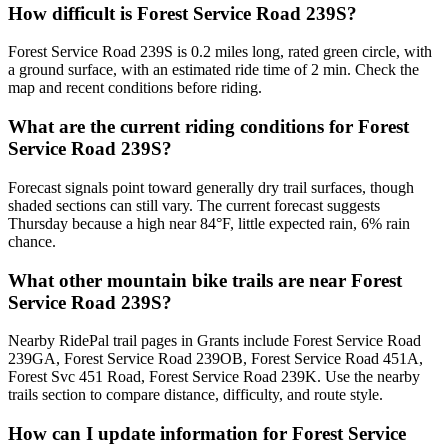
How difficult is Forest Service Road 239S?
Forest Service Road 239S is 0.2 miles long, rated green circle, with
a ground surface, with an estimated ride time of 2 min. Check the
map and recent conditions before riding.
What are the current riding conditions for Forest
Service Road 239S?
Forecast signals point toward generally dry trail surfaces, though
shaded sections can still vary. The current forecast suggests
Thursday because a high near 84°F, little expected rain, 6% rain
chance.
What other mountain bike trails are near Forest
Service Road 239S?
Nearby RidePal trail pages in Grants include Forest Service Road
239GA, Forest Service Road 239OB, Forest Service Road 451A,
Forest Svc 451 Road, Forest Service Road 239K. Use the nearby
trails section to compare distance, difficulty, and route style.
How can I update information for Forest Service