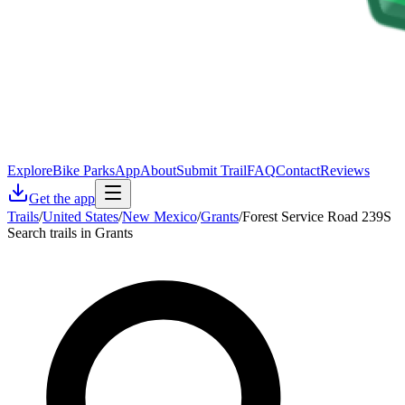
Explore
Bike Parks
App
About
Submit Trail
FAQ
Contact
Reviews
Get the app
Trails
/
United States
/
New Mexico
/
Grants
/
Forest Service Road 239S
Search trails in Grants