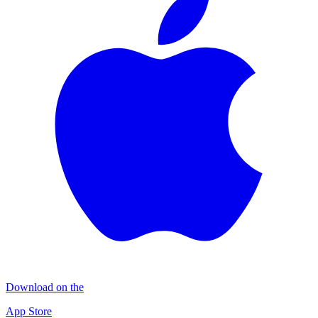
Download on the
App Store