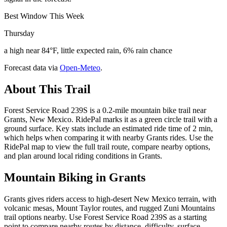
Best Window This Week
Thursday
a high near 84°F, little expected rain, 6% rain chance
Forecast data via
Open-Meteo
.
About This Trail
Forest Service Road 239S is a 0.2-mile mountain bike trail near
Grants, New Mexico. RidePal marks it as a green circle trail with a
ground surface. Key stats include an estimated ride time of 2 min,
which helps when comparing it with nearby Grants rides. Use the
RidePal map to view the full trail route, compare nearby options,
and plan around local riding conditions in Grants.
Mountain Biking in
Grants
Grants gives riders access to high-desert New Mexico terrain, with
volcanic mesas, Mount Taylor routes, and rugged Zuni Mountains
trail options nearby. Use Forest Service Road 239S as a starting
point to compare nearby routes by distance, difficulty, surface,