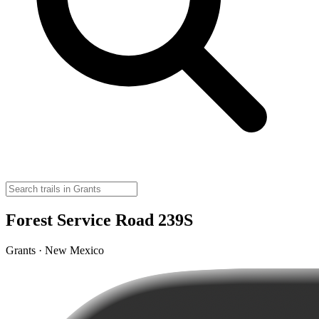
Forest Service Road 239S
Grants · New Mexico