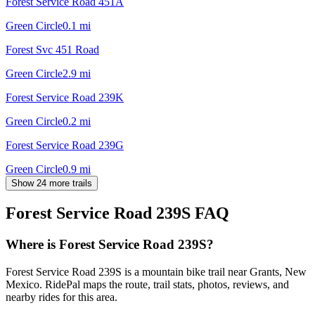
Forest Service Road 451A
Green Circle
0.1
mi
Forest Svc 451 Road
Green Circle
2.9
mi
Forest Service Road 239K
Green Circle
0.2
mi
Forest Service Road 239G
Green Circle
0.9
mi
Show 24 more trails
Forest Service Road 239S
FAQ
Where is Forest Service Road 239S?
Forest Service Road 239S is a mountain bike trail near Grants, New
Mexico. RidePal maps the route, trail stats, photos, reviews, and
nearby rides for this area.