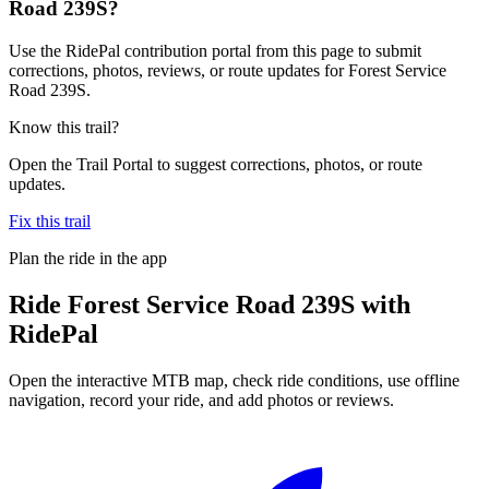
Road 239S?
Use the RidePal contribution portal from this page to submit
corrections, photos, reviews, or route updates for Forest Service
Road 239S.
Know this trail?
Open the Trail Portal to suggest corrections, photos, or route
updates.
Fix this trail
Plan the ride in the app
Ride
Forest Service Road 239S
with
RidePal
Open the interactive MTB map, check ride conditions, use offline
navigation, record your ride, and add photos or reviews.