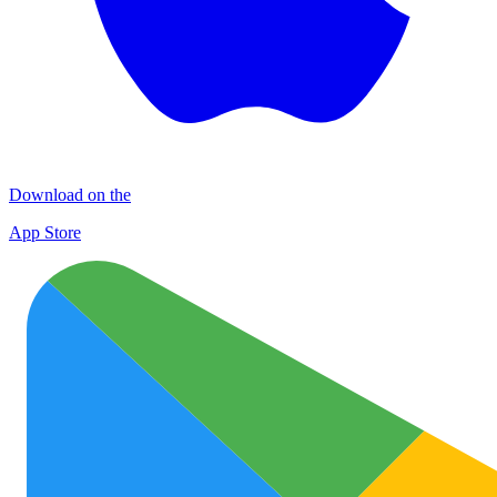
Download on the
App Store