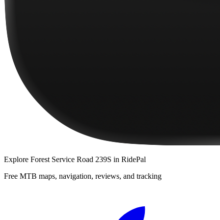
Explore
Forest Service Road 239S
in RidePal
Free MTB maps, navigation, reviews, and tracking