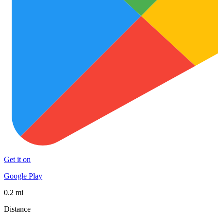
Get it on
Google Play
0.2 mi
Distance