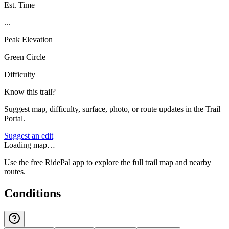
Est. Time
...
Peak Elevation
Green Circle
Difficulty
Know this trail?
Suggest map, difficulty, surface, photo, or route updates in the Trail
Portal.
Suggest an edit
Loading map…
Use the free RidePal app to explore the full trail map and nearby
routes.
Conditions