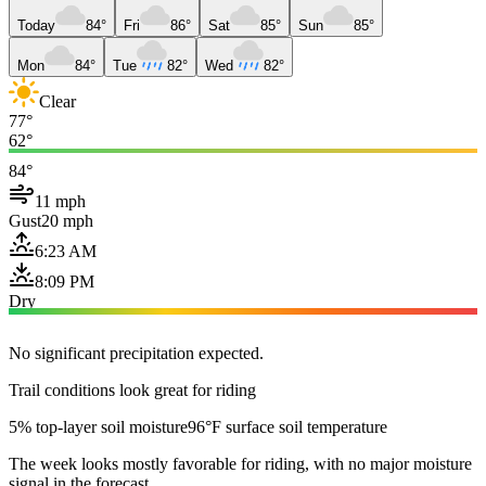
Today
84°
Fri
86°
Sat
85°
Sun
85°
Mon
84°
Tue
82°
Wed
82°
Clear
77°
62°
84°
11 mph
Gust
20 mph
6:23 AM
8:09 PM
Dry
No significant precipitation expected.
Trail conditions look great for riding
5% top-layer soil moisture
96°F surface soil temperature
The week looks mostly favorable for riding, with no major moisture
signal in the forecast.