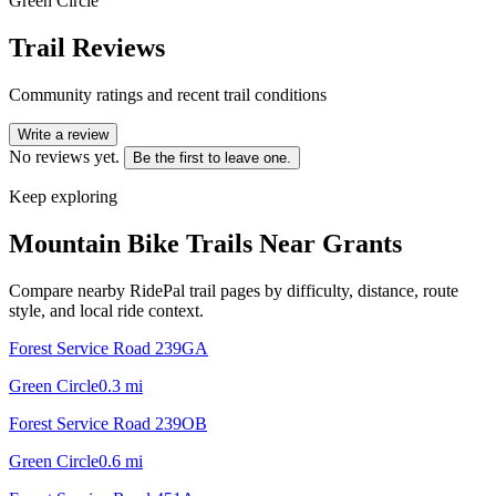
Green Circle
Trail Reviews
Community ratings and recent trail conditions
Write a review
No reviews yet.
Be the first to leave one.
Keep exploring
Mountain Bike Trails Near
Grants
Compare nearby RidePal trail pages by difficulty, distance, route
style, and local ride context.
Forest Service Road 239GA
Green Circle
0.3
mi
Forest Service Road 239OB
Green Circle
0.6
mi