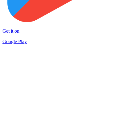
Get it on
Google Play