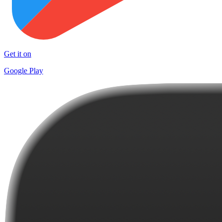
Get it on
Google Play