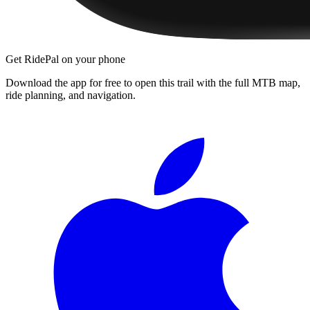
Get RidePal on your phone
Download the app for free to open this trail with the full MTB map,
ride planning, and navigation.