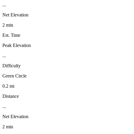
...
Net Elevation
2 min
Est. Time
Peak Elevation
...
Difficulty
Green Circle
0.2 mi
Distance
...
Net Elevation
2 min