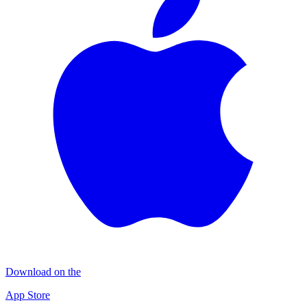
Download on the
App Store