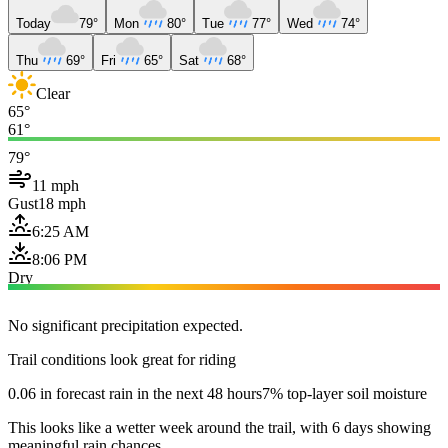
Today
79°
Mon
80°
Tue
77°
Wed
74°
Thu
69°
Fri
65°
Sat
68°
Clear
65°
61°
79°
11 mph
Gust
18 mph
6:25 AM
8:06 PM
Dry
No significant precipitation expected.
Trail conditions look great for riding
0.06 in forecast rain in the next 48 hours
7% top-layer soil moisture
This looks like a wetter week around the trail, with 6 days showing
meaningful rain chances.