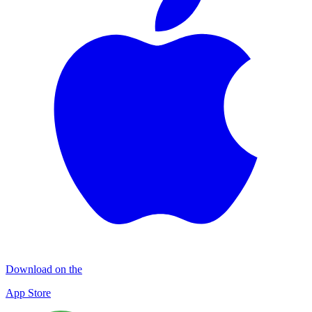
Download on the
App Store