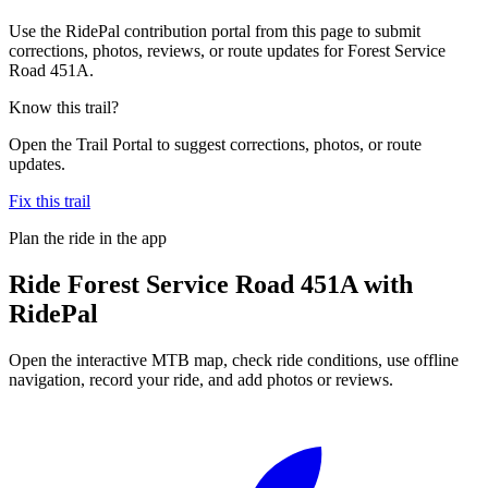
Use the RidePal contribution portal from this page to submit
corrections, photos, reviews, or route updates for Forest Service
Road 451A.
Know this trail?
Open the Trail Portal to suggest corrections, photos, or route
updates.
Fix this trail
Plan the ride in the app
Ride
Forest Service Road 451A
with
RidePal
Open the interactive MTB map, check ride conditions, use offline
navigation, record your ride, and add photos or reviews.