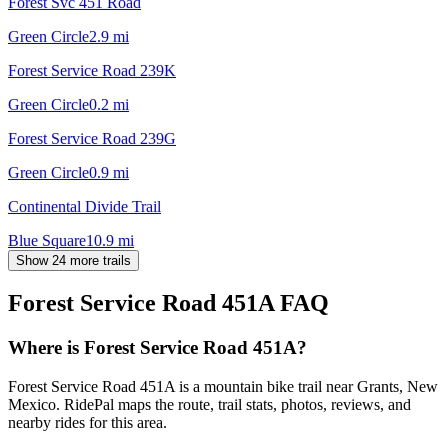
Forest Svc 451 Road
Green Circle
2.9
mi
Forest Service Road 239K
Green Circle
0.2
mi
Forest Service Road 239G
Green Circle
0.9
mi
Continental Divide Trail
Blue Square
10.9
mi
Show 24 more trails
Forest Service Road 451A
FAQ
Where is Forest Service Road 451A?
Forest Service Road 451A is a mountain bike trail near Grants, New
Mexico. RidePal maps the route, trail stats, photos, reviews, and
nearby rides for this area.