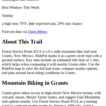
Best Window This Week
Sunday
a high near 79°F, little expected rain, 29% rain chance
Forecast data via
Open-Meteo
.
About This Trail
Forest Service Road 451A is a 0.1-mile mountain bike trail near
Grants, New Mexico. RidePal marks it as a green circle trail with a
ground surface. Key stats include an estimated ride time of 1 min,
which helps when comparing it with nearby Grants rides. Use the
RidePal map to view the full trail route, compare nearby options,
and plan around local riding conditions in Grants.
Mountain Biking in
Grants
Grants gives riders access to high-desert New Mexico terrain, with
volcanic mesas, Mount Taylor routes, and rugged Zuni Mountains
trail options nearby. Use Forest Service Road 451A as a starting
point to compare nearby routes by distance, difficulty, surface,