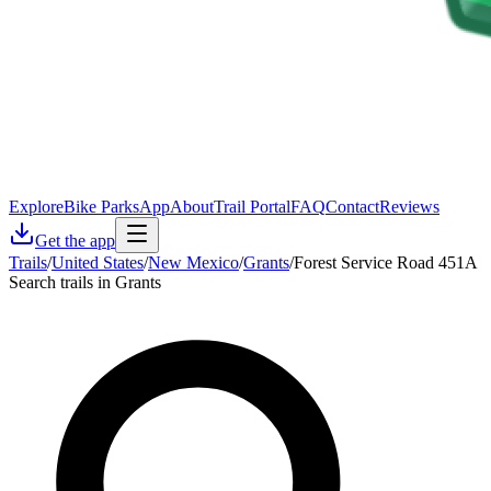
Explore
Bike Parks
App
About
Trail Portal
FAQ
Contact
Reviews
Get the app
Trails
/
United States
/
New Mexico
/
Grants
/
Forest Service Road 451A
Search trails in Grants