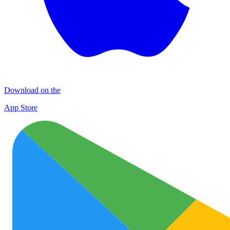
Download on the
App Store