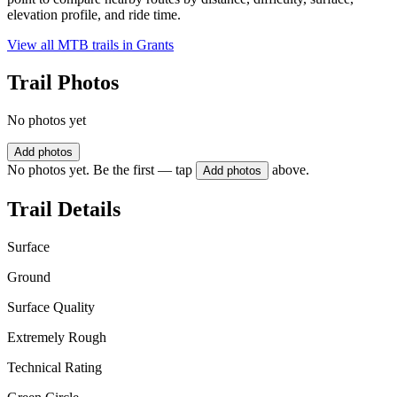
elevation profile, and ride time.
View all MTB trails in
Grants
Trail Photos
No photos yet
Add photos
No photos yet. Be the first — tap
above.
Add photos
Trail Details
Surface
Ground
Surface Quality
Extremely Rough
Technical Rating