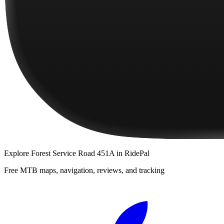
Explore
Forest Service Road 451A
in RidePal
Free MTB maps, navigation, reviews, and tracking