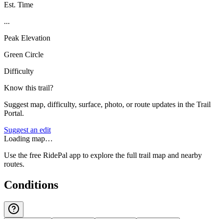
Est. Time
...
Peak Elevation
Green Circle
Difficulty
Know this trail?
Suggest map, difficulty, surface, photo, or route updates in the Trail
Portal.
Suggest an edit
Loading map…
Use the free RidePal app to explore the full trail map and nearby
routes.
Conditions