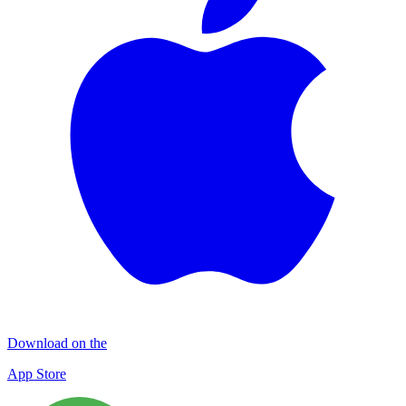
Download on the
App Store