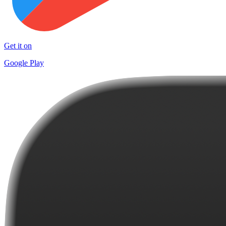
Get it on
Google Play