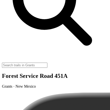
Forest Service Road 451A
Grants · New Mexico