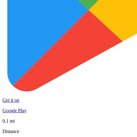
Get it on
Google Play
0.1 mi
Distance