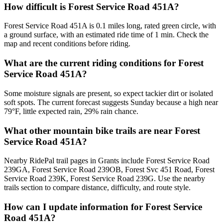
How difficult is Forest Service Road 451A?
Forest Service Road 451A is 0.1 miles long, rated green circle, with
a ground surface, with an estimated ride time of 1 min. Check the
map and recent conditions before riding.
What are the current riding conditions for Forest
Service Road 451A?
Some moisture signals are present, so expect tackier dirt or isolated
soft spots. The current forecast suggests Sunday because a high near
79°F, little expected rain, 29% rain chance.
What other mountain bike trails are near Forest
Service Road 451A?
Nearby RidePal trail pages in Grants include Forest Service Road
239GA, Forest Service Road 239OB, Forest Svc 451 Road, Forest
Service Road 239K, Forest Service Road 239G. Use the nearby
trails section to compare distance, difficulty, and route style.
How can I update information for Forest Service
Road 451A?