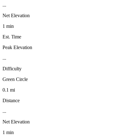
...
Net Elevation
1 min
Est. Time
Peak Elevation
...
Difficulty
Green Circle
0.1 mi
Distance
...
Net Elevation
1 min