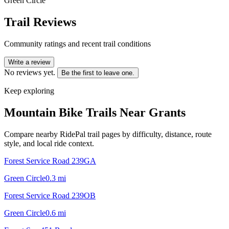
Green Circle
Trail Reviews
Community ratings and recent trail conditions
Write a review
No reviews yet.
Be the first to leave one.
Keep exploring
Mountain Bike Trails Near
Grants
Compare nearby RidePal trail pages by difficulty, distance, route
style, and local ride context.
Forest Service Road 239GA
Green Circle
0.3
mi
Forest Service Road 239OB
Green Circle
0.6
mi