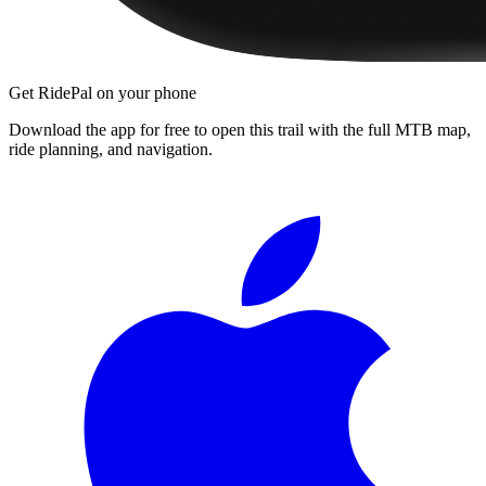
Get RidePal on your phone
Download the app for free to open this trail with the full MTB map,
ride planning, and navigation.