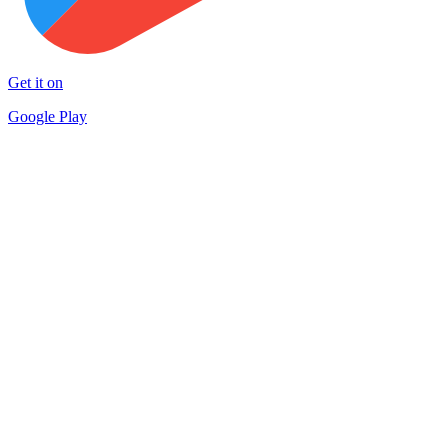
Get it on
Google Play