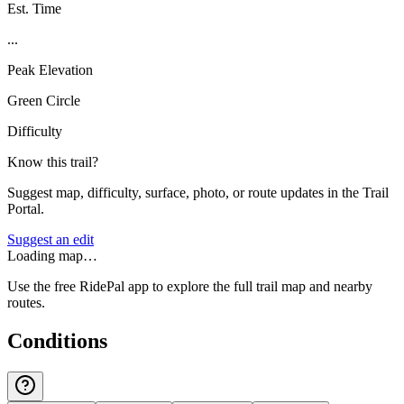
Est. Time
...
Peak Elevation
Green Circle
Difficulty
Know this trail?
Suggest map, difficulty, surface, photo, or route updates in the Trail
Portal.
Suggest an edit
Loading map…
Use the free RidePal app to explore the full trail map and nearby
routes.
Conditions