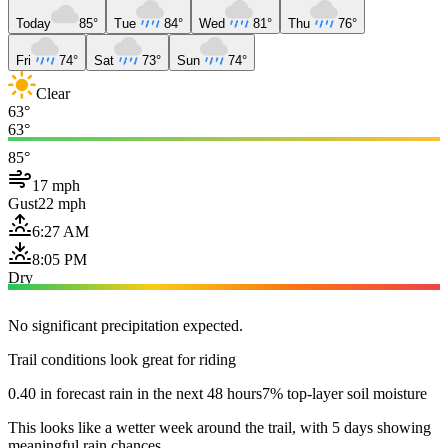
Today
85°
Tue
84°
Wed
81°
Thu
76°
Fri
74°
Sat
73°
Sun
74°
Clear
63°
63°
85°
17 mph
Gust
22 mph
6:27 AM
8:05 PM
Dry
No significant precipitation expected.
Trail conditions look great for riding
0.40 in forecast rain in the next 48 hours
7% top-layer soil moisture
This looks like a wetter week around the trail, with 5 days showing
meaningful rain chances.