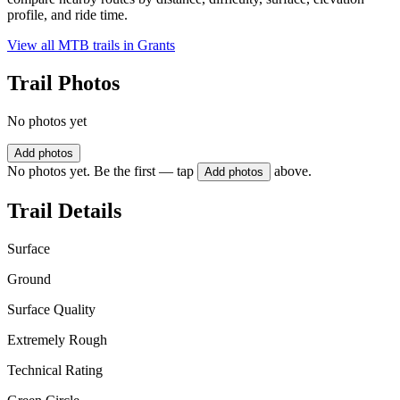
profile, and ride time.
View all MTB trails in
Grants
Trail Photos
No photos yet
Add photos
No photos yet. Be the first — tap
above.
Add photos
Trail Details
Surface
Ground
Surface Quality
Extremely Rough
Technical Rating