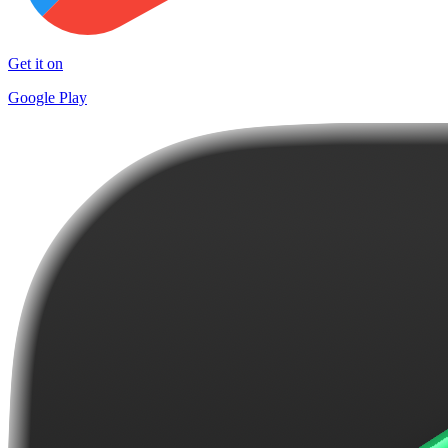
Get it on
Google Play