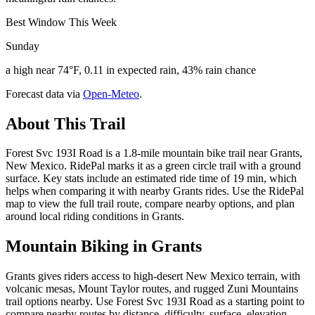
Best Window This Week
Sunday
a high near 74°F, 0.11 in expected rain, 43% rain chance
Forecast data via
Open-Meteo
.
About This Trail
Forest Svc 193I Road is a 1.8-mile mountain bike trail near Grants,
New Mexico. RidePal marks it as a green circle trail with a ground
surface. Key stats include an estimated ride time of 19 min, which
helps when comparing it with nearby Grants rides. Use the RidePal
map to view the full trail route, compare nearby options, and plan
around local riding conditions in Grants.
Mountain Biking in
Grants
Grants gives riders access to high-desert New Mexico terrain, with
volcanic mesas, Mount Taylor routes, and rugged Zuni Mountains
trail options nearby. Use Forest Svc 193I Road as a starting point to
compare nearby routes by distance, difficulty, surface, elevation