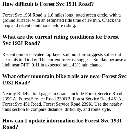
How difficult is Forest Svc 193I Road?
Forest Svc 193I Road is 1.8 miles long, rated green circle, with a
ground surface, with an estimated ride time of 19 min. Check the
map and recent conditions before riding.
What are the current riding conditions for Forest
Svc 193I Road?
Recent rain or elevated top-layer soil moisture suggests softer dirt
near this trail today. The current forecast suggests Sunday because a
high near 74°F, 0.11 in expected rain, 43% rain chance.
What other mountain bike trails are near Forest Svc
193I Road?
Nearby RidePal trail pages in Grants include Forest Service Road
239GA, Forest Service Road 239OB, Forest Service Road 451A,
Forest Svc 451 Road, Forest Service Road 239K. Use the nearby
trails section to compare distance, difficulty, and route style.
How can I update information for Forest Svc 193I
Road?