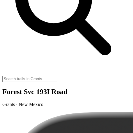
Forest Svc 193I Road
Grants · New Mexico