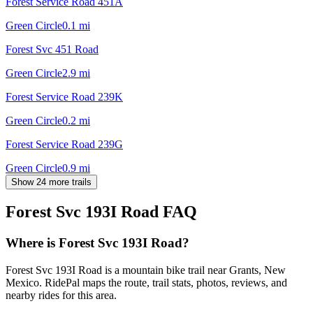
Forest Service Road 451A
Green Circle
0.1
mi
Forest Svc 451 Road
Green Circle
2.9
mi
Forest Service Road 239K
Green Circle
0.2
mi
Forest Service Road 239G
Green Circle
0.9
mi
Show 24 more trails
Forest Svc 193I Road
FAQ
Where is Forest Svc 193I Road?
Forest Svc 193I Road is a mountain bike trail near Grants, New
Mexico. RidePal maps the route, trail stats, photos, reviews, and
nearby rides for this area.