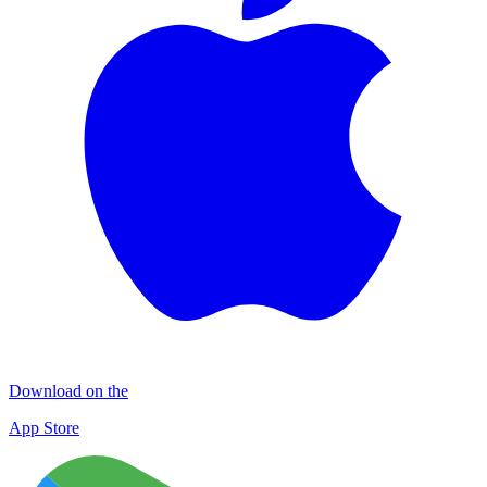
Download on the
App Store