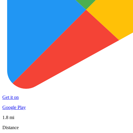
Get it on
Google Play
1.8 mi
Distance