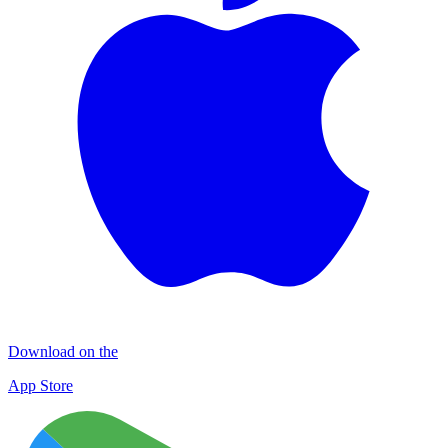
Download on the
App Store