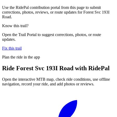
Use the RidePal contribution portal from this page to submit
corrections, photos, reviews, or route updates for Forest Svc 193I
Road.
Know this trail?
Open the Trail Portal to suggest corrections, photos, or route
updates.
Fix this trail
Plan the ride in the app
Ride
Forest Svc 193I Road
with RidePal
Open the interactive MTB map, check ride conditions, use offline
navigation, record your ride, and add photos or reviews.