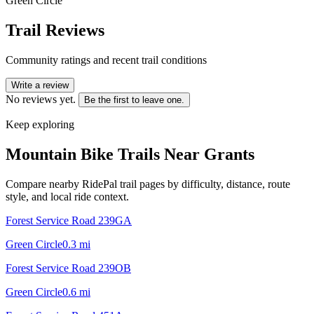
Green Circle
Trail Reviews
Community ratings and recent trail conditions
Write a review
No reviews yet.
Be the first to leave one.
Keep exploring
Mountain Bike Trails Near
Grants
Compare nearby RidePal trail pages by difficulty, distance, route
style, and local ride context.
Forest Service Road 239GA
Green Circle
0.3
mi
Forest Service Road 239OB
Green Circle
0.6
mi