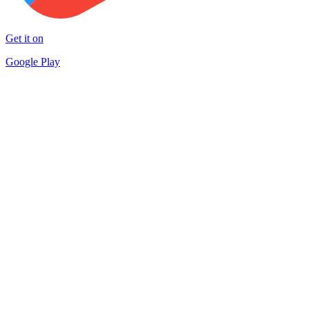
Get it on
Google Play