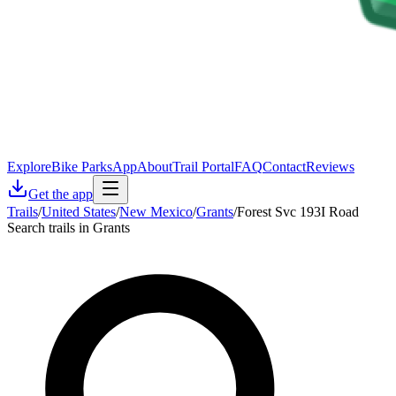
Explore
Bike Parks
App
About
Trail Portal
FAQ
Contact
Reviews
Get the app
Trails
/
United States
/
New Mexico
/
Grants
/
Forest Svc 193I Road
Search trails in Grants