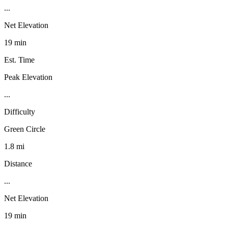
...
Net Elevation
19 min
Est. Time
Peak Elevation
...
Difficulty
Green Circle
1.8 mi
Distance
...
Net Elevation
19 min