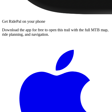
Get RidePal on your phone
Download the app for free to open this trail with the full MTB map,
ride planning, and navigation.