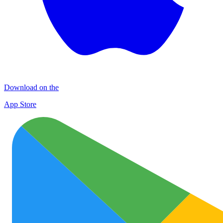
Download on the
App Store