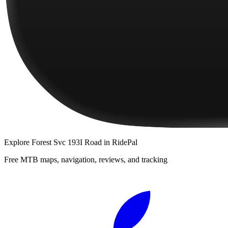
Explore
Forest Svc 193I Road
in RidePal
Free MTB maps, navigation, reviews, and tracking