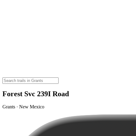
Forest Svc 239I Road
Grants · New Mexico