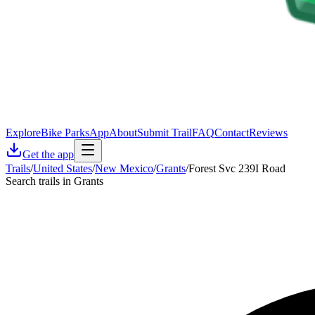
Explore
Bike Parks
App
About
Submit Trail
FAQ
Contact
Reviews
Get the app
Trails
/
United States
/
New Mexico
/
Grants
/
Forest Svc 239I Road
Search trails in Grants