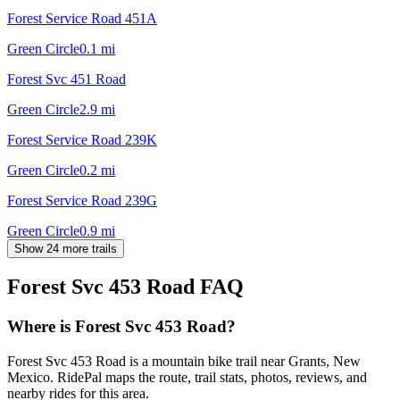
Forest Service Road 451A
Green Circle
0.1
mi
Forest Svc 451 Road
Green Circle
2.9
mi
Forest Service Road 239K
Green Circle
0.2
mi
Forest Service Road 239G
Green Circle
0.9
mi
Show 24 more trails
Forest Svc 453 Road
FAQ
Where is Forest Svc 453 Road?
Forest Svc 453 Road is a mountain bike trail near Grants, New
Mexico. RidePal maps the route, trail stats, photos, reviews, and
nearby rides for this area.