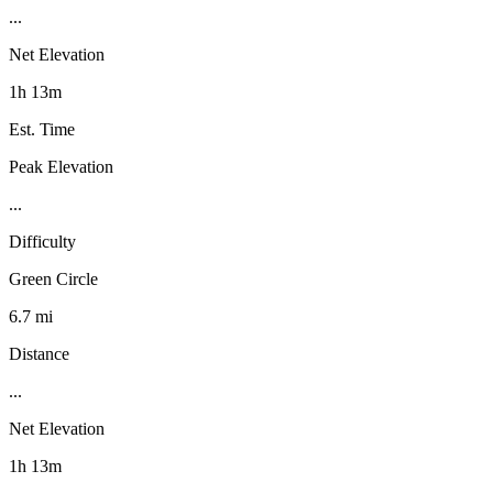
...
Net Elevation
1h 13m
Est. Time
Peak Elevation
...
Difficulty
Green Circle
6.7 mi
Distance
...
Net Elevation
1h 13m