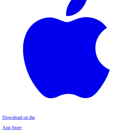
Download on the
App Store