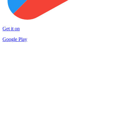
Get it on
Google Play