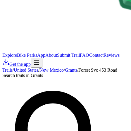
Explore
Bike Parks
App
About
Submit Trail
FAQ
Contact
Reviews
Get the app
Trails
/
United States
/
New Mexico
/
Grants
/
Forest Svc 453 Road
Search trails in Grants