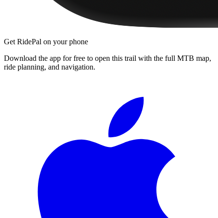
Get RidePal on your phone
Download the app for free to open this trail with the full MTB map,
ride planning, and navigation.