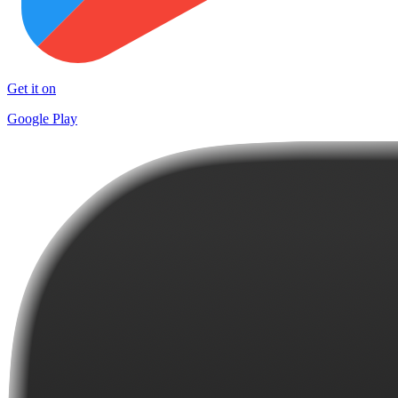
Get it on
Google Play