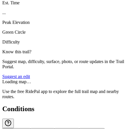
Est. Time
...
Peak Elevation
Green Circle
Difficulty
Know this trail?
Suggest map, difficulty, surface, photo, or route updates in the Trail
Portal.
Suggest an edit
Loading map…
Use the free RidePal app to explore the full trail map and nearby
routes.
Conditions