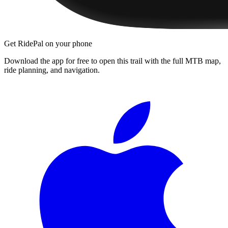
Get RidePal on your phone
Download the app for free to open this trail with the full MTB map,
ride planning, and navigation.