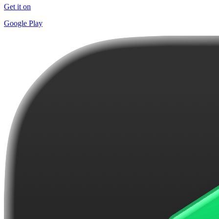
Get it on
Google Play