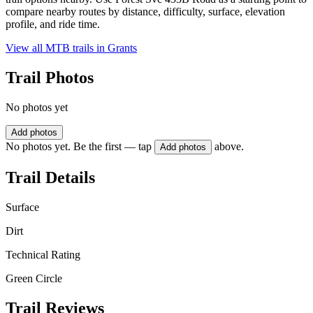
compare nearby routes by distance, difficulty, surface, elevation
profile, and ride time.
View all MTB trails in
Grants
Trail Photos
No photos yet
Add photos
No photos yet. Be the first — tap
above.
Add photos
Trail Details
Surface
Dirt
Technical Rating
Green Circle
Trail Reviews