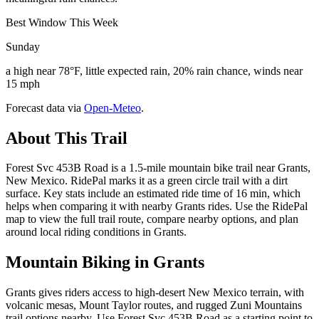
Best Window This Week
Sunday
a high near 78°F, little expected rain, 20% rain chance, winds near
15 mph
Forecast data via
Open-Meteo
.
About This Trail
Forest Svc 453B Road is a 1.5-mile mountain bike trail near Grants,
New Mexico. RidePal marks it as a green circle trail with a dirt
surface. Key stats include an estimated ride time of 16 min, which
helps when comparing it with nearby Grants rides. Use the RidePal
map to view the full trail route, compare nearby options, and plan
around local riding conditions in Grants.
Mountain Biking in
Grants
Grants gives riders access to high-desert New Mexico terrain, with
volcanic mesas, Mount Taylor routes, and rugged Zuni Mountains
trail options nearby. Use Forest Svc 453B Road as a starting point to