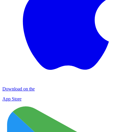
Download on the
App Store