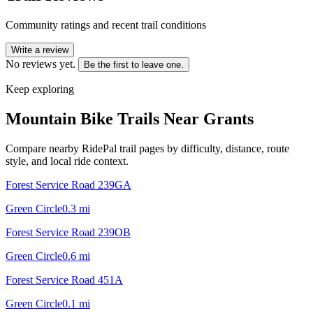
Community ratings and recent trail conditions
Write a review
No reviews yet.
Be the first to leave one.
Keep exploring
Mountain Bike Trails Near
Grants
Compare nearby RidePal trail pages by difficulty, distance, route
style, and local ride context.
Forest Service Road 239GA
Green Circle
0.3
mi
Forest Service Road 239OB
Green Circle
0.6
mi
Forest Service Road 451A
Green Circle
0.1
mi