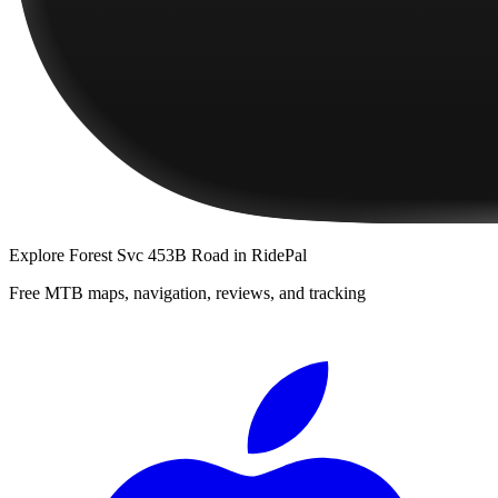
Explore
Forest Svc 453B Road
in RidePal
Free MTB maps, navigation, reviews, and tracking