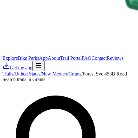
Explore
Bike Parks
App
About
Trail Portal
FAQ
Contact
Reviews
Get the app
Trails
/
United States
/
New Mexico
/
Grants
/
Forest Svc 453B Road
Search trails in Grants