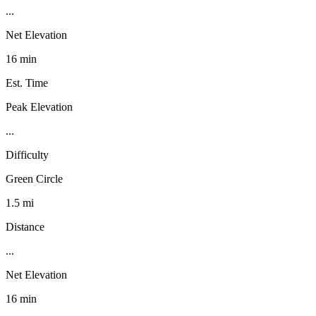
...
Net Elevation
16 min
Est. Time
Peak Elevation
...
Difficulty
Green Circle
1.5 mi
Distance
...
Net Elevation
16 min