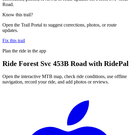
Road.
Know this trail?
Open the Trail Portal to suggest corrections, photos, or route
updates.
Fix this trail
Plan the ride in the app
Ride
Forest Svc 453B Road
with RidePal
Open the interactive MTB map, check ride conditions, use offline
navigation, record your ride, and add photos or reviews.