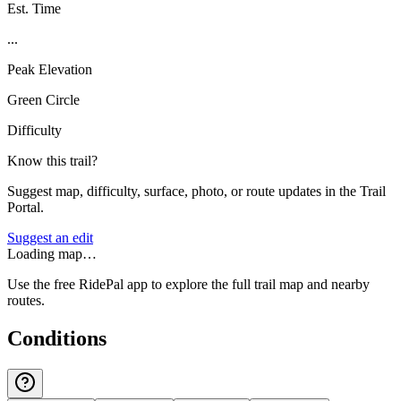
Est. Time
...
Peak Elevation
Green Circle
Difficulty
Know this trail?
Suggest map, difficulty, surface, photo, or route updates in the Trail
Portal.
Suggest an edit
Loading map…
Use the free RidePal app to explore the full trail map and nearby
routes.
Conditions