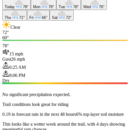
Today
78°
Mon
78°
Tue
78°
Wed
76°
Thu
71°
Fri
66°
Sat
72°
Clear
72°
60°
78°
15 mph
Gust
26 mph
6:25 AM
8:06 PM
Dry
No significant precipitation expected.
Trail conditions look great for riding
0.19 in forecast rain in the next 48 hours
6% top-layer soil moisture
This looks like a wetter week around the trail, with 4 days showing
meaningful rain chances.