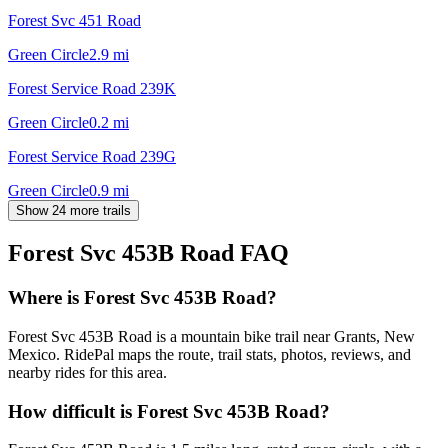
Forest Svc 451 Road
Green Circle
2.9
mi
Forest Service Road 239K
Green Circle
0.2
mi
Forest Service Road 239G
Green Circle
0.9
mi
Show 24 more trails
Forest Svc 453B Road
FAQ
Where is Forest Svc 453B Road?
Forest Svc 453B Road is a mountain bike trail near Grants, New
Mexico. RidePal maps the route, trail stats, photos, reviews, and
nearby rides for this area.
How difficult is Forest Svc 453B Road?