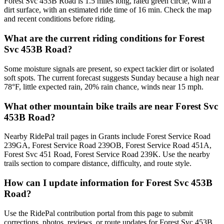
Forest Svc 453B Road is 1.5 miles long, rated green circle, with a
dirt surface, with an estimated ride time of 16 min. Check the map
and recent conditions before riding.
What are the current riding conditions for Forest
Svc 453B Road?
Some moisture signals are present, so expect tackier dirt or isolated
soft spots. The current forecast suggests Sunday because a high near
78°F, little expected rain, 20% rain chance, winds near 15 mph.
What other mountain bike trails are near Forest Svc
453B Road?
Nearby RidePal trail pages in Grants include Forest Service Road
239GA, Forest Service Road 239OB, Forest Service Road 451A,
Forest Svc 451 Road, Forest Service Road 239K. Use the nearby
trails section to compare distance, difficulty, and route style.
How can I update information for Forest Svc 453B
Road?
Use the RidePal contribution portal from this page to submit
corrections, photos, reviews, or route updates for Forest Svc 453B