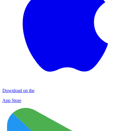
Download on the
App Store