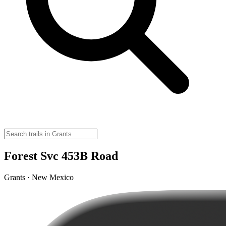
Forest Svc 453B Road
Grants · New Mexico