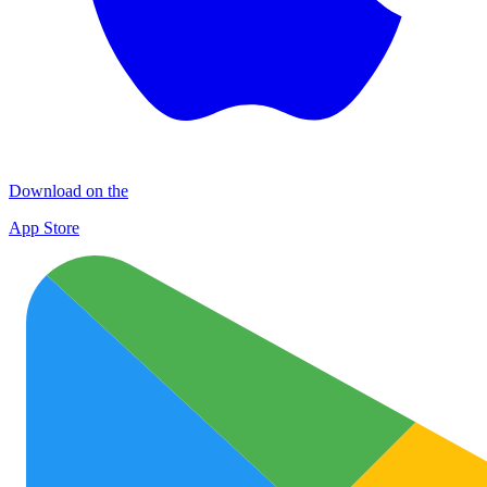
Download on the
App Store