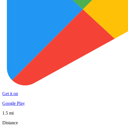
Get it on
Google Play
1.5 mi
Distance