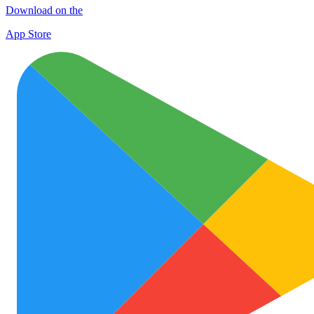
Download on the
App Store