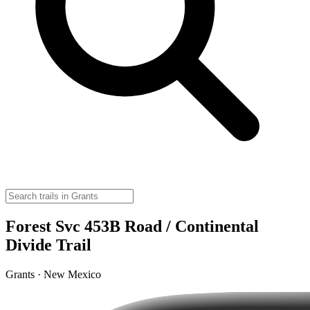
Forest Svc 453B Road / Continental
Divide Trail
Grants · New Mexico