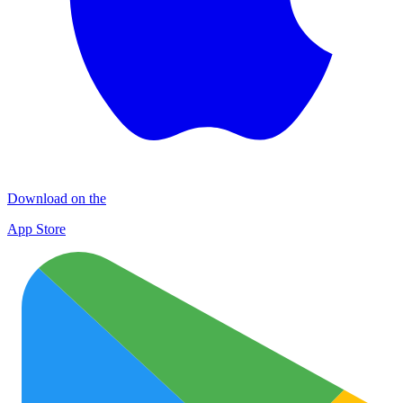
Download on the
App Store