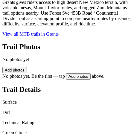
Grants gives riders access to high-desert New Mexico terrain, with
volcanic mesas, Mount Taylor routes, and rugged Zuni Mountains
trail options nearby. Use Forest Svc 453B Road / Continental
Divide Trail as a starting point to compare nearby routes by distance,
difficulty, surface, elevation profile, and ride time.
View all MTB trails in
Grants
Trail Photos
No photos yet
Add photos
No photos yet. Be the first — tap
above.
Add photos
Trail Details
Surface
Dirt
Technical Rating
Green Circle