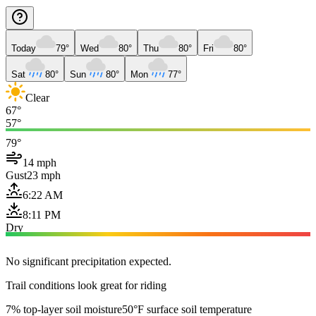
Today
79°
Wed
80°
Thu
80°
Fri
80°
Sat
80°
Sun
80°
Mon
77°
Clear
67°
57°
79°
14 mph
Gust
23 mph
6:22 AM
8:11 PM
Dry
No significant precipitation expected.
Trail conditions look great for riding
7% top-layer soil moisture
50°F surface soil temperature