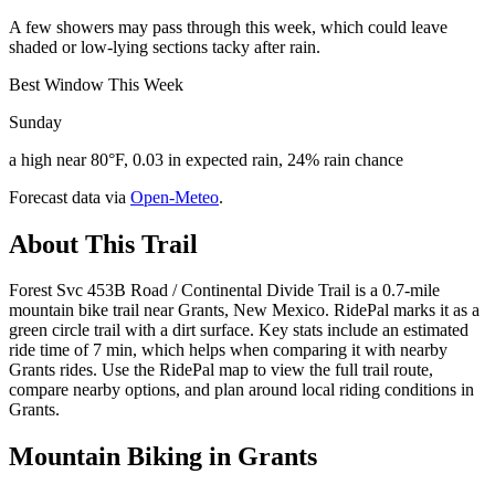
A few showers may pass through this week, which could leave
shaded or low-lying sections tacky after rain.
Best Window This Week
Sunday
a high near 80°F, 0.03 in expected rain, 24% rain chance
Forecast data via
Open-Meteo
.
About This Trail
Forest Svc 453B Road / Continental Divide Trail is a 0.7-mile
mountain bike trail near Grants, New Mexico. RidePal marks it as a
green circle trail with a dirt surface. Key stats include an estimated
ride time of 7 min, which helps when comparing it with nearby
Grants rides. Use the RidePal map to view the full trail route,
compare nearby options, and plan around local riding conditions in
Grants.
Mountain Biking in
Grants