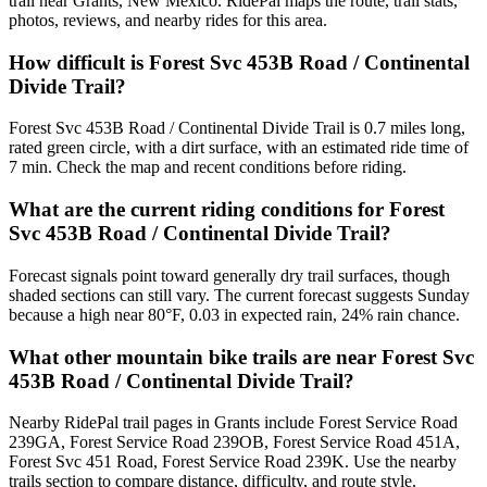
trail near Grants, New Mexico. RidePal maps the route, trail stats,
photos, reviews, and nearby rides for this area.
How difficult is Forest Svc 453B Road / Continental
Divide Trail?
Forest Svc 453B Road / Continental Divide Trail is 0.7 miles long,
rated green circle, with a dirt surface, with an estimated ride time of
7 min. Check the map and recent conditions before riding.
What are the current riding conditions for Forest
Svc 453B Road / Continental Divide Trail?
Forecast signals point toward generally dry trail surfaces, though
shaded sections can still vary. The current forecast suggests Sunday
because a high near 80°F, 0.03 in expected rain, 24% rain chance.
What other mountain bike trails are near Forest Svc
453B Road / Continental Divide Trail?
Nearby RidePal trail pages in Grants include Forest Service Road
239GA, Forest Service Road 239OB, Forest Service Road 451A,
Forest Svc 451 Road, Forest Service Road 239K. Use the nearby
trails section to compare distance, difficulty, and route style.