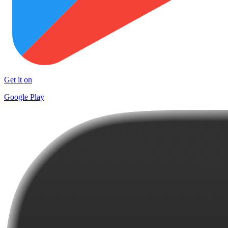
Get it on
Google Play