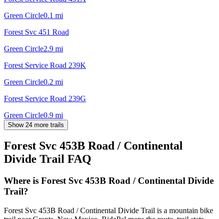
Green Circle
0.1
mi
Forest Svc 451 Road
Green Circle
2.9
mi
Forest Service Road 239K
Green Circle
0.2
mi
Forest Service Road 239G
Green Circle
0.9
mi
Show 24 more trails
Forest Svc 453B Road / Continental
Divide Trail
FAQ
Where is Forest Svc 453B Road / Continental Divide
Trail?
Forest Svc 453B Road / Continental Divide Trail is a mountain bike