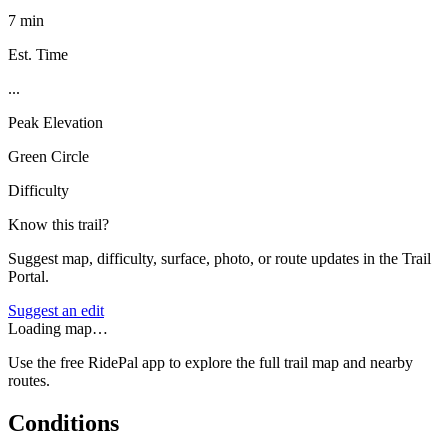
7 min
Est. Time
...
Peak Elevation
Green Circle
Difficulty
Know this trail?
Suggest map, difficulty, surface, photo, or route updates in the Trail
Portal.
Suggest an edit
Loading map…
Use the free RidePal app to explore the full trail map and nearby
routes.
Conditions