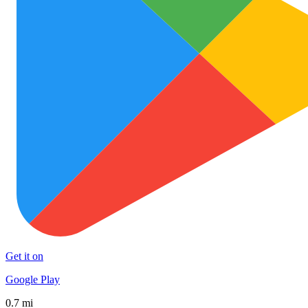
Get it on
Google Play
0.7 mi