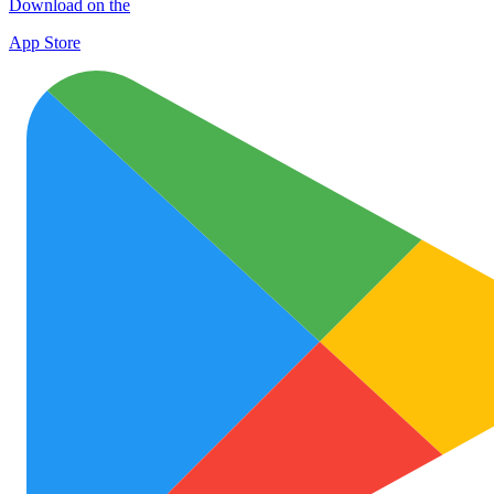
Download on the
App Store