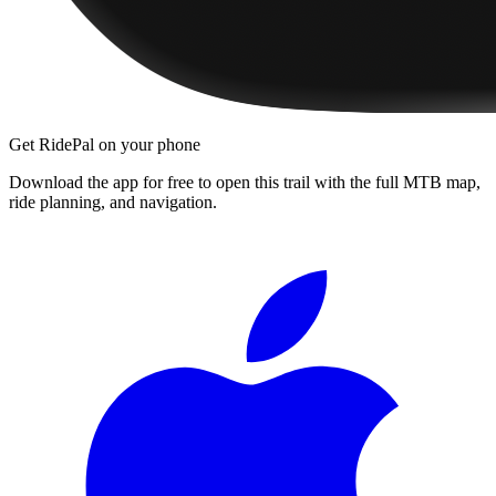
Get RidePal on your phone
Download the app for free to open this trail with the full MTB map,
ride planning, and navigation.