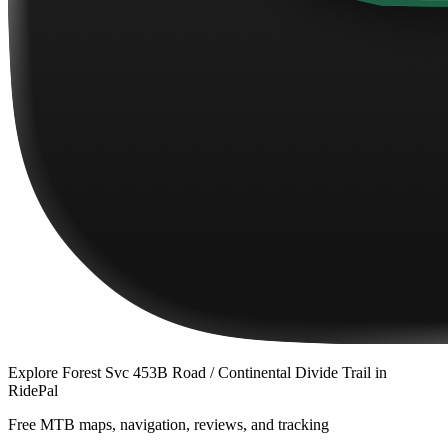
Explore
Forest Svc 453B Road / Continental Divide Trail
in
RidePal
Free MTB maps, navigation, reviews, and tracking