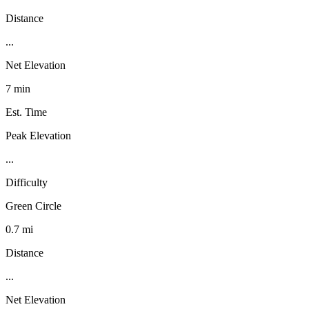
Distance
...
Net Elevation
7 min
Est. Time
Peak Elevation
...
Difficulty
Green Circle
0.7 mi
Distance
...
Net Elevation