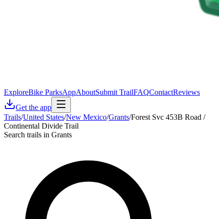
Explore
Bike Parks
App
About
Submit Trail
FAQ
Contact
Reviews
Get the app
Trails
/
United States
/
New Mexico
/
Grants
/
Forest Svc 453B Road /
Continental Divide Trail
Search trails in Grants