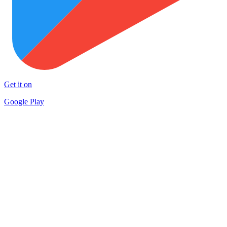
Get it on
Google Play