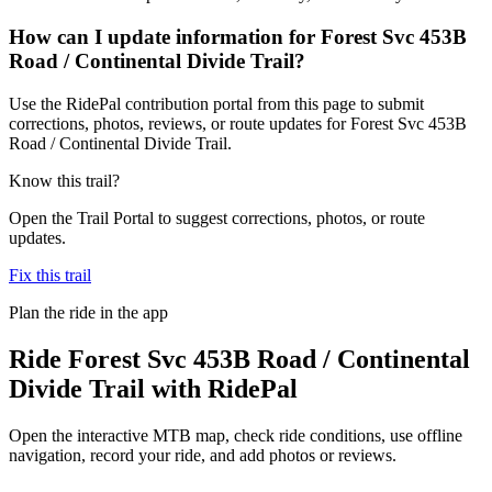
How can I update information for Forest Svc 453B
Road / Continental Divide Trail?
Use the RidePal contribution portal from this page to submit
corrections, photos, reviews, or route updates for Forest Svc 453B
Road / Continental Divide Trail.
Know this trail?
Open the Trail Portal to suggest corrections, photos, or route
updates.
Fix this trail
Plan the ride in the app
Ride
Forest Svc 453B Road / Continental
Divide Trail
with RidePal
Open the interactive MTB map, check ride conditions, use offline
navigation, record your ride, and add photos or reviews.