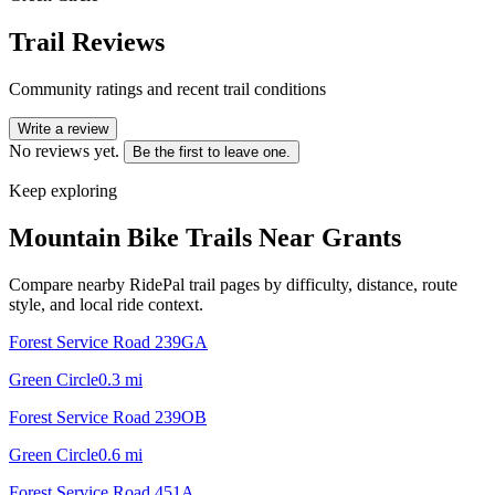
Trail Reviews
Community ratings and recent trail conditions
Write a review
No reviews yet.
Be the first to leave one.
Keep exploring
Mountain Bike Trails Near
Grants
Compare nearby RidePal trail pages by difficulty, distance, route
style, and local ride context.
Forest Service Road 239GA
Green Circle
0.3
mi
Forest Service Road 239OB
Green Circle
0.6
mi
Forest Service Road 451A