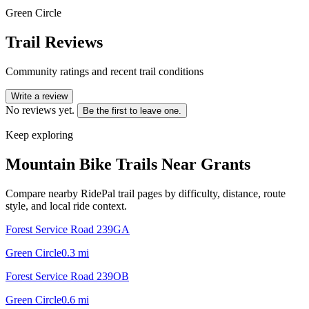
Green Circle
Trail Reviews
Community ratings and recent trail conditions
Write a review
No reviews yet.
Be the first to leave one.
Keep exploring
Mountain Bike Trails Near
Grants
Compare nearby RidePal trail pages by difficulty, distance, route
style, and local ride context.
Forest Service Road 239GA
Green Circle
0.3
mi
Forest Service Road 239OB
Green Circle
0.6
mi