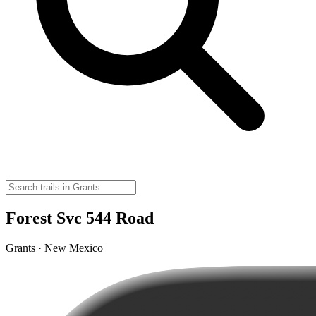
Forest Svc 544 Road
Grants · New Mexico