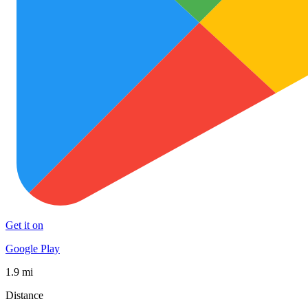
Get it on
Google Play
1.9 mi
Distance