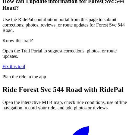
How can I update information for Forest Svc 544
Road?
Use the RidePal contribution portal from this page to submit
corrections, photos, reviews, or route updates for Forest Svc 544
Road.
Know this trail?
Open the Trail Portal to suggest corrections, photos, or route
updates.
Fix this trail
Plan the ride in the app
Ride
Forest Svc 544 Road
with RidePal
Open the interactive MTB map, check ride conditions, use offline
navigation, record your ride, and add photos or reviews.