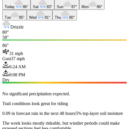
Today
86°
Sat
83°
Sun
87°
Mon
86°
Tue
85°
Wed
81°
Thu
80°
Drizzle
80°
58°
86°
31 mph
Gust
37 mph
6:24 AM
8:08 PM
Dry
No significant precipitation expected.
Trail conditions look great for riding
0.09 in forecast rain in the next 48 hours
5% top-layer soil moisture
The week looks mostly rideable, but windier periods could make
exposed sections feel less comfortable.