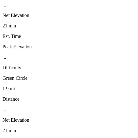
...
Net Elevation
21 min
Est. Time
Peak Elevation
...
Difficulty
Green Circle
1.9 mi
Distance
...
Net Elevation
21 min