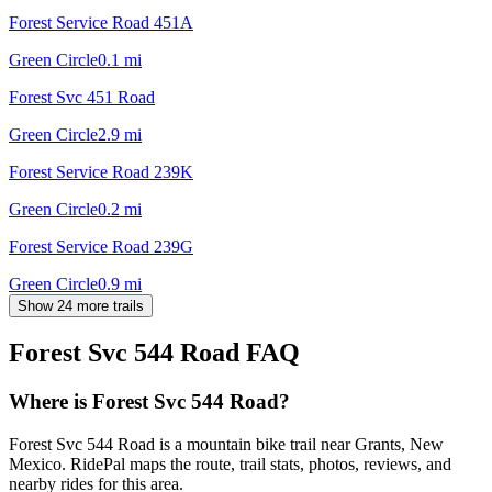
Forest Service Road 451A
Green Circle
0.1
mi
Forest Svc 451 Road
Green Circle
2.9
mi
Forest Service Road 239K
Green Circle
0.2
mi
Forest Service Road 239G
Green Circle
0.9
mi
Show 24 more trails
Forest Svc 544 Road
FAQ
Where is Forest Svc 544 Road?
Forest Svc 544 Road is a mountain bike trail near Grants, New
Mexico. RidePal maps the route, trail stats, photos, reviews, and
nearby rides for this area.