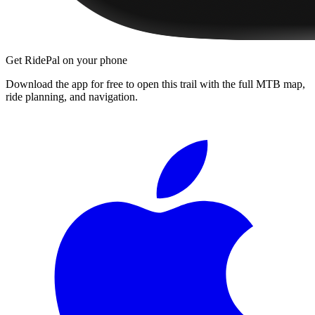
Get RidePal on your phone
Download the app for free to open this trail with the full MTB map,
ride planning, and navigation.