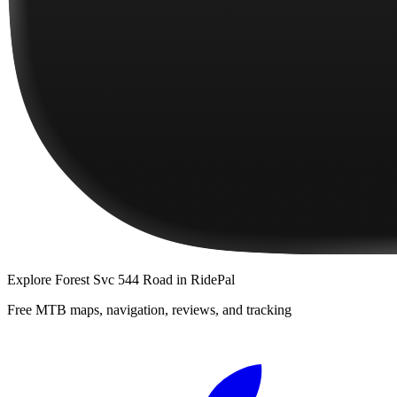
Explore
Forest Svc 544 Road
in RidePal
Free MTB maps, navigation, reviews, and tracking