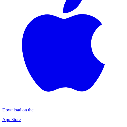
Download on the
App Store