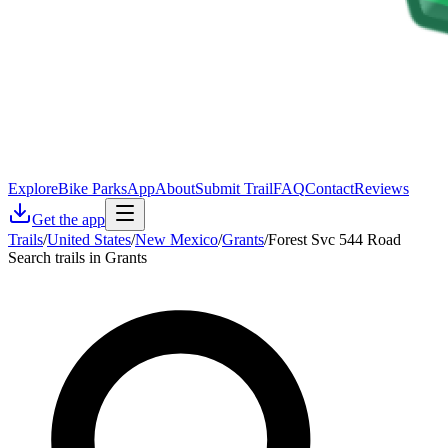
Explore
Bike Parks
App
About
Submit Trail
FAQ
Contact
Reviews
Get the app
Trails
/
United States
/
New Mexico
/
Grants
/
Forest Svc 544 Road
Search trails in Grants