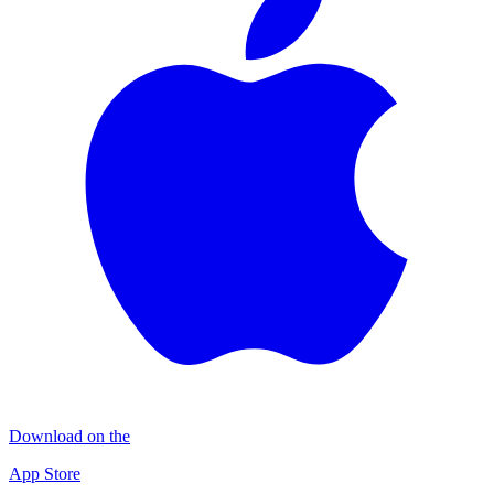
Download on the
App Store