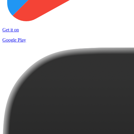
Get it on
Google Play