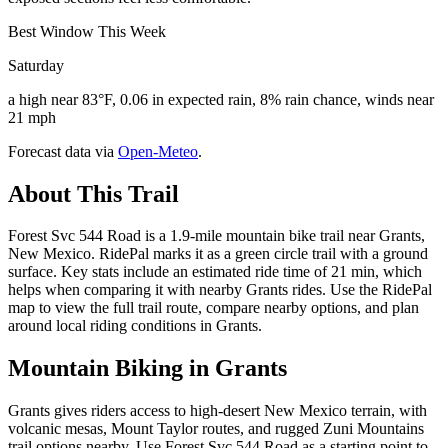
Best Window This Week
Saturday
a high near 83°F, 0.06 in expected rain, 8% rain chance, winds near
21 mph
Forecast data via
Open-Meteo
.
About This Trail
Forest Svc 544 Road is a 1.9-mile mountain bike trail near Grants,
New Mexico. RidePal marks it as a green circle trail with a ground
surface. Key stats include an estimated ride time of 21 min, which
helps when comparing it with nearby Grants rides. Use the RidePal
map to view the full trail route, compare nearby options, and plan
around local riding conditions in Grants.
Mountain Biking in
Grants
Grants gives riders access to high-desert New Mexico terrain, with
volcanic mesas, Mount Taylor routes, and rugged Zuni Mountains
trail options nearby. Use Forest Svc 544 Road as a starting point to