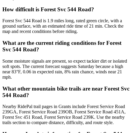
How difficult is Forest Svc 544 Road?
Forest Svc 544 Road is 1.9 miles long, rated green circle, with a
ground surface, with an estimated ride time of 21 min. Check the
map and recent conditions before riding.
What are the current riding conditions for Forest
Svc 544 Road?
Some moisture signals are present, so expect tackier dirt or isolated
soft spots. The current forecast suggests Saturday because a high
near 83°F, 0.06 in expected rain, 8% rain chance, winds near 21
mph.
What other mountain bike trails are near Forest Svc
544 Road?
Nearby RidePal trail pages in Grants include Forest Service Road
239GA, Forest Service Road 239OB, Forest Service Road 451A,
Forest Svc 451 Road, Forest Service Road 239K. Use the nearby
trails section to compare distance, difficulty, and route style.