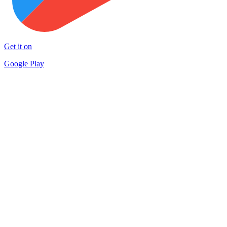
Get it on
Google Play