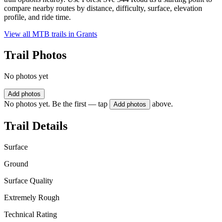
compare nearby routes by distance, difficulty, surface, elevation
profile, and ride time.
View all MTB trails in
Grants
Trail Photos
No photos yet
Add photos
No photos yet. Be the first — tap
above.
Add photos
Trail Details
Surface
Ground
Surface Quality
Extremely Rough
Technical Rating