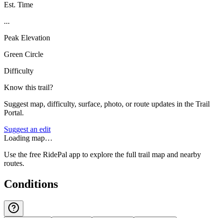
Est. Time
...
Peak Elevation
Green Circle
Difficulty
Know this trail?
Suggest map, difficulty, surface, photo, or route updates in the Trail
Portal.
Suggest an edit
Loading map…
Use the free RidePal app to explore the full trail map and nearby
routes.
Conditions