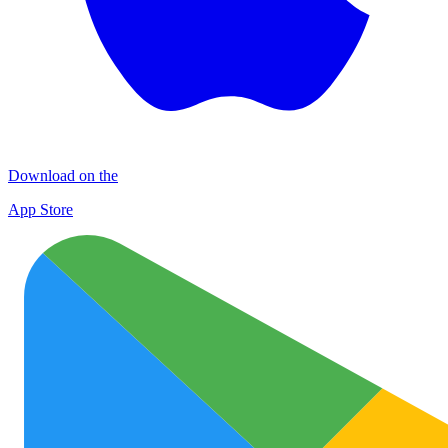
Download on the
App Store