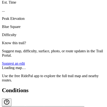
Est. Time
...
Peak Elevation
Blue Square
Difficulty
Know this trail?
Suggest map, difficulty, surface, photo, or route updates in the Trail
Portal.
Suggest an edit
Loading map…
Use the free RidePal app to explore the full trail map and nearby
routes.
Conditions