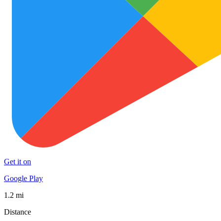
Get it on
Google Play
1.2 mi
Distance