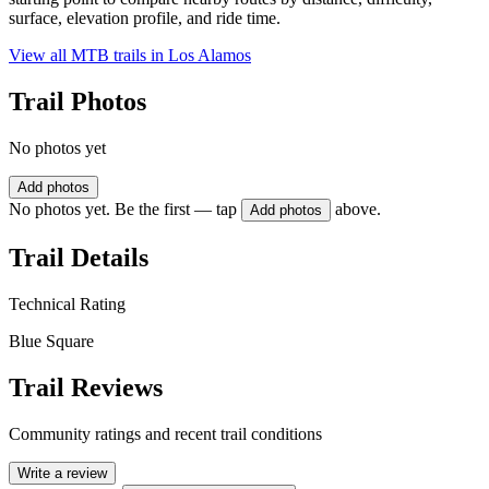
surface, elevation profile, and ride time.
View all MTB trails in
Los Alamos
Trail Photos
No photos yet
Add photos
No photos yet. Be the first — tap
above.
Add photos
Trail Details
Technical Rating
Blue Square
Trail Reviews
Community ratings and recent trail conditions
Write a review