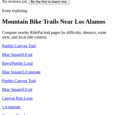
No reviews yet.
Be the first to leave one.
Keep exploring
Mountain Bike Trails Near
Los Alamos
Compare nearby RidePal trail pages by difficulty, distance, route
style, and local ride context.
Pueblo Canyon Trail
Blue Square
0.8
mi
Bayo/Pueblo Loop
Blue Square
5.0
mi
route
Pueblo Canyon Trail
Blue Square
0.9
mi
Canyon Rim Loop
1.6
mi
route