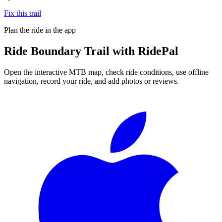
Fix this trail
Plan the ride in the app
Ride
Boundary Trail
with RidePal
Open the interactive MTB map, check ride conditions, use offline
navigation, record your ride, and add photos or reviews.