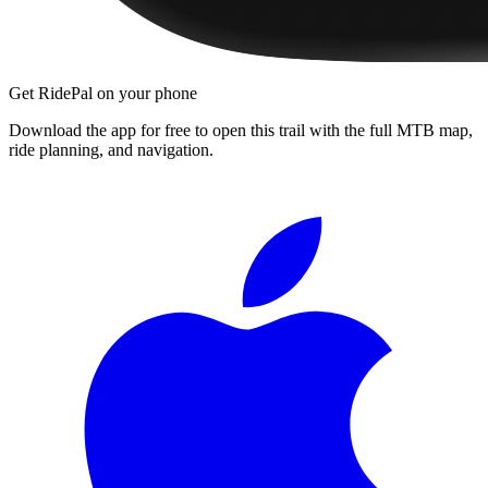
Get RidePal on your phone
Download the app for free to open this trail with the full MTB map,
ride planning, and navigation.