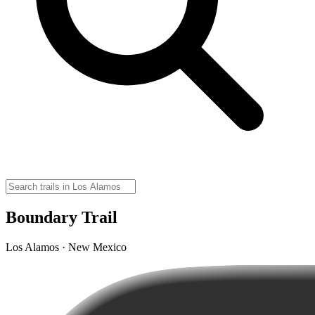
Boundary Trail
Los Alamos · New Mexico