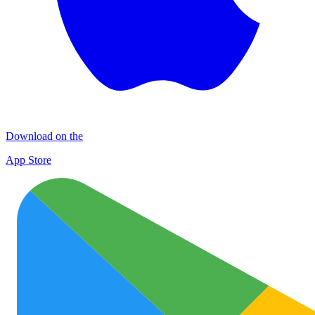
Download on the
App Store