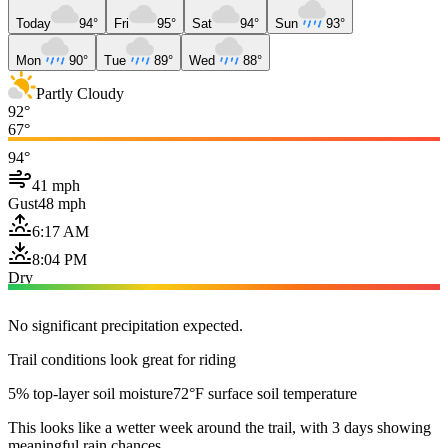
Today
94°
Fri
95°
Sat
94°
Sun
93°
Mon
90°
Tue
89°
Wed
88°
Partly Cloudy
92°
67°
94°
41 mph
Gust
48 mph
6:17 AM
8:04 PM
Dry
No significant precipitation expected.
Trail conditions look great for riding
5% top-layer soil moisture
72°F surface soil temperature
This looks like a wetter week around the trail, with 3 days showing
meaningful rain chances.