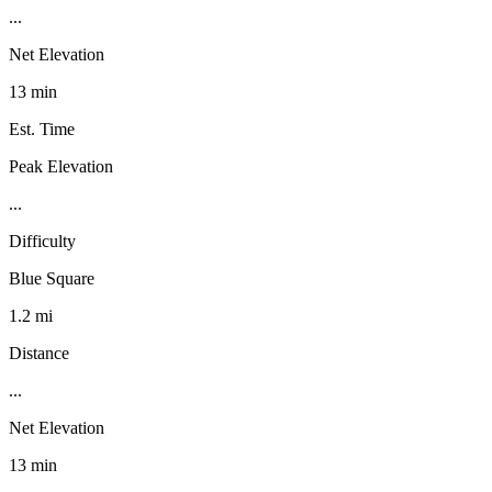
...
Net Elevation
13 min
Est. Time
Peak Elevation
...
Difficulty
Blue Square
1.2 mi
Distance
...
Net Elevation
13 min