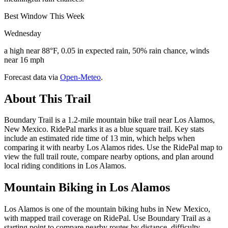
Best Window This Week
Wednesday
a high near 88°F, 0.05 in expected rain, 50% rain chance, winds
near 16 mph
Forecast data via
Open-Meteo
.
About This Trail
Boundary Trail is a 1.2-mile mountain bike trail near Los Alamos,
New Mexico. RidePal marks it as a blue square trail. Key stats
include an estimated ride time of 13 min, which helps when
comparing it with nearby Los Alamos rides. Use the RidePal map to
view the full trail route, compare nearby options, and plan around
local riding conditions in Los Alamos.
Mountain Biking in
Los Alamos
Los Alamos is one of the mountain biking hubs in New Mexico,
with mapped trail coverage on RidePal. Use Boundary Trail as a
starting point to compare nearby routes by distance, difficulty,