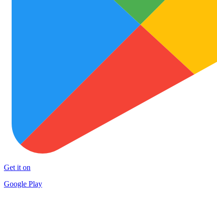
Get it on
Google Play