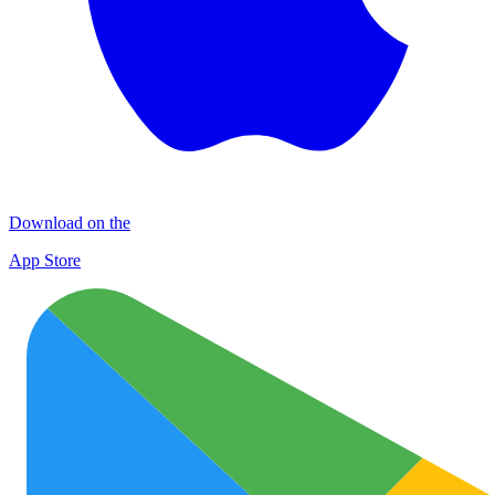
Download on the
App Store