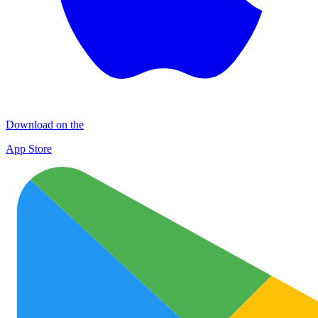
Download on the
App Store