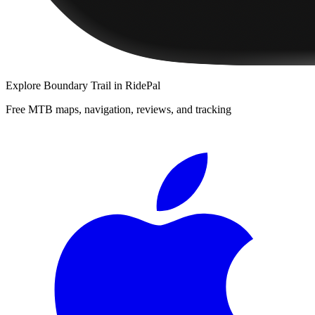
Explore
Boundary Trail
in RidePal
Free MTB maps, navigation, reviews, and tracking