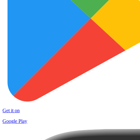
Get it on
Google Play