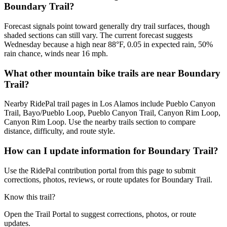
Boundary Trail?
Forecast signals point toward generally dry trail surfaces, though
shaded sections can still vary. The current forecast suggests
Wednesday because a high near 88°F, 0.05 in expected rain, 50%
rain chance, winds near 16 mph.
What other mountain bike trails are near Boundary
Trail?
Nearby RidePal trail pages in Los Alamos include Pueblo Canyon
Trail, Bayo/Pueblo Loop, Pueblo Canyon Trail, Canyon Rim Loop,
Canyon Rim Loop. Use the nearby trails section to compare
distance, difficulty, and route style.
How can I update information for Boundary Trail?
Use the RidePal contribution portal from this page to submit
corrections, photos, reviews, or route updates for Boundary Trail.
Know this trail?
Open the Trail Portal to suggest corrections, photos, or route
updates.