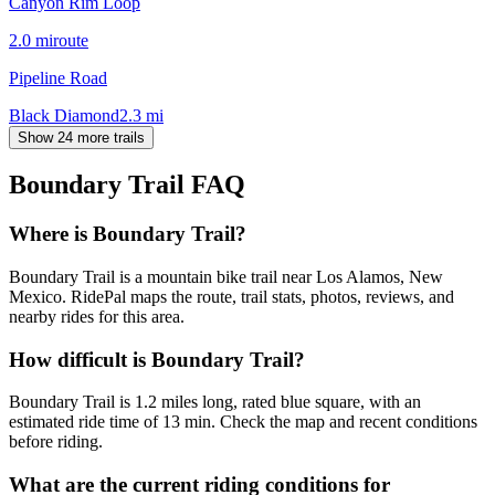
Canyon Rim Loop
2.0
mi
route
Pipeline Road
Black Diamond
2.3
mi
Show 24 more trails
Boundary Trail
FAQ
Where is Boundary Trail?
Boundary Trail is a mountain bike trail near Los Alamos, New
Mexico. RidePal maps the route, trail stats, photos, reviews, and
nearby rides for this area.
How difficult is Boundary Trail?
Boundary Trail is 1.2 miles long, rated blue square, with an
estimated ride time of 13 min. Check the map and recent conditions
before riding.
What are the current riding conditions for