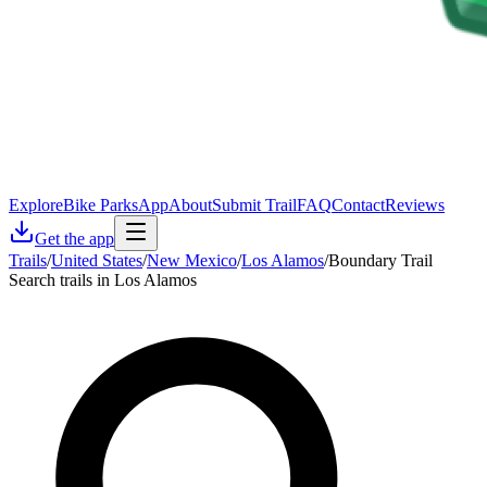
Explore
Bike Parks
App
About
Submit Trail
FAQ
Contact
Reviews
Get the app
Trails
/
United States
/
New Mexico
/
Los Alamos
/
Boundary Trail
Search trails in Los Alamos