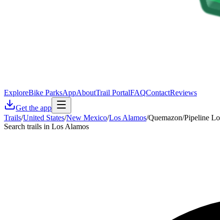
Explore
Bike Parks
App
About
Trail Portal
FAQ
Contact
Reviews
Get the app
Trails
/
United States
/
New Mexico
/
Los Alamos
/
Quemazon/Pipeline L
Search trails in Los Alamos