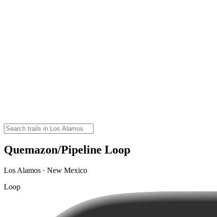
Quemazon/Pipeline Loop
Los Alamos · New Mexico
Loop