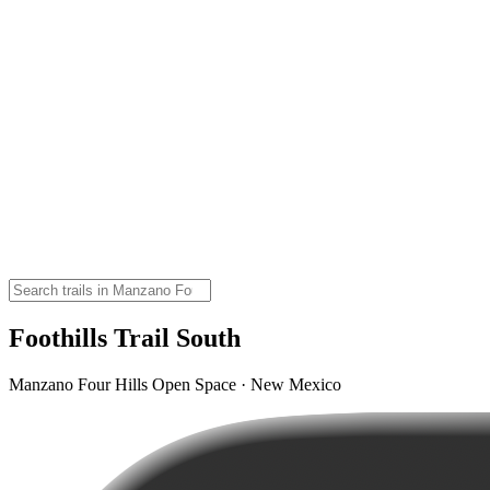
Foothills Trail South
Manzano Four Hills Open Space · New Mexico