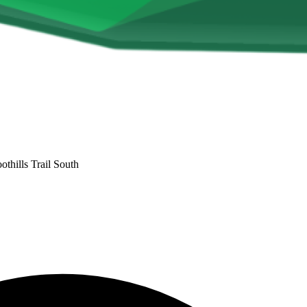
othills Trail South