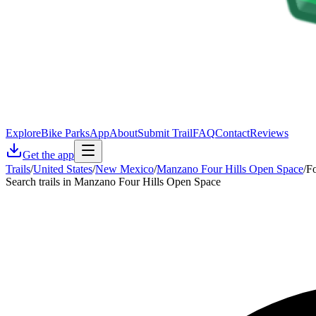
Explore
Bike Parks
App
About
Submit Trail
FAQ
Contact
Reviews
Get the app
Trails
/
United States
/
New Mexico
/
Manzano Four Hills Open Space
/
Fo
Search trails in Manzano Four Hills Open Space