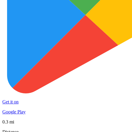
Get it on
Google Play
0.3 mi
Distance