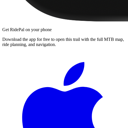
Get RidePal on your phone
Download the app for free to open this trail with the full MTB map,
ride planning, and navigation.