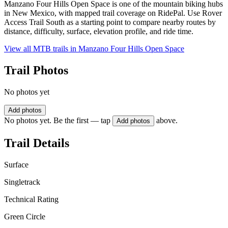
Manzano Four Hills Open Space is one of the mountain biking hubs
in New Mexico, with mapped trail coverage on RidePal. Use Rover
Access Trail South as a starting point to compare nearby routes by
distance, difficulty, surface, elevation profile, and ride time.
View all MTB trails in
Manzano Four Hills Open Space
Trail Photos
No photos yet
Add photos
No photos yet. Be the first — tap
above.
Add photos
Trail Details
Surface
Singletrack
Technical Rating
Green Circle