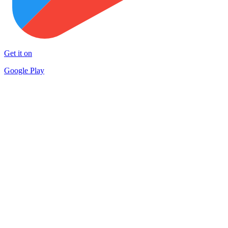
Get it on
Google Play