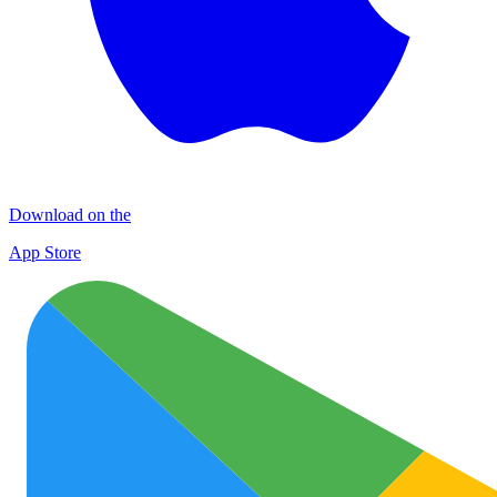
Download on the
App Store