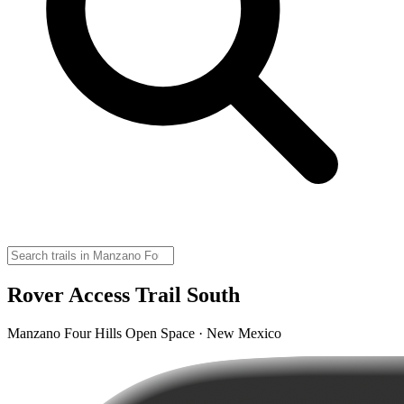
Rover Access Trail South
Manzano Four Hills Open Space · New Mexico