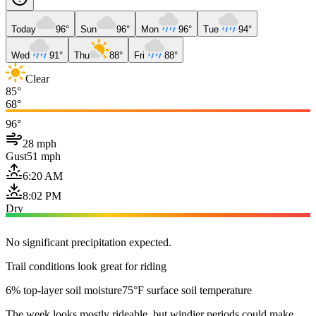
Today
96°
Sun
96°
Mon
96°
Tue
94°
Wed
91°
Thu
88°
Fri
88°
Clear
85°
68°
96°
28 mph
Gust
51 mph
6:20 AM
8:02 PM
Dry
No significant precipitation expected.
Trail conditions look great for riding
6% top-layer soil moisture
75°F surface soil temperature
The week looks mostly rideable, but windier periods could make