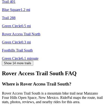
Trail 401
Blue Square
1.2
mi
Trail 288
Green Circle
0.5
mi
Rover Access Trail North
Green Circle
0.3
mi
Foothills Trail South
Green Circle
6.1
mi
route
Show 14 more trails
Rover Access Trail South
FAQ
Where is Rover Access Trail South?
Rover Access Trail South is a mountain bike trail near Manzano
Four Hills Open Space, New Mexico. RidePal maps the route, trail
stats, photos, reviews, and nearby rides for this area.