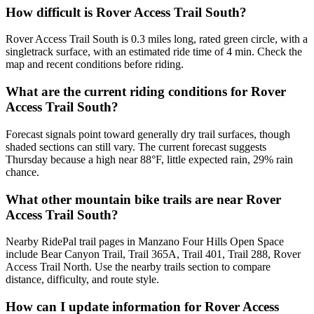
How difficult is Rover Access Trail South?
Rover Access Trail South is 0.3 miles long, rated green circle, with a
singletrack surface, with an estimated ride time of 4 min. Check the
map and recent conditions before riding.
What are the current riding conditions for Rover
Access Trail South?
Forecast signals point toward generally dry trail surfaces, though
shaded sections can still vary. The current forecast suggests
Thursday because a high near 88°F, little expected rain, 29% rain
chance.
What other mountain bike trails are near Rover
Access Trail South?
Nearby RidePal trail pages in Manzano Four Hills Open Space
include Bear Canyon Trail, Trail 365A, Trail 401, Trail 288, Rover
Access Trail North. Use the nearby trails section to compare
distance, difficulty, and route style.
How can I update information for Rover Access