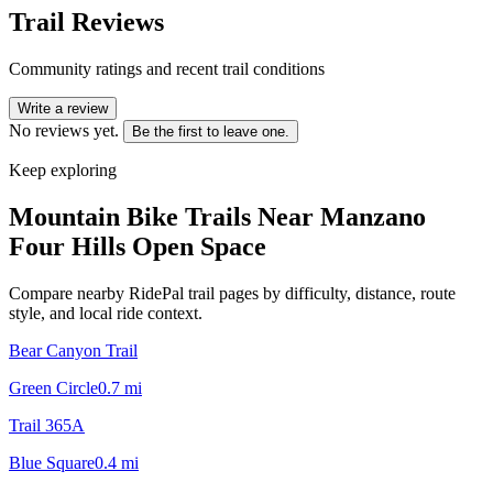
Trail Reviews
Community ratings and recent trail conditions
Write a review
No reviews yet.
Be the first to leave one.
Keep exploring
Mountain Bike Trails Near
Manzano
Four Hills Open Space
Compare nearby RidePal trail pages by difficulty, distance, route
style, and local ride context.
Bear Canyon Trail
Green Circle
0.7
mi
Trail 365A
Blue Square
0.4
mi