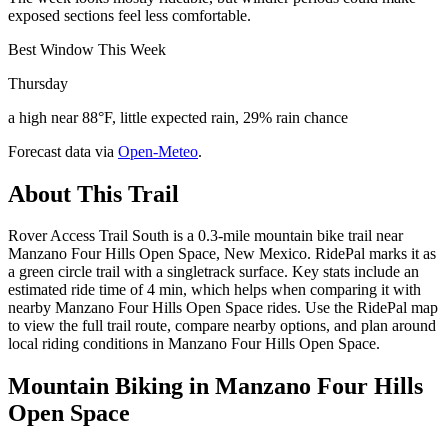
exposed sections feel less comfortable.
Best Window This Week
Thursday
a high near 88°F, little expected rain, 29% rain chance
Forecast data via
Open-Meteo
.
About This Trail
Rover Access Trail South is a 0.3-mile mountain bike trail near
Manzano Four Hills Open Space, New Mexico. RidePal marks it as
a green circle trail with a singletrack surface. Key stats include an
estimated ride time of 4 min, which helps when comparing it with
nearby Manzano Four Hills Open Space rides. Use the RidePal map
to view the full trail route, compare nearby options, and plan around
local riding conditions in Manzano Four Hills Open Space.
Mountain Biking in
Manzano Four Hills
Open Space