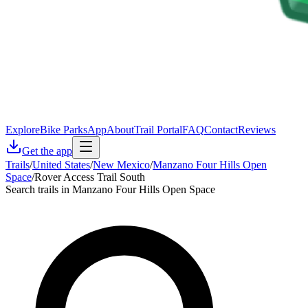
Explore
Bike Parks
App
About
Trail Portal
FAQ
Contact
Reviews
Get the app
Trails
/
United States
/
New Mexico
/
Manzano Four Hills Open
Space
/
Rover Access Trail South
Search trails in Manzano Four Hills Open Space