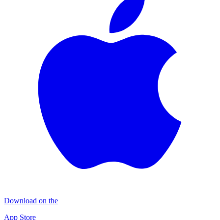
Download on the
App Store