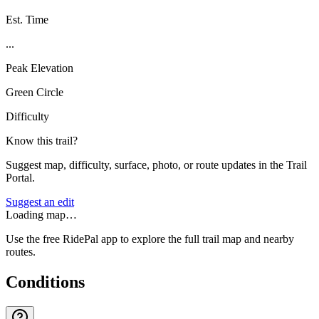
Est. Time
...
Peak Elevation
Green Circle
Difficulty
Know this trail?
Suggest map, difficulty, surface, photo, or route updates in the Trail
Portal.
Suggest an edit
Loading map…
Use the free RidePal app to explore the full trail map and nearby
routes.
Conditions