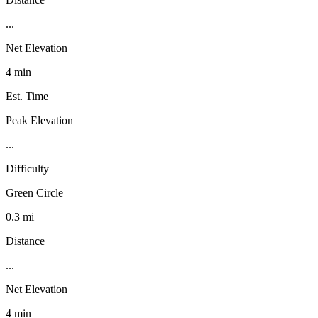
...
Net Elevation
4 min
Est. Time
Peak Elevation
...
Difficulty
Green Circle
0.3 mi
Distance
...
Net Elevation
4 min