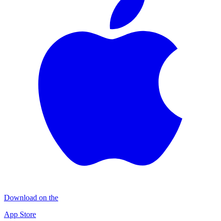
Download on the
App Store