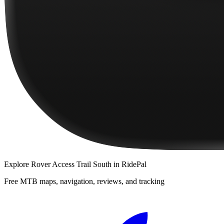
Explore
Rover Access Trail South
in RidePal
Free MTB maps, navigation, reviews, and tracking