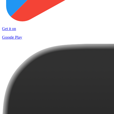
Get it on
Google Play