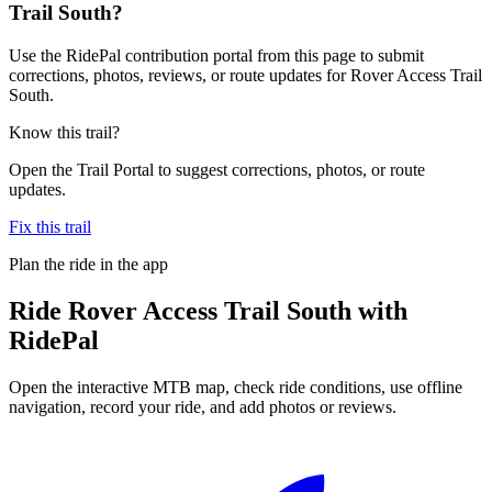
Trail South?
Use the RidePal contribution portal from this page to submit
corrections, photos, reviews, or route updates for Rover Access Trail
South.
Know this trail?
Open the Trail Portal to suggest corrections, photos, or route
updates.
Fix this trail
Plan the ride in the app
Ride
Rover Access Trail South
with
RidePal
Open the interactive MTB map, check ride conditions, use offline
navigation, record your ride, and add photos or reviews.