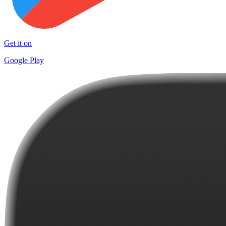
Get it on
Google Play