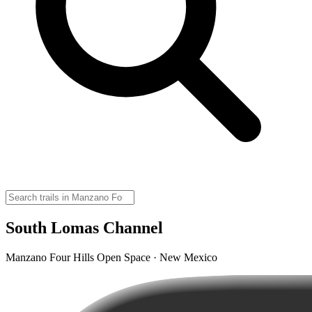
South Lomas Channel
Manzano Four Hills Open Space · New Mexico