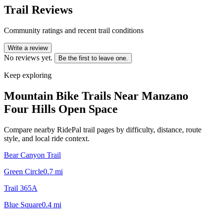
Trail Reviews
Community ratings and recent trail conditions
Write a review
No reviews yet.
Be the first to leave one.
Keep exploring
Mountain Bike Trails Near
Manzano
Four Hills Open Space
Compare nearby RidePal trail pages by difficulty, distance, route
style, and local ride context.
Bear Canyon Trail
Green Circle
0.7
mi
Trail 365A
Blue Square
0.4
mi