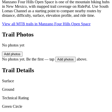
Manzano Four Hills Open Space is one of the mountain biking hubs
in New Mexico, with mapped trail coverage on RidePal. Use South
Lomas Channel as a starting point to compare nearby routes by
distance, difficulty, surface, elevation profile, and ride time.
View all MTB trails in
Manzano Four Hills Open Space
Trail Photos
No photos yet
Add photos
No photos yet. Be the first — tap
above.
Add photos
Trail Details
Surface
Ground
Technical Rating
Green Circle