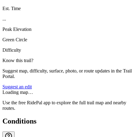
Est. Time
...
Peak Elevation
Green Circle
Difficulty
Know this trail?
Suggest map, difficulty, surface, photo, or route updates in the Trail
Portal.
Suggest an edit
Loading map…
Use the free RidePal app to explore the full trail map and nearby
routes.
Conditions