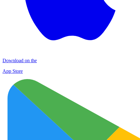
Download on the
App Store