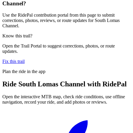
Channel?
Use the RidePal contribution portal from this page to submit
corrections, photos, reviews, or route updates for South Lomas
Channel.
Know this trail?
Open the Trail Portal to suggest corrections, photos, or route
updates.
Fix this trail
Plan the ride in the app
Ride
South Lomas Channel
with RidePal
Open the interactive MTB map, check ride conditions, use offline
navigation, record your ride, and add photos or reviews.