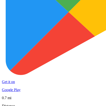
Get it on
Google Play
0.7 mi
Distance