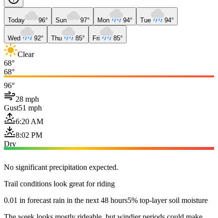
Today
96°
Sun
97°
Mon
94°
Tue
94°
Wed
92°
Thu
85°
Fri
85°
Clear
68°
68°
96°
28 mph
Gust
51 mph
6:20 AM
8:02 PM
Dry
No significant precipitation expected.
Trail conditions look great for riding
0.01 in forecast rain in the next 48 hours
5% top-layer soil moisture
The week looks mostly rideable, but windier periods could make