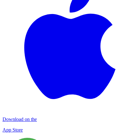
Download on the
App Store