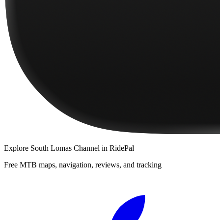
Explore
South Lomas Channel
in RidePal
Free MTB maps, navigation, reviews, and tracking