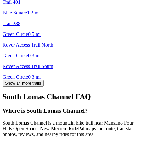
Trail 401
Blue Square
1.2
mi
Trail 288
Green Circle
0.5
mi
Rover Access Trail North
Green Circle
0.3
mi
Rover Access Trail South
Green Circle
0.3
mi
Show 14 more trails
South Lomas Channel
FAQ
Where is South Lomas Channel?
South Lomas Channel is a mountain bike trail near Manzano Four
Hills Open Space, New Mexico. RidePal maps the route, trail stats,
photos, reviews, and nearby rides for this area.