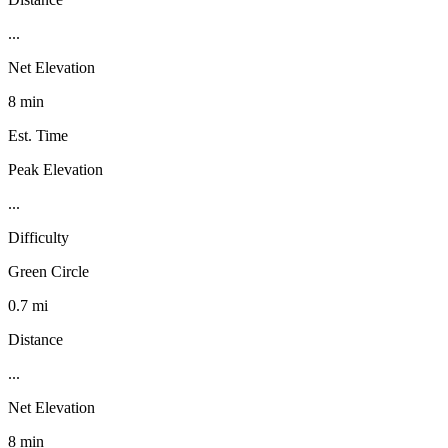
...
Net Elevation
8 min
Est. Time
Peak Elevation
...
Difficulty
Green Circle
0.7 mi
Distance
...
Net Elevation
8 min