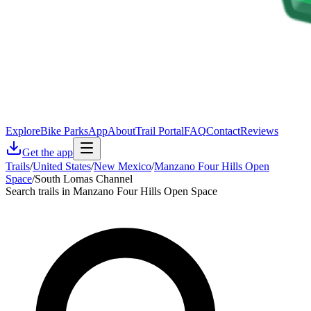
Explore
Bike Parks
App
About
Trail Portal
FAQ
Contact
Reviews
Get the app
Trails
/
United States
/
New Mexico
/
Manzano Four Hills Open
Space
/
South Lomas Channel
Search trails in Manzano Four Hills Open Space