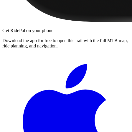
Get RidePal on your phone
Download the app for free to open this trail with the full MTB map,
ride planning, and navigation.