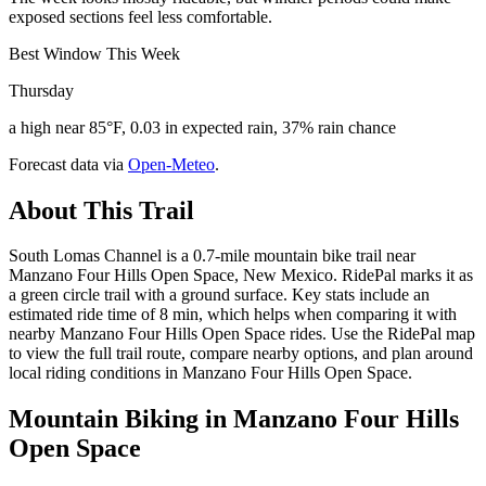
exposed sections feel less comfortable.
Best Window This Week
Thursday
a high near 85°F, 0.03 in expected rain, 37% rain chance
Forecast data via
Open-Meteo
.
About This Trail
South Lomas Channel is a 0.7-mile mountain bike trail near
Manzano Four Hills Open Space, New Mexico. RidePal marks it as
a green circle trail with a ground surface. Key stats include an
estimated ride time of 8 min, which helps when comparing it with
nearby Manzano Four Hills Open Space rides. Use the RidePal map
to view the full trail route, compare nearby options, and plan around
local riding conditions in Manzano Four Hills Open Space.
Mountain Biking in
Manzano Four Hills
Open Space