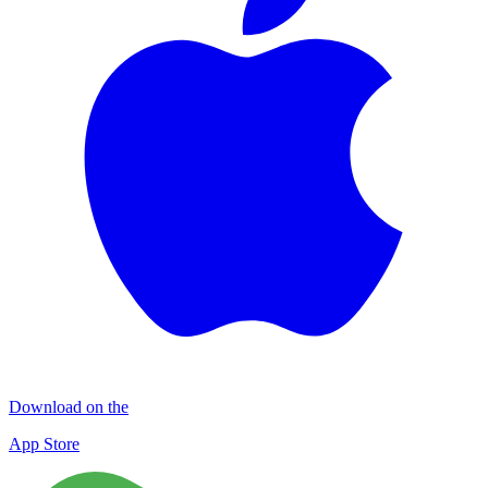
Download on the
App Store