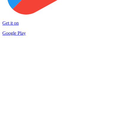
Get it on
Google Play