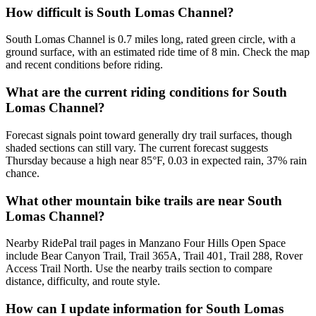
How difficult is South Lomas Channel?
South Lomas Channel is 0.7 miles long, rated green circle, with a
ground surface, with an estimated ride time of 8 min. Check the map
and recent conditions before riding.
What are the current riding conditions for South
Lomas Channel?
Forecast signals point toward generally dry trail surfaces, though
shaded sections can still vary. The current forecast suggests
Thursday because a high near 85°F, 0.03 in expected rain, 37% rain
chance.
What other mountain bike trails are near South
Lomas Channel?
Nearby RidePal trail pages in Manzano Four Hills Open Space
include Bear Canyon Trail, Trail 365A, Trail 401, Trail 288, Rover
Access Trail North. Use the nearby trails section to compare
distance, difficulty, and route style.
How can I update information for South Lomas