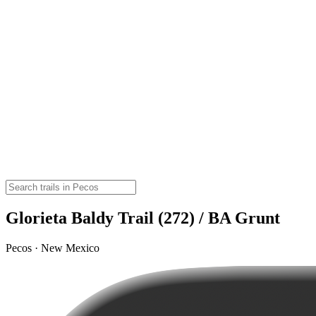
Glorieta Baldy Trail (272) / BA Grunt
Pecos · New Mexico