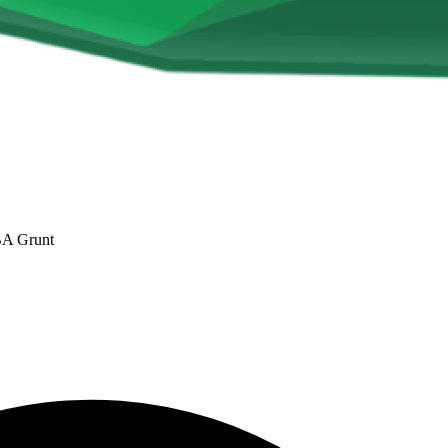
 BA Grunt