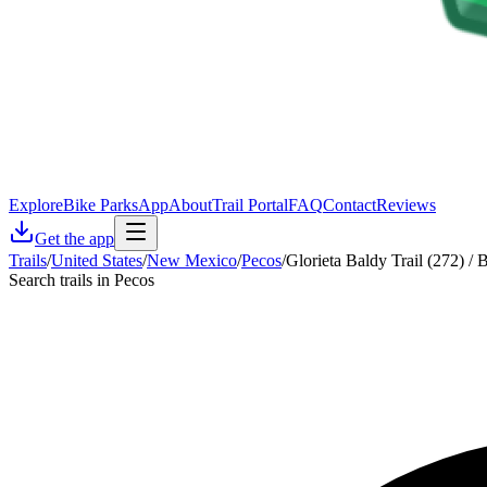
Explore
Bike Parks
App
About
Trail Portal
FAQ
Contact
Reviews
Get the app
Trails
/
United States
/
New Mexico
/
Pecos
/
Glorieta Baldy Trail (272) /
Search trails in Pecos