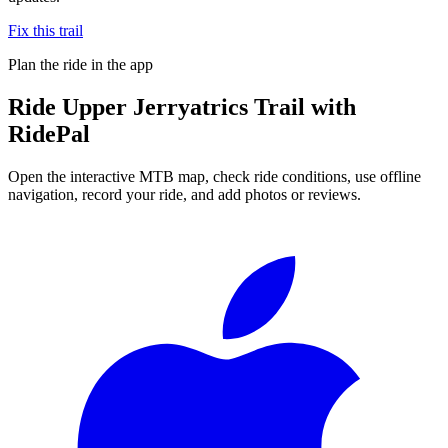
Fix this trail
Plan the ride in the app
Ride
Upper Jerryatrics Trail
with
RidePal
Open the interactive MTB map, check ride conditions, use offline
navigation, record your ride, and add photos or reviews.