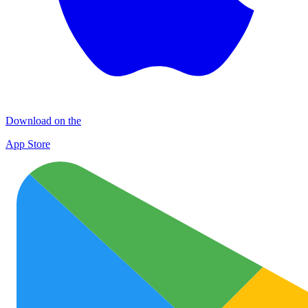
Download on the
App Store