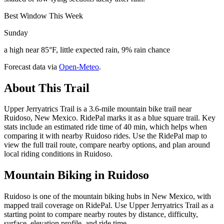
Best Window This Week
Sunday
a high near 85°F, little expected rain, 9% rain chance
Forecast data via
Open-Meteo
.
About This Trail
Upper Jerryatrics Trail is a 3.6-mile mountain bike trail near
Ruidoso, New Mexico. RidePal marks it as a blue square trail. Key
stats include an estimated ride time of 40 min, which helps when
comparing it with nearby Ruidoso rides. Use the RidePal map to
view the full trail route, compare nearby options, and plan around
local riding conditions in Ruidoso.
Mountain Biking in
Ruidoso
Ruidoso is one of the mountain biking hubs in New Mexico, with
mapped trail coverage on RidePal. Use Upper Jerryatrics Trail as a
starting point to compare nearby routes by distance, difficulty,
surface, elevation profile, and ride time.