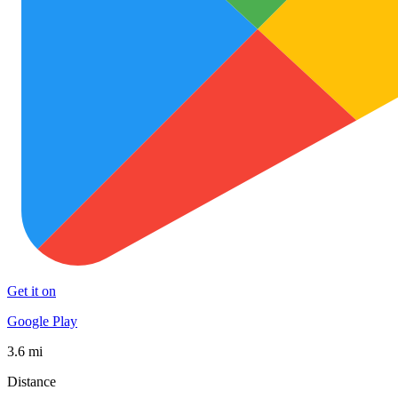
Get it on
Google Play
3.6 mi
Distance