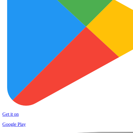
Get it on
Google Play