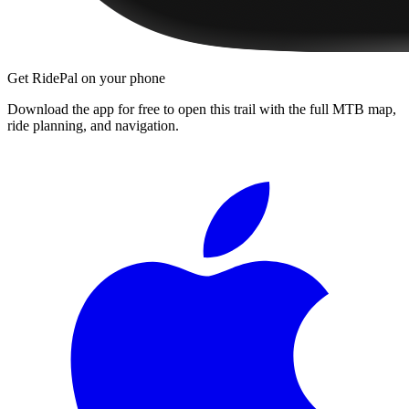
Get RidePal on your phone
Download the app for free to open this trail with the full MTB map,
ride planning, and navigation.