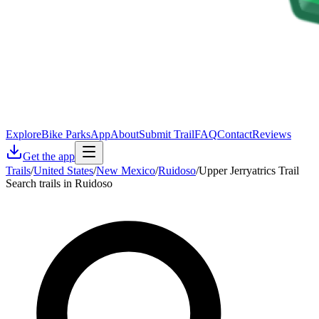
Explore
Bike Parks
App
About
Submit Trail
FAQ
Contact
Reviews
Get the app
Trails
/
United States
/
New Mexico
/
Ruidoso
/
Upper Jerryatrics Trail
Search trails in Ruidoso