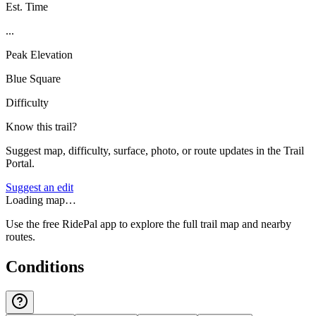
Est. Time
...
Peak Elevation
Blue Square
Difficulty
Know this trail?
Suggest map, difficulty, surface, photo, or route updates in the Trail
Portal.
Suggest an edit
Loading map…
Use the free RidePal app to explore the full trail map and nearby
routes.
Conditions