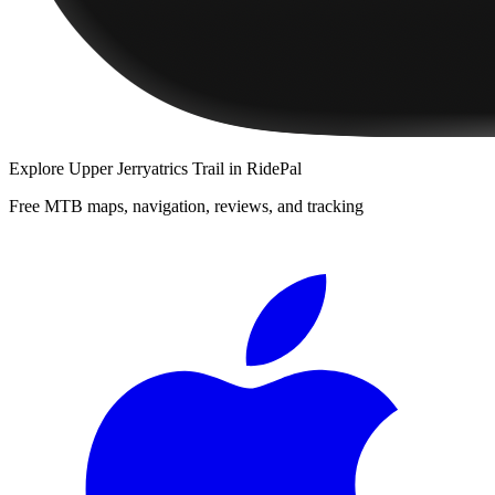
Explore
Upper Jerryatrics Trail
in RidePal
Free MTB maps, navigation, reviews, and tracking