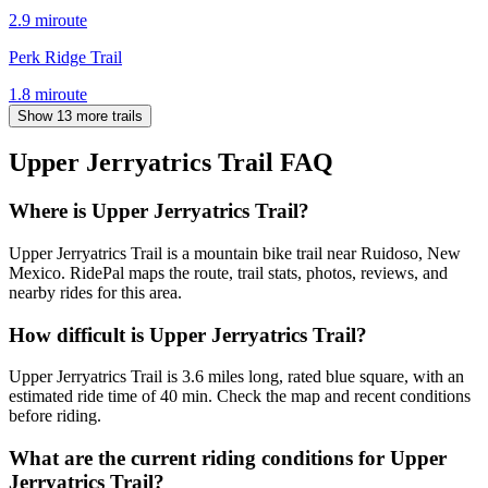
2.9
mi
route
Perk Ridge Trail
1.8
mi
route
Show 13 more trails
Upper Jerryatrics Trail
FAQ
Where is Upper Jerryatrics Trail?
Upper Jerryatrics Trail is a mountain bike trail near Ruidoso, New
Mexico. RidePal maps the route, trail stats, photos, reviews, and
nearby rides for this area.
How difficult is Upper Jerryatrics Trail?
Upper Jerryatrics Trail is 3.6 miles long, rated blue square, with an
estimated ride time of 40 min. Check the map and recent conditions
before riding.
What are the current riding conditions for Upper
Jerryatrics Trail?