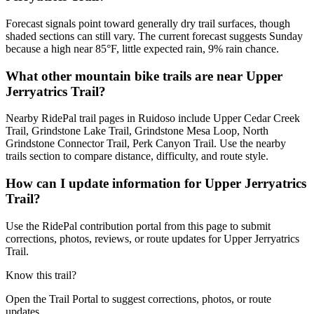
Forecast signals point toward generally dry trail surfaces, though
shaded sections can still vary. The current forecast suggests Sunday
because a high near 85°F, little expected rain, 9% rain chance.
What other mountain bike trails are near Upper
Jerryatrics Trail?
Nearby RidePal trail pages in Ruidoso include Upper Cedar Creek
Trail, Grindstone Lake Trail, Grindstone Mesa Loop, North
Grindstone Connector Trail, Perk Canyon Trail. Use the nearby
trails section to compare distance, difficulty, and route style.
How can I update information for Upper Jerryatrics
Trail?
Use the RidePal contribution portal from this page to submit
corrections, photos, reviews, or route updates for Upper Jerryatrics
Trail.
Know this trail?
Open the Trail Portal to suggest corrections, photos, or route
updates.