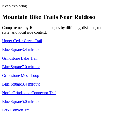
Keep exploring
Mountain Bike Trails Near
Ruidoso
Compare nearby RidePal trail pages by difficulty, distance, route
style, and local ride context.
Upper Cedar Creek Trail
Blue Square
3.4
mi
route
Grindstone Lake Trail
Blue Square
7.0
mi
route
Grindstone Mesa Loop
Blue Square
3.4
mi
route
North Grindstone Connector Trail
Blue Square
5.0
mi
route
Perk Canyon Trail