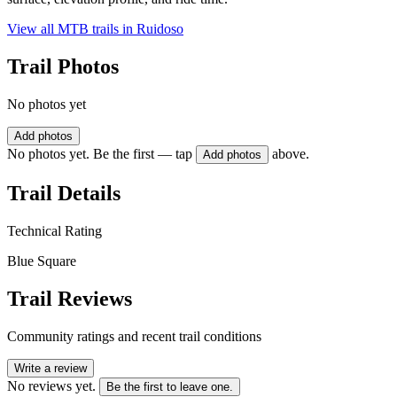
View all MTB trails in
Ruidoso
Trail Photos
No photos yet
Add photos
No photos yet. Be the first — tap
above.
Add photos
Trail Details
Technical Rating
Blue Square
Trail Reviews
Community ratings and recent trail conditions
Write a review
No reviews yet.
Be the first to leave one.