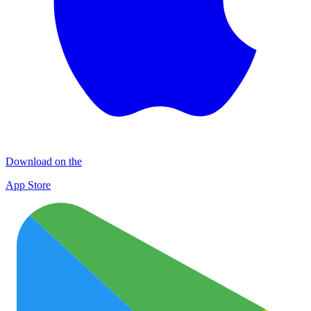
Download on the
App Store