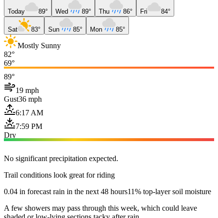
Today
89°
Wed
89°
Thu
86°
Fri
84°
Sat
83°
Sun
85°
Mon
85°
Mostly Sunny
82°
69°
89°
19 mph
Gust
36 mph
6:17 AM
7:59 PM
Dry
No significant precipitation expected.
Trail conditions look great for riding
0.04 in forecast rain in the next 48 hours
11% top-layer soil moisture
A few showers may pass through this week, which could leave
shaded or low-lying sections tacky after rain.