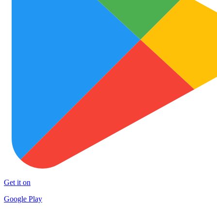
Get it on
Google Play