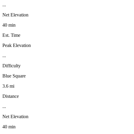
...
Net Elevation
40 min
Est. Time
Peak Elevation
...
Difficulty
Blue Square
3.6 mi
Distance
...
Net Elevation
40 min