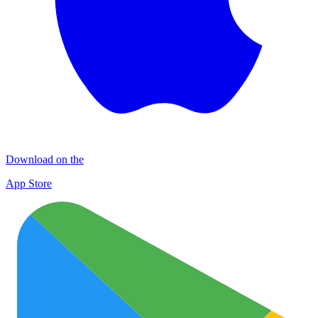
Download on the
App Store