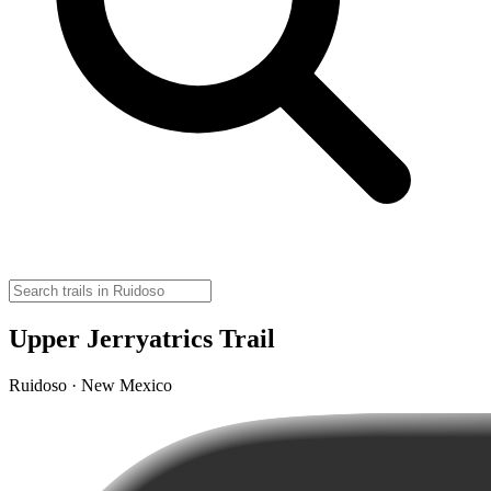
Upper Jerryatrics Trail
Ruidoso · New Mexico