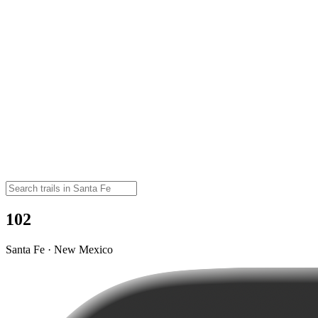
102
Santa Fe · New Mexico