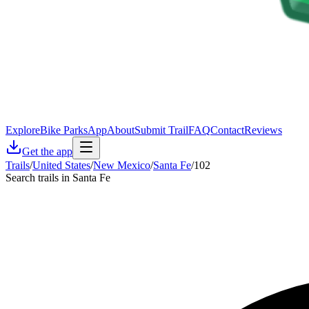
Explore
Bike Parks
App
About
Submit Trail
FAQ
Contact
Reviews
Get the app
Trails
/
United States
/
New Mexico
/
Santa Fe
/
102
Search trails in Santa Fe