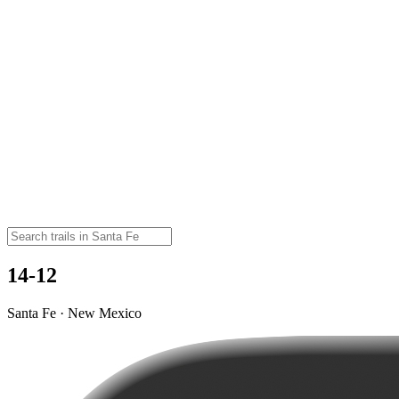
14-12
Santa Fe · New Mexico