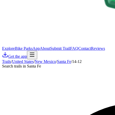
Explore
Bike Parks
App
About
Submit Trail
FAQ
Contact
Reviews
Get the app
Trails
/
United States
/
New Mexico
/
Santa Fe
/
14-12
Search trails in Santa Fe