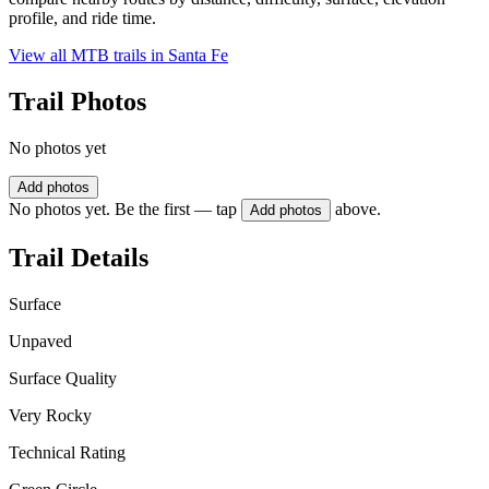
profile, and ride time.
View all MTB trails in
Santa Fe
Trail Photos
No photos yet
Add photos
No photos yet. Be the first — tap
above.
Add photos
Trail Details
Surface
Unpaved
Surface Quality
Very Rocky
Technical Rating