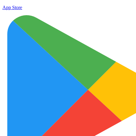
App Store