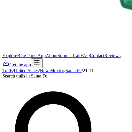
Explore
Bike Parks
App
About
Submit Trail
FAQ
Contact
Reviews
Get the app
Trails
/
United States
/
New Mexico
/
Santa Fe
/
21-11
Search trails in Santa Fe