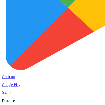
Get it on
Google Play
0.4 mi
Distance