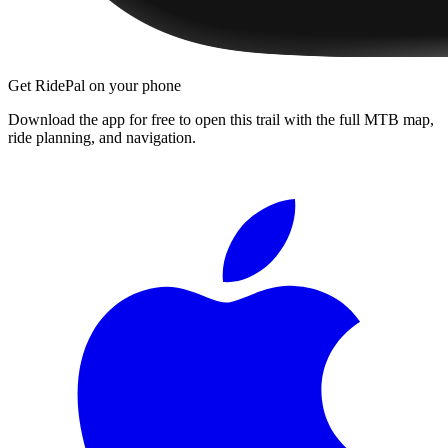
Get RidePal on your phone
Download the app for free to open this trail with the full MTB map,
ride planning, and navigation.