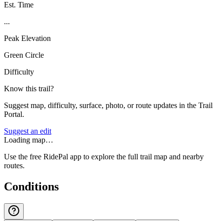
Est. Time
...
Peak Elevation
Green Circle
Difficulty
Know this trail?
Suggest map, difficulty, surface, photo, or route updates in the Trail
Portal.
Suggest an edit
Loading map…
Use the free RidePal app to explore the full trail map and nearby
routes.
Conditions