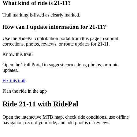
What kind of ride is 21-11?
Trail marking is listed as clearly marked.
How can I update information for 21-11?
Use the RidePal contribution portal from this page to submit
corrections, photos, reviews, or route updates for 21-11.
Know this trail?
Open the Trail Portal to suggest corrections, photos, or route
updates.
Fix this trail
Plan the ride in the app
Ride
21-11
with RidePal
Open the interactive MTB map, check ride conditions, use offline
navigation, record your ride, and add photos or reviews.