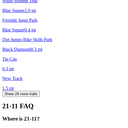
South Summit Trail
Blue Square
2.9
mi
Freeride Jump Park
Blue Square
0.4
mi
Dirt Jumps Bike Skills Park
Black Diamond
0.3
mi
Tin Can
0.3
mi
New Track
1.5
mi
Show 24 more trails
21-11
FAQ
Where is 21-11?