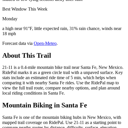
Best Window This Week
Monday
a high near 91°F, little expected rain, 31% rain chance, winds near
18 mph
Forecast data via
Open-Meteo
.
About This Trail
21-11 is a 0.4-mile mountain bike trail near Santa Fe, New Mexico.
RidePal marks it as a green circle trail with a unpaved surface. Key
stats include an estimated ride time of 5 min, which helps when
comparing it with nearby Santa Fe rides. Use the RidePal map to
view the full trail route, compare nearby options, and plan around
local riding conditions in Santa Fe.
Mountain Biking in
Santa Fe
Santa Fe is one of the mountain biking hubs in New Mexico, with
mapped trail coverage on RidePal. Use 21-11 as a starting point to
compare nearby routes by distance, difficulty, surface, elevation