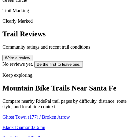
Green Circle
Trail Marking
Clearly Marked
Trail Reviews
Community ratings and recent trail conditions
Write a review
No reviews yet.
Be the first to leave one.
Keep exploring
Mountain Bike Trails Near
Santa Fe
Compare nearby RidePal trail pages by difficulty, distance, route
style, and local ride context.
Ghost Town (177) / Broken Arrow
Black Diamond
3.6
mi