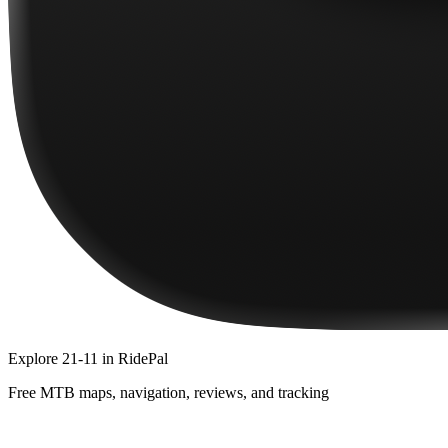
Explore
21-11
in RidePal
Free MTB maps, navigation, reviews, and tracking