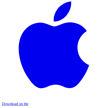
Download on the