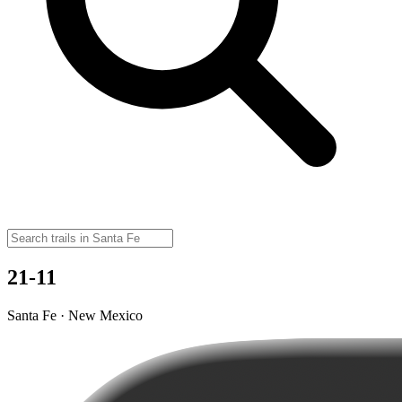
21-11
Santa Fe · New Mexico