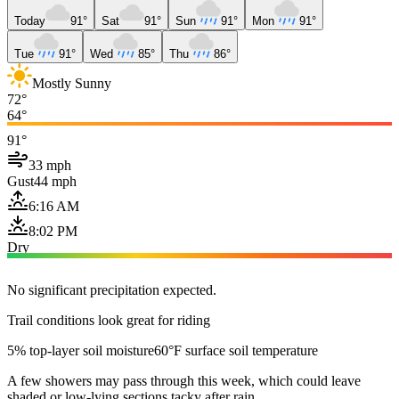
Today
91°
Sat
91°
Sun
91°
Mon
91°
Tue
91°
Wed
85°
Thu
86°
Mostly Sunny
72°
64°
91°
33 mph
Gust
44 mph
6:16 AM
8:02 PM
Dry
No significant precipitation expected.
Trail conditions look great for riding
5% top-layer soil moisture
60°F surface soil temperature
A few showers may pass through this week, which could leave
shaded or low-lying sections tacky after rain.