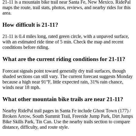
21-11 is a mountain bike trail near Santa Fe, New Mexico. RidePal
maps the route, trail stats, photos, reviews, and nearby rides for this
area.
How difficult is 21-11?
21-11 is 0.4 miles long, rated green circle, with a unpaved surface,
with an estimated ride time of 5 min. Check the map and recent
conditions before riding.
What are the current riding conditions for 21-11?
Forecast signals point toward generally dry trail surfaces, though
shaded sections can still vary. The current forecast suggests Monday
because a high near 91°F, little expected rain, 31% rain chance,
winds near 18 mph.
What other mountain bike trails are near 21-11?
Nearby RidePal trail pages in Santa Fe include Ghost Town (177) /
Broken Arrow, South Summit Trail, Freeride Jump Park, Dirt Jumps
Bike Skills Park, Tin Can. Use the nearby trails section to compare
distance, difficulty, and route style.