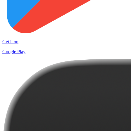
Get it on
Google Play