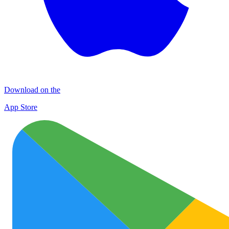
Download on the
App Store