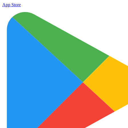
App Store