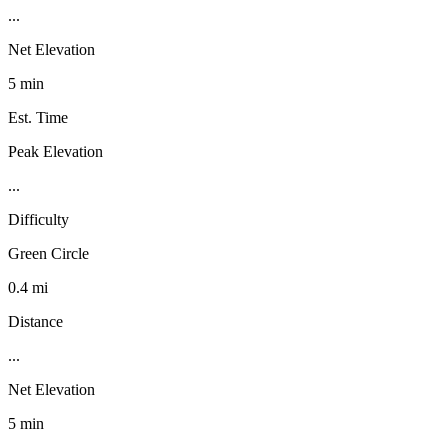
...
Net Elevation
5 min
Est. Time
Peak Elevation
...
Difficulty
Green Circle
0.4 mi
Distance
...
Net Elevation
5 min