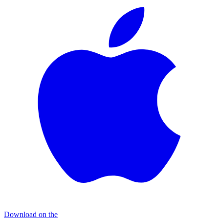
Download on the