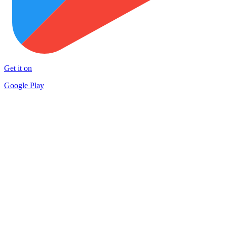
Get it on
Google Play