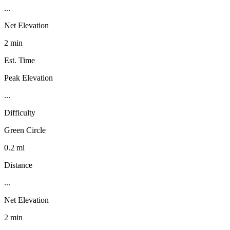
...
Net Elevation
2 min
Est. Time
Peak Elevation
...
Difficulty
Green Circle
0.2 mi
Distance
...
Net Elevation
2 min