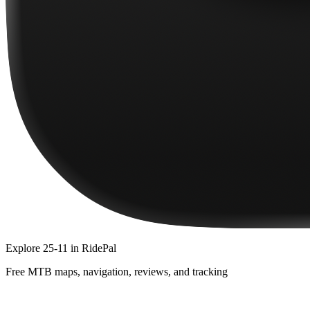
Explore
25-11
in RidePal
Free MTB maps, navigation, reviews, and tracking