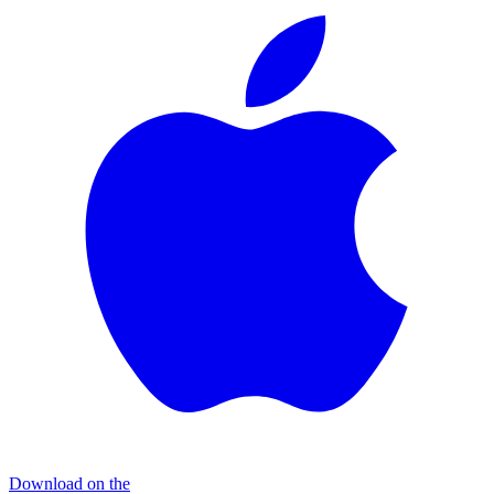
Download on the