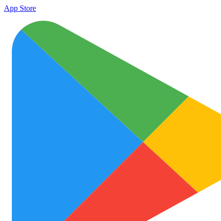
App Store