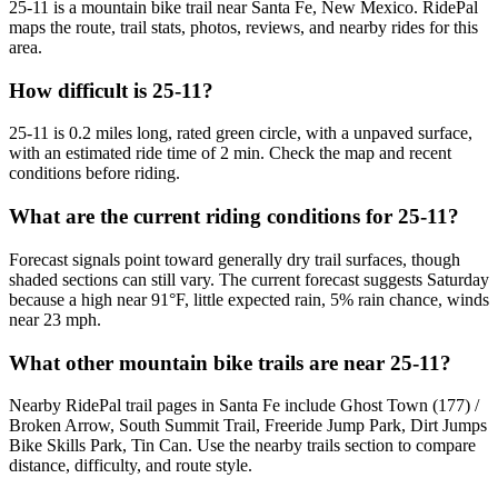
25-11 is a mountain bike trail near Santa Fe, New Mexico. RidePal
maps the route, trail stats, photos, reviews, and nearby rides for this
area.
How difficult is 25-11?
25-11 is 0.2 miles long, rated green circle, with a unpaved surface,
with an estimated ride time of 2 min. Check the map and recent
conditions before riding.
What are the current riding conditions for 25-11?
Forecast signals point toward generally dry trail surfaces, though
shaded sections can still vary. The current forecast suggests Saturday
because a high near 91°F, little expected rain, 5% rain chance, winds
near 23 mph.
What other mountain bike trails are near 25-11?
Nearby RidePal trail pages in Santa Fe include Ghost Town (177) /
Broken Arrow, South Summit Trail, Freeride Jump Park, Dirt Jumps
Bike Skills Park, Tin Can. Use the nearby trails section to compare
distance, difficulty, and route style.