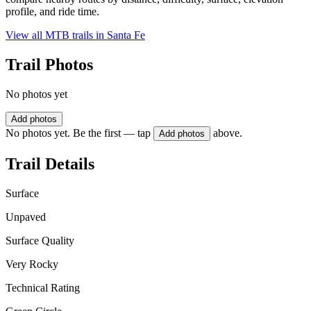
profile, and ride time.
View all MTB trails in
Santa Fe
Trail Photos
No photos yet
Add photos
No photos yet. Be the first — tap
above.
Add photos
Trail Details
Surface
Unpaved
Surface Quality
Very Rocky
Technical Rating