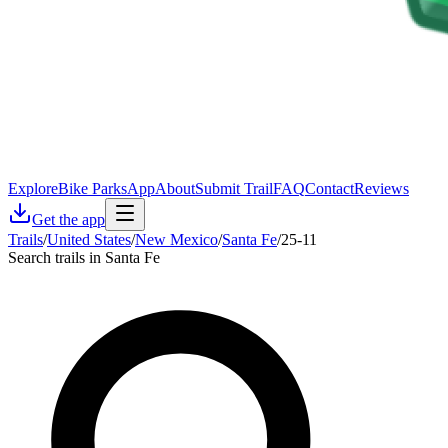
Explore
Bike Parks
App
About
Submit Trail
FAQ
Contact
Reviews
Get the app
Trails
/
United States
/
New Mexico
/
Santa Fe
/
25-11
Search trails in Santa Fe