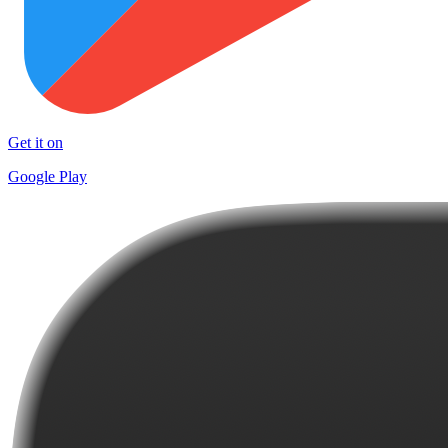
Get it on
Google Play