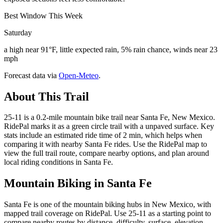
Best Window This Week
Saturday
a high near 91°F, little expected rain, 5% rain chance, winds near 23
mph
Forecast data via
Open-Meteo
.
About This Trail
25-11 is a 0.2-mile mountain bike trail near Santa Fe, New Mexico.
RidePal marks it as a green circle trail with a unpaved surface. Key
stats include an estimated ride time of 2 min, which helps when
comparing it with nearby Santa Fe rides. Use the RidePal map to
view the full trail route, compare nearby options, and plan around
local riding conditions in Santa Fe.
Mountain Biking in
Santa Fe
Santa Fe is one of the mountain biking hubs in New Mexico, with
mapped trail coverage on RidePal. Use 25-11 as a starting point to
compare nearby routes by distance, difficulty, surface, elevation