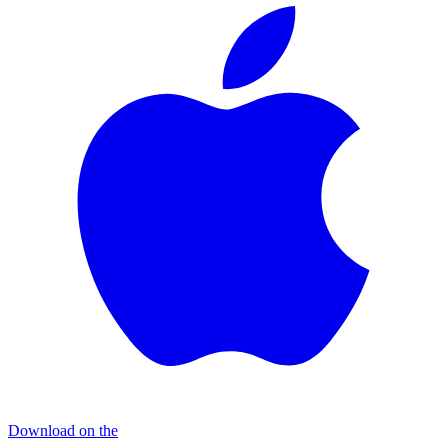
Download on the