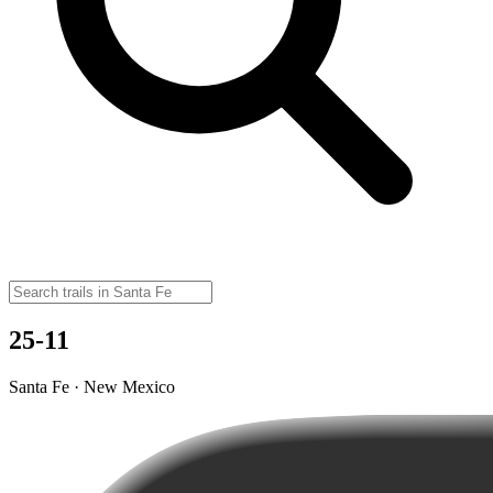
25-11
Santa Fe · New Mexico