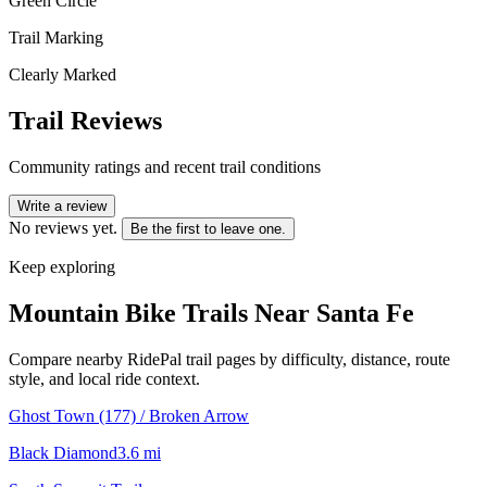
Green Circle
Trail Marking
Clearly Marked
Trail Reviews
Community ratings and recent trail conditions
Write a review
No reviews yet.
Be the first to leave one.
Keep exploring
Mountain Bike Trails Near
Santa Fe
Compare nearby RidePal trail pages by difficulty, distance, route
style, and local ride context.
Ghost Town (177) / Broken Arrow
Black Diamond
3.6
mi