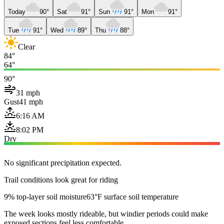
Today
90°
Sat
91°
Sun
91°
Mon
91°
Tue
91°
Wed
89°
Thu
88°
Clear
84°
64°
90°
31 mph
Gust
41 mph
6:16 AM
8:02 PM
Dry
No significant precipitation expected.
Trail conditions look great for riding
9% top-layer soil moisture
63°F surface soil temperature
The week looks mostly rideable, but windier periods could make
exposed sections feel less comfortable.