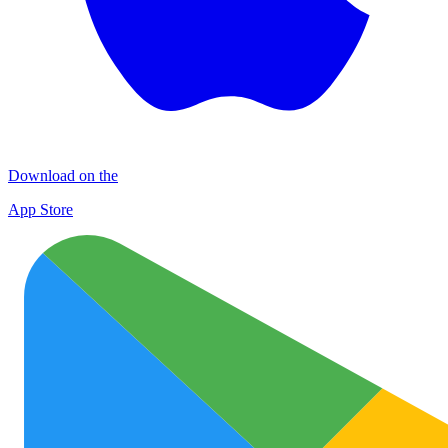
Download on the
App Store