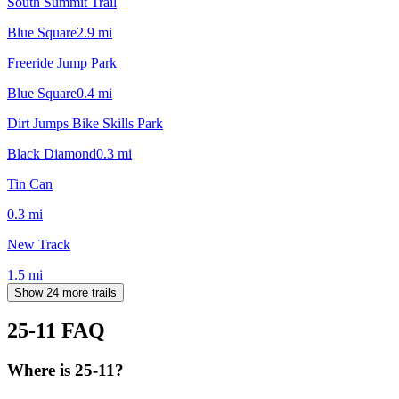
South Summit Trail
Blue Square
2.9
mi
Freeride Jump Park
Blue Square
0.4
mi
Dirt Jumps Bike Skills Park
Black Diamond
0.3
mi
Tin Can
0.3
mi
New Track
1.5
mi
Show 24 more trails
25-11
FAQ
Where is 25-11?