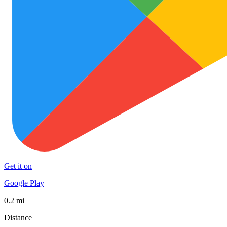
Get it on
Google Play
0.2 mi
Distance