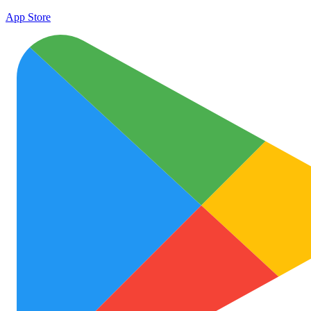
App Store