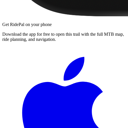
Get RidePal on your phone
Download the app for free to open this trail with the full MTB map,
ride planning, and navigation.