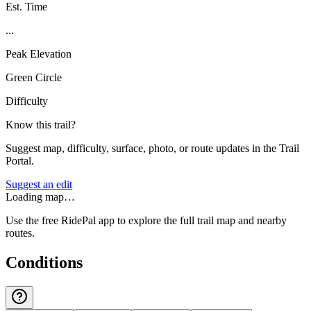
Est. Time
...
Peak Elevation
Green Circle
Difficulty
Know this trail?
Suggest map, difficulty, surface, photo, or route updates in the Trail
Portal.
Suggest an edit
Loading map…
Use the free RidePal app to explore the full trail map and nearby
routes.
Conditions