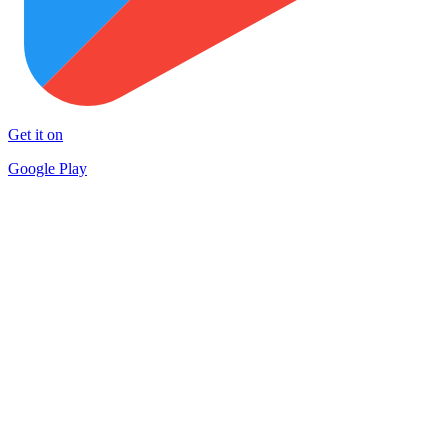
Get it on
Google Play