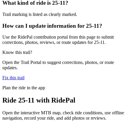
What kind of ride is 25-11?
Trail marking is listed as clearly marked.
How can I update information for 25-11?
Use the RidePal contribution portal from this page to submit
corrections, photos, reviews, or route updates for 25-11.
Know this trail?
Open the Trail Portal to suggest corrections, photos, or route
updates.
Fix this trail
Plan the ride in the app
Ride
25-11
with RidePal
Open the interactive MTB map, check ride conditions, use offline
navigation, record your ride, and add photos or reviews.