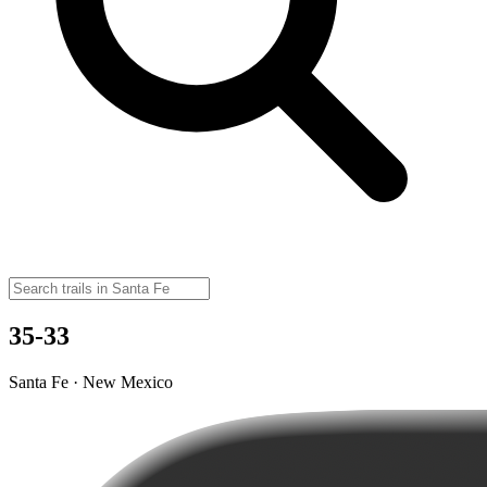
35-33
Santa Fe · New Mexico