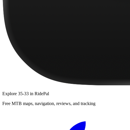
Explore
35-33
in RidePal
Free MTB maps, navigation, reviews, and tracking