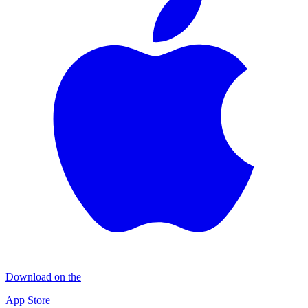
Download on the
App Store