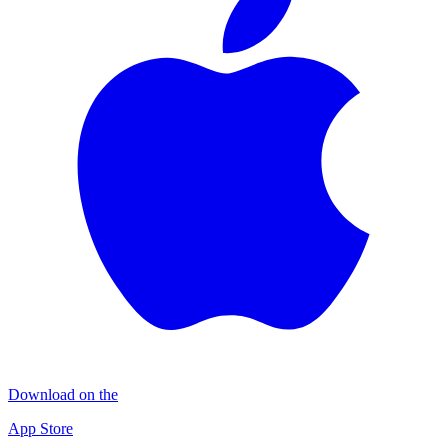
Download on the
App Store