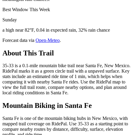
Best Window This Week
Sunday
a high near 82°F, 0.04 in expected rain, 32% rain chance
Forecast data via
Open-Meteo
.
About This Trail
35-33 is a 0.1-mile mountain bike trail near Santa Fe, New Mexico.
RidePal marks it as a green circle trail with a unpaved surface. Key
stats include an estimated ride time of 1 min, which helps when
comparing it with nearby Santa Fe rides. Use the RidePal map to
view the full trail route, compare nearby options, and plan around
local riding conditions in Santa Fe.
Mountain Biking in
Santa Fe
Santa Fe is one of the mountain biking hubs in New Mexico, with
mapped trail coverage on RidePal. Use 35-33 as a starting point to
compare nearby routes by distance, difficulty, surface, elevation
profile, and ride time.