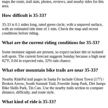
maps the route, trail stats, photos, reviews, and nearby rides for this
area.
How difficult is 35-33?
35-33 is 0.1 miles long, rated green circle, with a unpaved surface,
with an estimated ride time of 1 min. Check the map and recent
conditions before riding.
What are the current riding conditions for 35-33?
Some moisture signals are present, so expect tackier dirt or isolated
soft spots. The current forecast suggests Sunday because a high near
82°F, 0.04 in expected rain, 32% rain chance.
What other mountain bike trails are near 35-33?
Nearby RidePal trail pages in Santa Fe include Ghost Town (177) /
Broken Arrow, South Summit Trail, Freeride Jump Park, Dirt Jumps
Bike Skills Park, Tin Can. Use the nearby trails section to compare
distance, difficulty, and route style.
What kind of ride is 35-33?