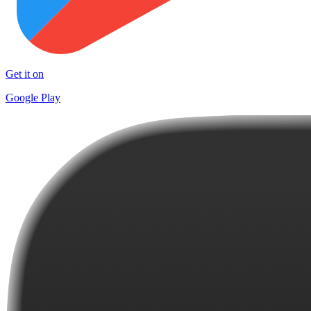
Get it on
Google Play