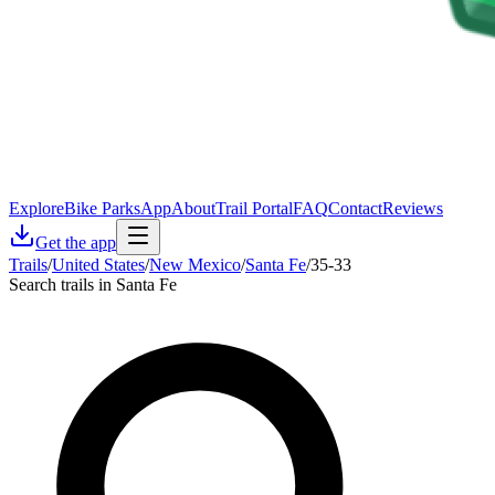
Explore
Bike Parks
App
About
Trail Portal
FAQ
Contact
Reviews
Get the app
Trails
/
United States
/
New Mexico
/
Santa Fe
/
35-33
Search trails in Santa Fe