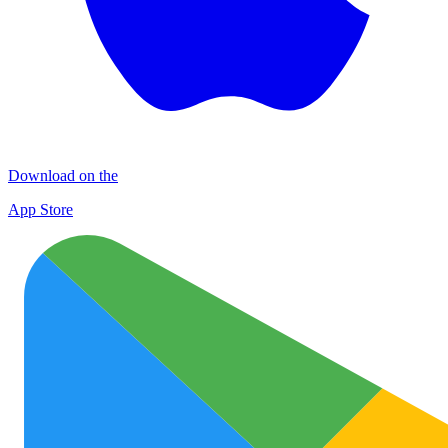
Download on the
App Store