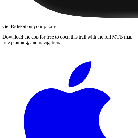
Get RidePal on your phone
Download the app for free to open this trail with the full MTB map,
ride planning, and navigation.