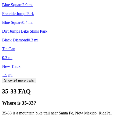
Blue Square
2.9
mi
Freeride Jump Park
Blue Square
0.4
mi
Dirt Jumps Bike Skills Park
Black Diamond
0.3
mi
Tin Can
0.3
mi
New Track
1.5
mi
Show 24 more trails
35-33
FAQ
Where is 35-33?
35-33 is a mountain bike trail near Santa Fe, New Mexico. RidePal