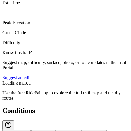
Est. Time
...
Peak Elevation
Green Circle
Difficulty
Know this trail?
Suggest map, difficulty, surface, photo, or route updates in the Trail
Portal.
Suggest an edit
Loading map…
Use the free RidePal app to explore the full trail map and nearby
routes.
Conditions