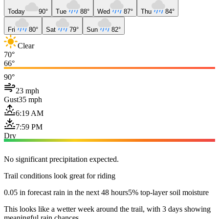
Today
90°
Tue
88°
Wed
87°
Thu
84°
Fri
80°
Sat
79°
Sun
82°
Clear
70°
66°
90°
23 mph
Gust
35 mph
6:19 AM
7:59 PM
Dry
No significant precipitation expected.
Trail conditions look great for riding
0.05 in forecast rain in the next 48 hours
5% top-layer soil moisture
This looks like a wetter week around the trail, with 3 days showing
meaningful rain chances.