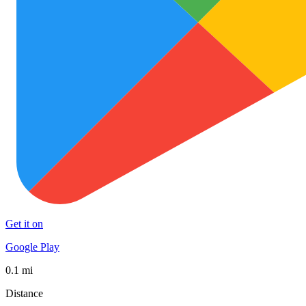
Get it on
Google Play
0.1 mi
Distance