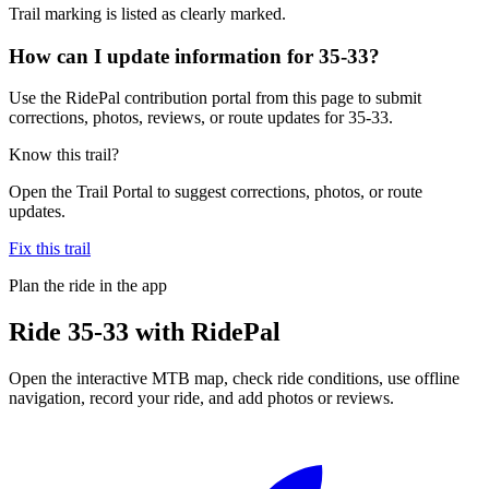
Trail marking is listed as clearly marked.
How can I update information for 35-33?
Use the RidePal contribution portal from this page to submit
corrections, photos, reviews, or route updates for 35-33.
Know this trail?
Open the Trail Portal to suggest corrections, photos, or route
updates.
Fix this trail
Plan the ride in the app
Ride
35-33
with RidePal
Open the interactive MTB map, check ride conditions, use offline
navigation, record your ride, and add photos or reviews.