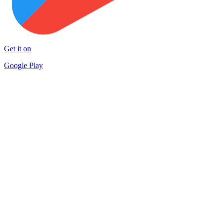
Get it on
Google Play