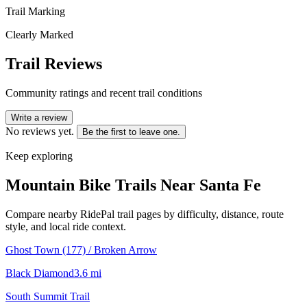
Trail Marking
Clearly Marked
Trail Reviews
Community ratings and recent trail conditions
Write a review
No reviews yet.
Be the first to leave one.
Keep exploring
Mountain Bike Trails Near
Santa Fe
Compare nearby RidePal trail pages by difficulty, distance, route
style, and local ride context.
Ghost Town (177) / Broken Arrow
Black Diamond
3.6
mi
South Summit Trail