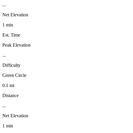
...
Net Elevation
1 min
Est. Time
Peak Elevation
...
Difficulty
Green Circle
0.1 mi
Distance
...
Net Elevation
1 min