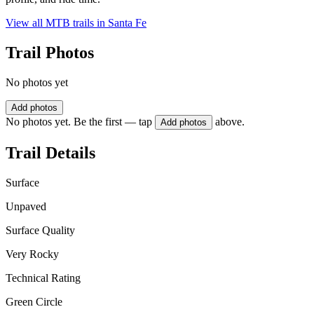
View all MTB trails in
Santa Fe
Trail Photos
No photos yet
Add photos
No photos yet. Be the first — tap
above.
Add photos
Trail Details
Surface
Unpaved
Surface Quality
Very Rocky
Technical Rating
Green Circle