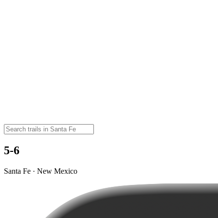
5-6
Santa Fe · New Mexico