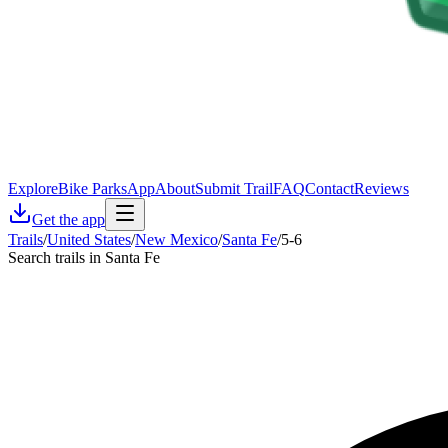
Explore
Bike Parks
App
About
Submit Trail
FAQ
Contact
Reviews
Get the app
Trails
/
United States
/
New Mexico
/
Santa Fe
/
5-6
Search trails in Santa Fe