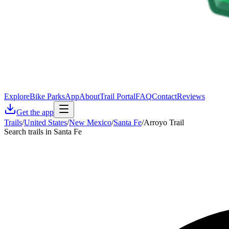
Explore
Bike Parks
App
About
Trail Portal
FAQ
Contact
Reviews
Get the app
Trails
/
United States
/
New Mexico
/
Santa Fe
/
Arroyo Trail
Search trails in Santa Fe