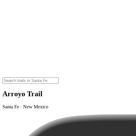
Arroyo Trail
Santa Fe · New Mexico