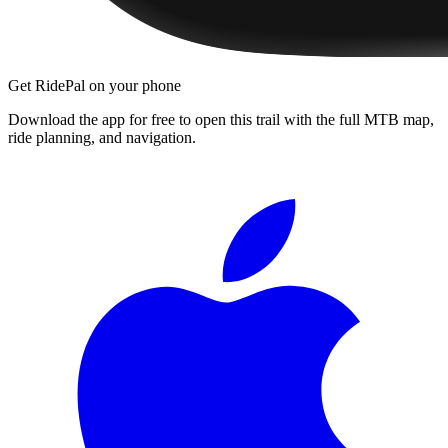
Get RidePal on your phone
Download the app for free to open this trail with the full MTB map,
ride planning, and navigation.