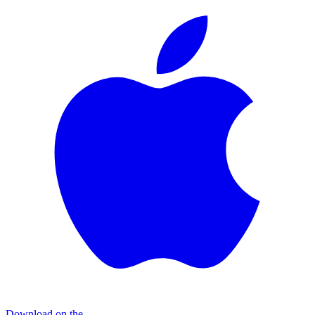
Download on the