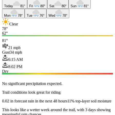
Today
81°
Fri
80°
Sat
80°
Sun
81°
Mon
78°
Tue
76°
Wed
78°
Clear
78°
62°
81°
21 mph
Gust
34 mph
6:15 AM
8:02 PM
Dry
No significant precipitation expected.
Trail conditions look great for riding
0.02 in forecast rain in the next 48 hours
11% top-layer soil moisture
This looks like a wetter week around the trail, with 3 days showing
meaningful rain chances.