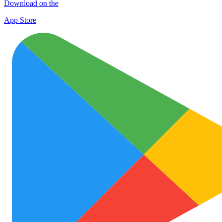
Download on the
App Store