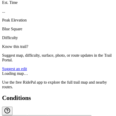
Est. Time
...
Peak Elevation
Blue Square
Difficulty
Know this trail?
Suggest map, difficulty, surface, photo, or route updates in the Trail
Portal.
Suggest an edit
Loading map…
Use the free RidePal app to explore the full trail map and nearby
routes.
Conditions