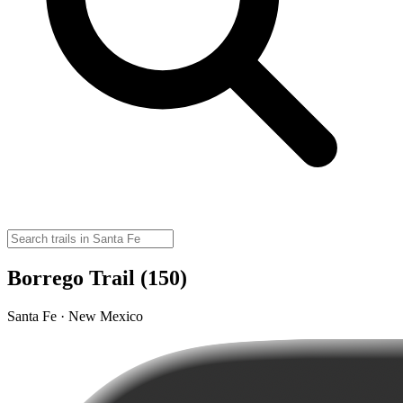
Borrego Trail (150)
Santa Fe · New Mexico