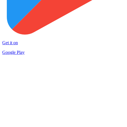
Get it on
Google Play