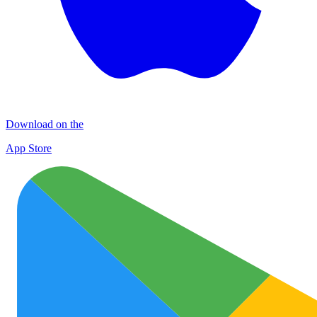
Download on the
App Store