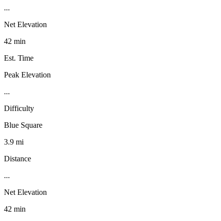
...
Net Elevation
42 min
Est. Time
Peak Elevation
...
Difficulty
Blue Square
3.9 mi
Distance
...
Net Elevation
42 min