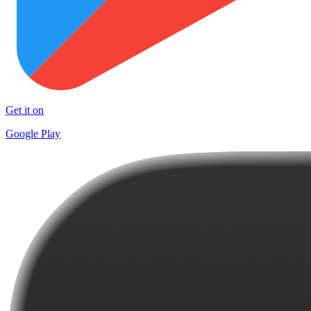
Get it on
Google Play