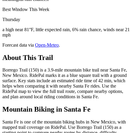
Best Window This Week
Thursday
a high near 81°F, little expected rain, 6% rain chance, winds near 21
mph
Forecast data via
Open-Meteo
.
About This Trail
Borrego Trail (150) is a 3.9-mile mountain bike trail near Santa Fe,
New Mexico. RidePal marks it as a blue square trail with a ground
surface. Key stats include an estimated ride time of 42 min, which
helps when comparing it with nearby Santa Fe rides. Use the
RidePal map to view the full trail route, compare nearby options,
and plan around local riding conditions in Santa Fe.
Mountain Biking in
Santa Fe
Santa Fe is one of the mountain biking hubs in New Mexico, with
mapped trail coverage on RidePal. Use Borrego Trail (150) as a
starting point to compare nearby routes by distance, difficulty,