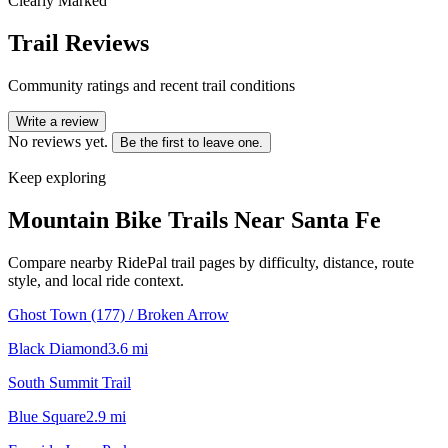
Clearly Marked
Trail Reviews
Community ratings and recent trail conditions
Write a review
No reviews yet.
Be the first to leave one.
Keep exploring
Mountain Bike Trails Near
Santa Fe
Compare nearby RidePal trail pages by difficulty, distance, route
style, and local ride context.
Ghost Town (177) / Broken Arrow
Black Diamond
3.6
mi
South Summit Trail
Blue Square
2.9
mi