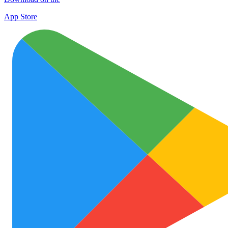
App Store