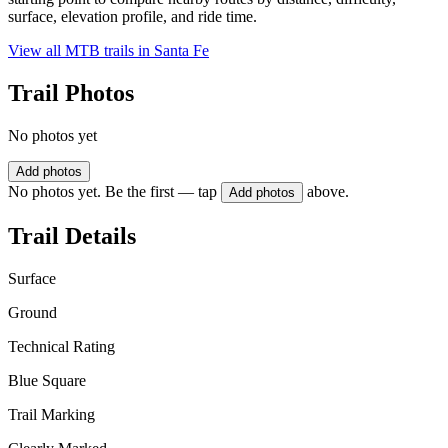
surface, elevation profile, and ride time.
View all MTB trails in
Santa Fe
Trail Photos
No photos yet
Add photos
No photos yet. Be the first — tap
above.
Add photos
Trail Details
Surface
Ground
Technical Rating
Blue Square
Trail Marking