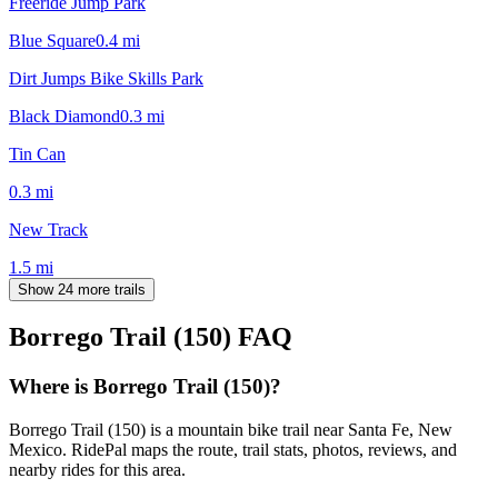
Freeride Jump Park
Blue Square
0.4
mi
Dirt Jumps Bike Skills Park
Black Diamond
0.3
mi
Tin Can
0.3
mi
New Track
1.5
mi
Show 24 more trails
Borrego Trail (150)
FAQ
Where is Borrego Trail (150)?
Borrego Trail (150) is a mountain bike trail near Santa Fe, New
Mexico. RidePal maps the route, trail stats, photos, reviews, and
nearby rides for this area.