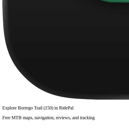
Explore
Borrego Trail (150)
in RidePal
Free MTB maps, navigation, reviews, and tracking