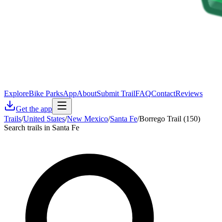
Explore
Bike Parks
App
About
Submit Trail
FAQ
Contact
Reviews
Get the app
Trails
/
United States
/
New Mexico
/
Santa Fe
/
Borrego Trail (150)
Search trails in Santa Fe