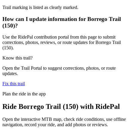
Trail marking is listed as clearly marked.
How can I update information for Borrego Trail
(150)?
Use the RidePal contribution portal from this page to submit
corrections, photos, reviews, or route updates for Borrego Trail
(150).
Know this trail?
Open the Trail Portal to suggest corrections, photos, or route
updates.
Fix this trail
Plan the ride in the app
Ride
Borrego Trail (150)
with RidePal
Open the interactive MTB map, check ride conditions, use offline
navigation, record your ride, and add photos or reviews.