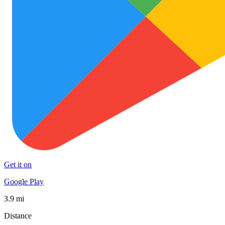
Get it on
Google Play
3.9 mi
Distance