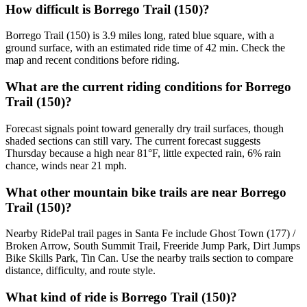
How difficult is Borrego Trail (150)?
Borrego Trail (150) is 3.9 miles long, rated blue square, with a
ground surface, with an estimated ride time of 42 min. Check the
map and recent conditions before riding.
What are the current riding conditions for Borrego
Trail (150)?
Forecast signals point toward generally dry trail surfaces, though
shaded sections can still vary. The current forecast suggests
Thursday because a high near 81°F, little expected rain, 6% rain
chance, winds near 21 mph.
What other mountain bike trails are near Borrego
Trail (150)?
Nearby RidePal trail pages in Santa Fe include Ghost Town (177) /
Broken Arrow, South Summit Trail, Freeride Jump Park, Dirt Jumps
Bike Skills Park, Tin Can. Use the nearby trails section to compare
distance, difficulty, and route style.
What kind of ride is Borrego Trail (150)?