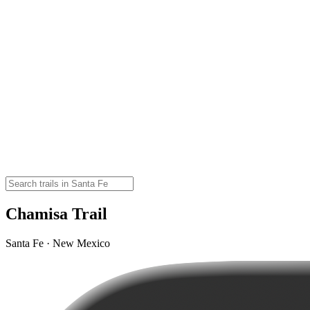
Chamisa Trail
Santa Fe · New Mexico