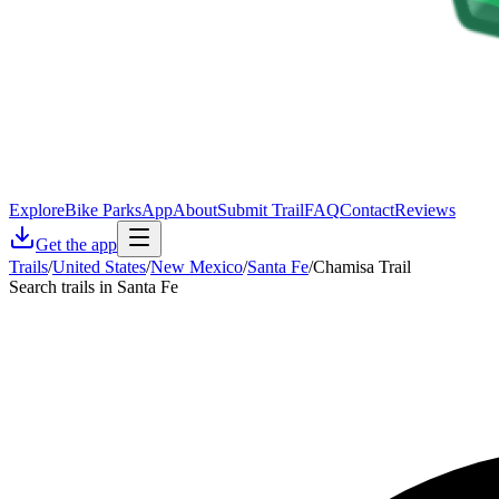
Explore
Bike Parks
App
About
Submit Trail
FAQ
Contact
Reviews
Get the app
Trails
/
United States
/
New Mexico
/
Santa Fe
/
Chamisa Trail
Search trails in Santa Fe