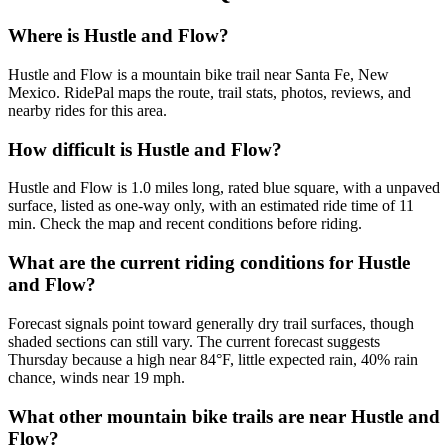
Where is Hustle and Flow?
Hustle and Flow is a mountain bike trail near Santa Fe, New
Mexico. RidePal maps the route, trail stats, photos, reviews, and
nearby rides for this area.
How difficult is Hustle and Flow?
Hustle and Flow is 1.0 miles long, rated blue square, with a unpaved
surface, listed as one-way only, with an estimated ride time of 11
min. Check the map and recent conditions before riding.
What are the current riding conditions for Hustle
and Flow?
Forecast signals point toward generally dry trail surfaces, though
shaded sections can still vary. The current forecast suggests
Thursday because a high near 84°F, little expected rain, 40% rain
chance, winds near 19 mph.
What other mountain bike trails are near Hustle and
Flow?