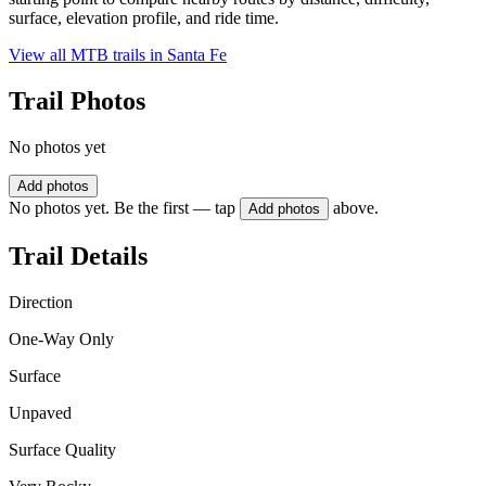
surface, elevation profile, and ride time.
View all MTB trails in
Santa Fe
Trail Photos
No photos yet
Add photos
No photos yet. Be the first — tap
above.
Add photos
Trail Details
Direction
One-Way Only
Surface
Unpaved
Surface Quality