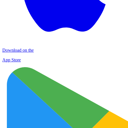
Download on the
App Store