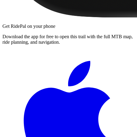
Get RidePal on your phone
Download the app for free to open this trail with the full MTB map,
ride planning, and navigation.