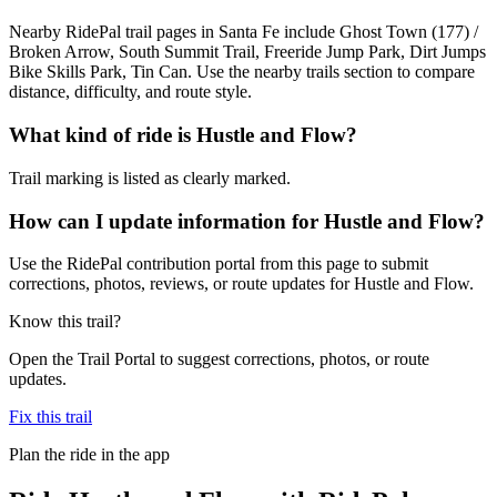
Nearby RidePal trail pages in Santa Fe include Ghost Town (177) /
Broken Arrow, South Summit Trail, Freeride Jump Park, Dirt Jumps
Bike Skills Park, Tin Can. Use the nearby trails section to compare
distance, difficulty, and route style.
What kind of ride is Hustle and Flow?
Trail marking is listed as clearly marked.
How can I update information for Hustle and Flow?
Use the RidePal contribution portal from this page to submit
corrections, photos, reviews, or route updates for Hustle and Flow.
Know this trail?
Open the Trail Portal to suggest corrections, photos, or route
updates.
Fix this trail
Plan the ride in the app