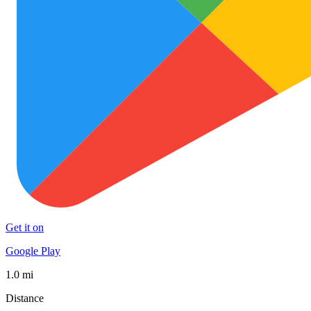
Get it on
Google Play
1.0 mi
Distance