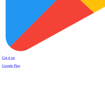
Get it on
Google Play