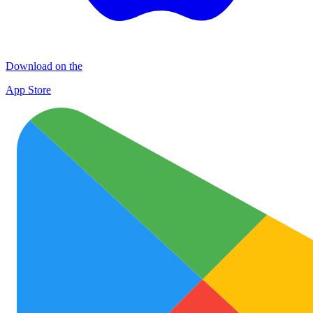
Download on the
App Store