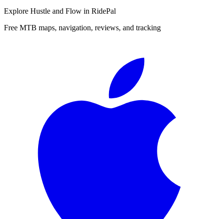
Explore
Hustle and Flow
in RidePal
Free MTB maps, navigation, reviews, and tracking