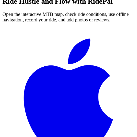
Ride
Hustle and Flow
with RidePal
Open the interactive MTB map, check ride conditions, use offline
navigation, record your ride, and add photos or reviews.