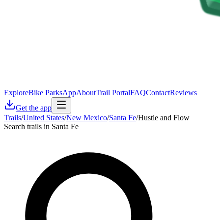
Explore
Bike Parks
App
About
Trail Portal
FAQ
Contact
Reviews
Get the app
Trails
/
United States
/
New Mexico
/
Santa Fe
/
Hustle and Flow
Search trails in Santa Fe