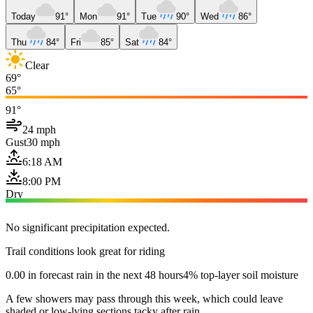
Today
91°
Mon
91°
Tue
90°
Wed
86°
Thu
84°
Fri
85°
Sat
84°
Clear
69°
65°
91°
24 mph
Gust
30 mph
6:18 AM
8:00 PM
Dry
No significant precipitation expected.
Trail conditions look great for riding
0.00 in forecast rain in the next 48 hours
4% top-layer soil moisture
A few showers may pass through this week, which could leave
shaded or low-lying sections tacky after rain.