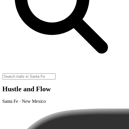
Hustle and Flow
Santa Fe · New Mexico