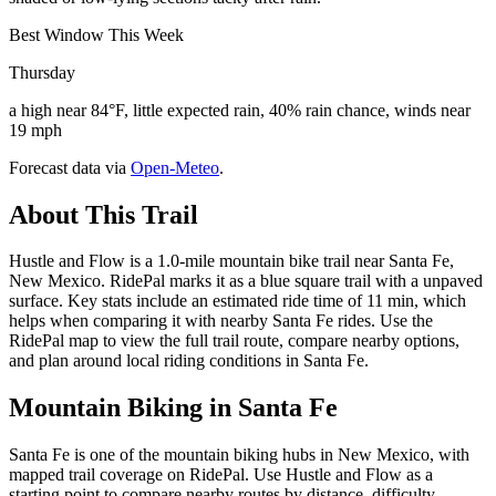
Best Window This Week
Thursday
a high near 84°F, little expected rain, 40% rain chance, winds near
19 mph
Forecast data via
Open-Meteo
.
About This Trail
Hustle and Flow is a 1.0-mile mountain bike trail near Santa Fe,
New Mexico. RidePal marks it as a blue square trail with a unpaved
surface. Key stats include an estimated ride time of 11 min, which
helps when comparing it with nearby Santa Fe rides. Use the
RidePal map to view the full trail route, compare nearby options,
and plan around local riding conditions in Santa Fe.
Mountain Biking in
Santa Fe
Santa Fe is one of the mountain biking hubs in New Mexico, with
mapped trail coverage on RidePal. Use Hustle and Flow as a
starting point to compare nearby routes by distance, difficulty,