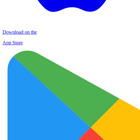
Download on the
App Store