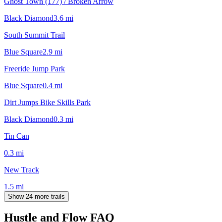
Ghost Town (177) / Broken Arrow
Black Diamond
3.6
mi
South Summit Trail
Blue Square
2.9
mi
Freeride Jump Park
Blue Square
0.4
mi
Dirt Jumps Bike Skills Park
Black Diamond
0.3
mi
Tin Can
0.3
mi
New Track
1.5
mi
Show 24 more trails
Hustle and Flow
FAQ