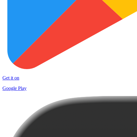
Get it on
Google Play