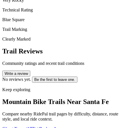
Very Rocky
Technical Rating
Blue Square
Trail Marking
Clearly Marked
Trail Reviews
Community ratings and recent trail conditions
Write a review
No reviews yet.
Be the first to leave one.
Keep exploring
Mountain Bike Trails Near
Santa Fe
Compare nearby RidePal trail pages by difficulty, distance, route
style, and local ride context.