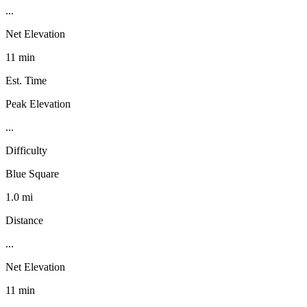
...
Net Elevation
11 min
Est. Time
Peak Elevation
...
Difficulty
Blue Square
1.0 mi
Distance
...
Net Elevation
11 min