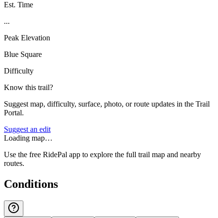
Est. Time
...
Peak Elevation
Blue Square
Difficulty
Know this trail?
Suggest map, difficulty, surface, photo, or route updates in the Trail
Portal.
Suggest an edit
Loading map…
Use the free RidePal app to explore the full trail map and nearby
routes.
Conditions