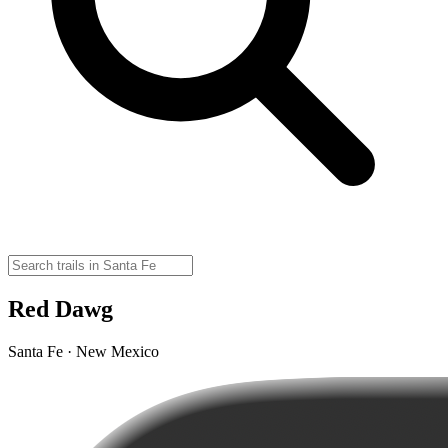
Red Dawg
Santa Fe · New Mexico