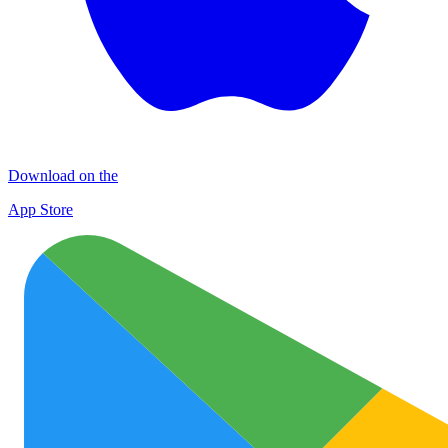
Download on the
App Store