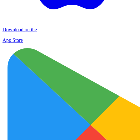
Download on the
App Store