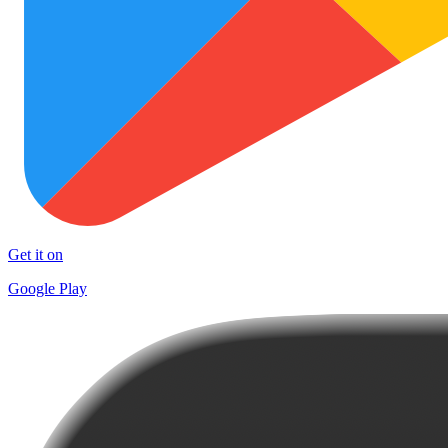
Get it on
Google Play