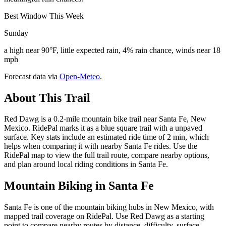
Best Window This Week
Sunday
a high near 90°F, little expected rain, 4% rain chance, winds near 18
mph
Forecast data via
Open-Meteo
.
About This Trail
Red Dawg is a 0.2-mile mountain bike trail near Santa Fe, New
Mexico. RidePal marks it as a blue square trail with a unpaved
surface. Key stats include an estimated ride time of 2 min, which
helps when comparing it with nearby Santa Fe rides. Use the
RidePal map to view the full trail route, compare nearby options,
and plan around local riding conditions in Santa Fe.
Mountain Biking in
Santa Fe
Santa Fe is one of the mountain biking hubs in New Mexico, with
mapped trail coverage on RidePal. Use Red Dawg as a starting
point to compare nearby routes by distance, difficulty, surface,