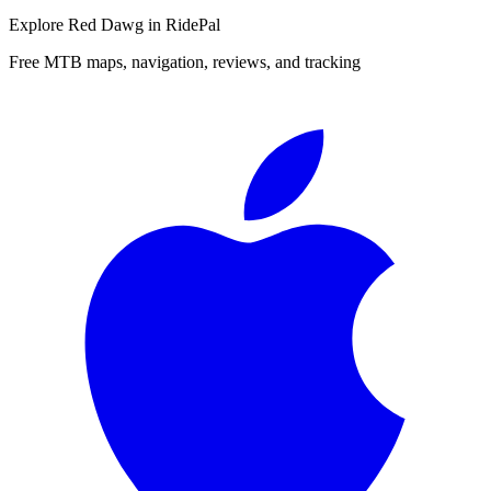
Explore
Red Dawg
in RidePal
Free MTB maps, navigation, reviews, and tracking