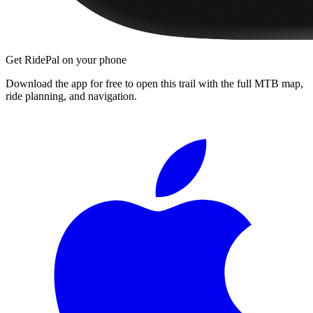
Get RidePal on your phone
Download the app for free to open this trail with the full MTB map,
ride planning, and navigation.