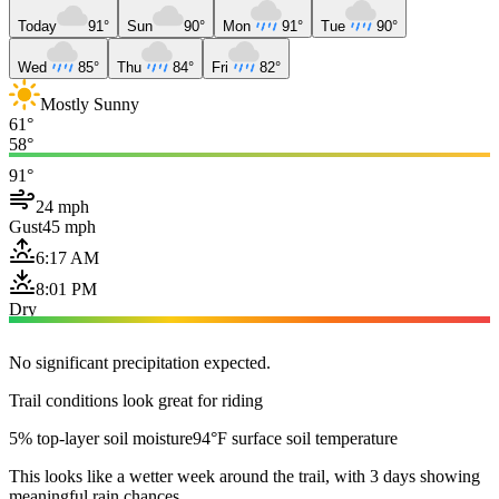
Today
91°
Sun
90°
Mon
91°
Tue
90°
Wed
85°
Thu
84°
Fri
82°
Mostly Sunny
61°
58°
91°
24 mph
Gust
45 mph
6:17 AM
8:01 PM
Dry
No significant precipitation expected.
Trail conditions look great for riding
5% top-layer soil moisture
94°F surface soil temperature
This looks like a wetter week around the trail, with 3 days showing
meaningful rain chances.