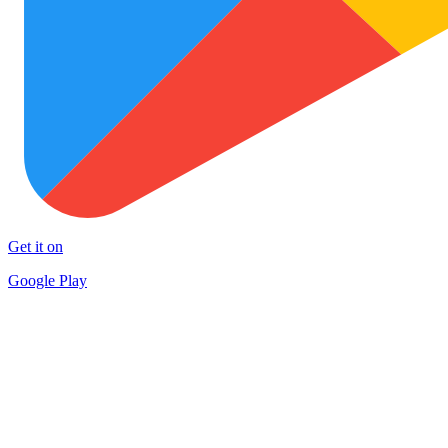
Get it on
Google Play