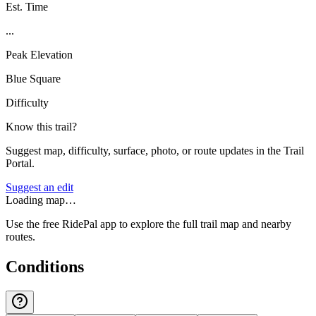
Est. Time
...
Peak Elevation
Blue Square
Difficulty
Know this trail?
Suggest map, difficulty, surface, photo, or route updates in the Trail
Portal.
Suggest an edit
Loading map…
Use the free RidePal app to explore the full trail map and nearby
routes.
Conditions