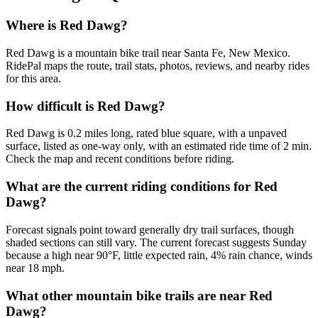
Where is Red Dawg?
Red Dawg is a mountain bike trail near Santa Fe, New Mexico.
RidePal maps the route, trail stats, photos, reviews, and nearby rides
for this area.
How difficult is Red Dawg?
Red Dawg is 0.2 miles long, rated blue square, with a unpaved
surface, listed as one-way only, with an estimated ride time of 2 min.
Check the map and recent conditions before riding.
What are the current riding conditions for Red
Dawg?
Forecast signals point toward generally dry trail surfaces, though
shaded sections can still vary. The current forecast suggests Sunday
because a high near 90°F, little expected rain, 4% rain chance, winds
near 18 mph.
What other mountain bike trails are near Red
Dawg?