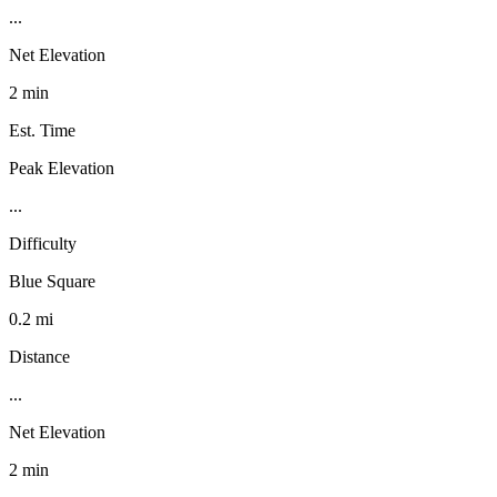
...
Net Elevation
2 min
Est. Time
Peak Elevation
...
Difficulty
Blue Square
0.2 mi
Distance
...
Net Elevation
2 min