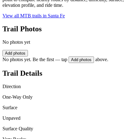
elevation profile, and ride time.
View all MTB trails in
Santa Fe
Trail Photos
No photos yet
Add photos
No photos yet. Be the first — tap
above.
Add photos
Trail Details
Direction
One-Way Only
Surface
Unpaved
Surface Quality