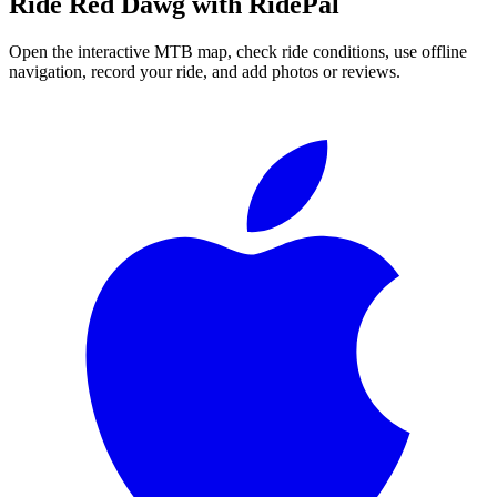
Ride
Red Dawg
with RidePal
Open the interactive MTB map, check ride conditions, use offline
navigation, record your ride, and add photos or reviews.