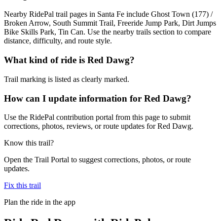
Nearby RidePal trail pages in Santa Fe include Ghost Town (177) /
Broken Arrow, South Summit Trail, Freeride Jump Park, Dirt Jumps
Bike Skills Park, Tin Can. Use the nearby trails section to compare
distance, difficulty, and route style.
What kind of ride is Red Dawg?
Trail marking is listed as clearly marked.
How can I update information for Red Dawg?
Use the RidePal contribution portal from this page to submit
corrections, photos, reviews, or route updates for Red Dawg.
Know this trail?
Open the Trail Portal to suggest corrections, photos, or route
updates.
Fix this trail
Plan the ride in the app