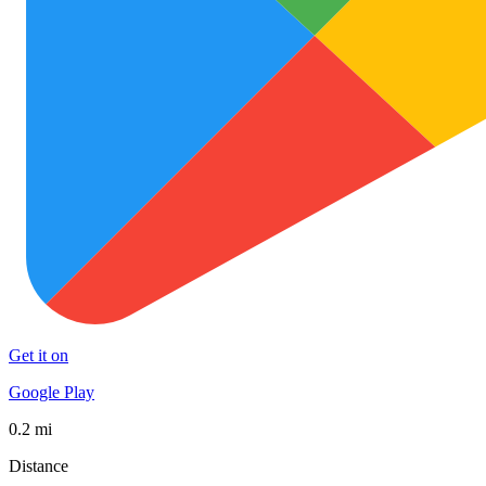
Get it on
Google Play
0.2 mi
Distance