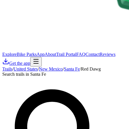
Explore
Bike Parks
App
About
Trail Portal
FAQ
Contact
Reviews
Get the app
Trails
/
United States
/
New Mexico
/
Santa Fe
/
Red Dawg
Search trails in Santa Fe