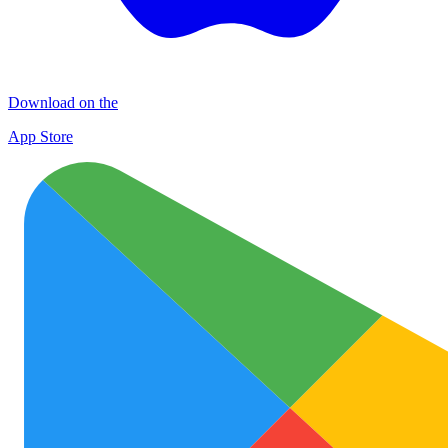
Download on the
App Store