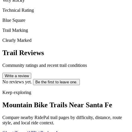
Very Rocky
Technical Rating
Blue Square
Trail Marking
Clearly Marked
Trail Reviews
Community ratings and recent trail conditions
Write a review
No reviews yet.
Be the first to leave one.
Keep exploring
Mountain Bike Trails Near
Santa Fe
Compare nearby RidePal trail pages by difficulty, distance, route
style, and local ride context.