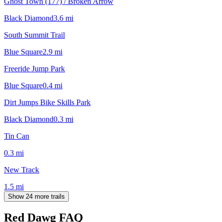
Ghost Town (177) / Broken Arrow
Black Diamond
3.6
mi
South Summit Trail
Blue Square
2.9
mi
Freeride Jump Park
Blue Square
0.4
mi
Dirt Jumps Bike Skills Park
Black Diamond
0.3
mi
Tin Can
0.3
mi
New Track
1.5
mi
Show 24 more trails
Red Dawg
FAQ