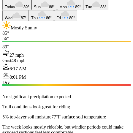
Today
89°
Sun
88°
Mon
89°
Tue
88°
Wed
87°
Thu
86°
Fri
80°
Mostly Sunny
85°
56°
89°
27 mph
Gust
48 mph
6:17 AM
8:01 PM
Dry
No significant precipitation expected.
Trail conditions look great for riding
5% top-layer soil moisture
77°F surface soil temperature
The week looks mostly rideable, but windier periods could make
exposed sections feel less comfortable.