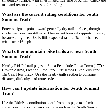
singletrack surface, with an estimated ride time of 32 min. Check the
map and recent conditions before riding.
What are the current riding conditions for South
Summit Trail?
Forecast signals point toward generally dry trail surfaces, though
shaded sections can still vary. The current forecast suggests Tuesday
because a high near 88°F, little expected rain, 20% rain chance,
winds near 16 mph.
What other mountain bike trails are near South
Summit Trail?
Nearby RidePal trail pages in Santa Fe include Ghost Town (177) /
Broken Arrow, Freeride Jump Park, Dirt Jumps Bike Skills Park,
Tin Can, New Track. Use the nearby trails section to compare
distance, difficulty, and route style.
How can I update information for South Summit
Trail?
Use the RidePal contribution portal from this page to submit
corrections, photos, reviews, or route updates for South Summit