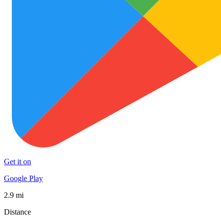
Get it on
Google Play
2.9 mi
Distance