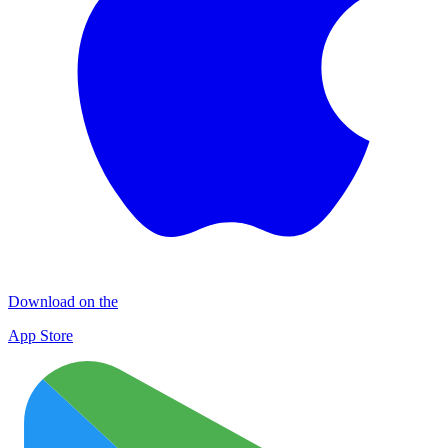
Download on the
App Store