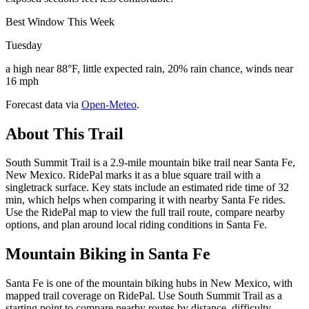
Best Window This Week
Tuesday
a high near 88°F, little expected rain, 20% rain chance, winds near
16 mph
Forecast data via
Open-Meteo
.
About This Trail
South Summit Trail is a 2.9-mile mountain bike trail near Santa Fe,
New Mexico. RidePal marks it as a blue square trail with a
singletrack surface. Key stats include an estimated ride time of 32
min, which helps when comparing it with nearby Santa Fe rides.
Use the RidePal map to view the full trail route, compare nearby
options, and plan around local riding conditions in Santa Fe.
Mountain Biking in
Santa Fe
Santa Fe is one of the mountain biking hubs in New Mexico, with
mapped trail coverage on RidePal. Use South Summit Trail as a
starting point to compare nearby routes by distance, difficulty,