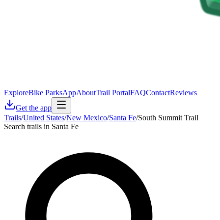
Explore
Bike Parks
App
About
Trail Portal
FAQ
Contact
Reviews
Get the app
Trails
/
United States
/
New Mexico
/
Santa Fe
/
South Summit Trail
Search trails in Santa Fe