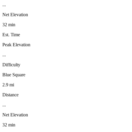
...
Net Elevation
32 min
Est. Time
Peak Elevation
...
Difficulty
Blue Square
2.9 mi
Distance
...
Net Elevation
32 min