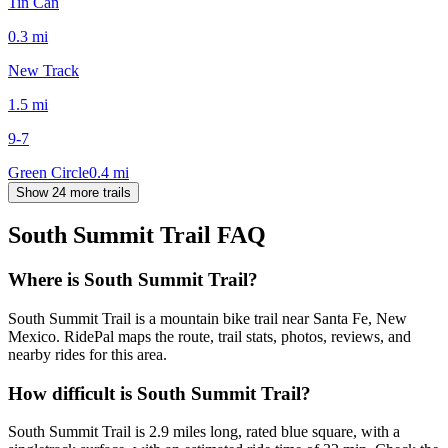
Tin Can
0.3
mi
New Track
1.5
mi
9-7
Green Circle
0.4
mi
Show 24 more trails
South Summit Trail
FAQ
Where is South Summit Trail?
South Summit Trail is a mountain bike trail near Santa Fe, New
Mexico. RidePal maps the route, trail stats, photos, reviews, and
nearby rides for this area.
How difficult is South Summit Trail?
South Summit Trail is 2.9 miles long, rated blue square, with a