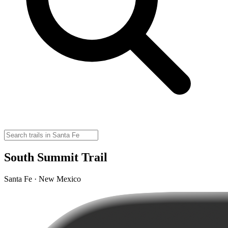
South Summit Trail
Santa Fe · New Mexico