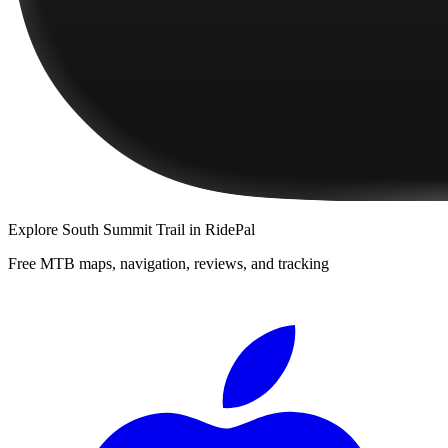
Explore
South Summit Trail
in RidePal
Free MTB maps, navigation, reviews, and tracking