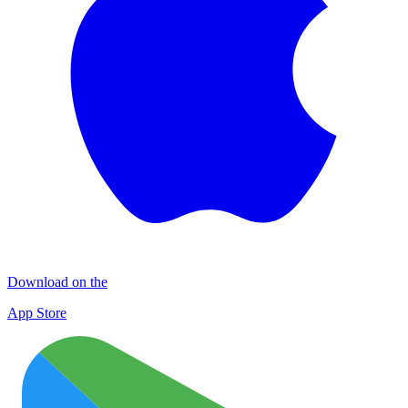
Download on the
App Store