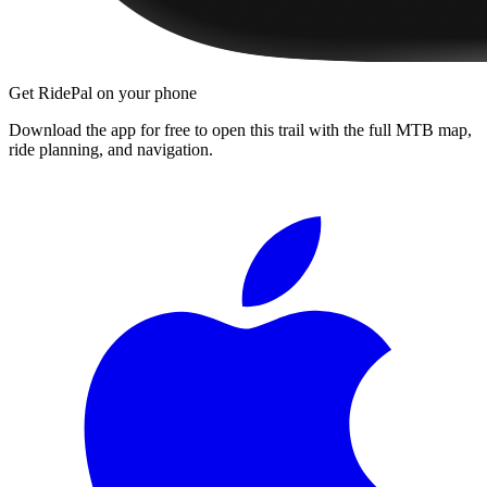
Get RidePal on your phone
Download the app for free to open this trail with the full MTB map,
ride planning, and navigation.