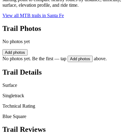
surface, elevation profile, and ride time.
View all MTB trails in
Santa Fe
Trail Photos
No photos yet
Add photos
No photos yet. Be the first — tap
above.
Add photos
Trail Details
Surface
Singletrack
Technical Rating
Blue Square
Trail Reviews