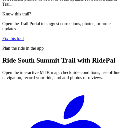
Trail.
Know this trail?
Open the Trail Portal to suggest corrections, photos, or route
updates.
Fix this trail
Plan the ride in the app
Ride
South Summit Trail
with RidePal
Open the interactive MTB map, check ride conditions, use offline
navigation, record your ride, and add photos or reviews.