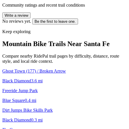
Community ratings and recent trail conditions
Write a review
No reviews yet.
Be the first to leave one.
Keep exploring
Mountain Bike Trails Near
Santa Fe
Compare nearby RidePal trail pages by difficulty, distance, route
style, and local ride context.
Ghost Town (177) / Broken Arrow
Black Diamond
3.6
mi
Freeride Jump Park
Blue Square
0.4
mi
Dirt Jumps Bike Skills Park
Black Diamond
0.3
mi