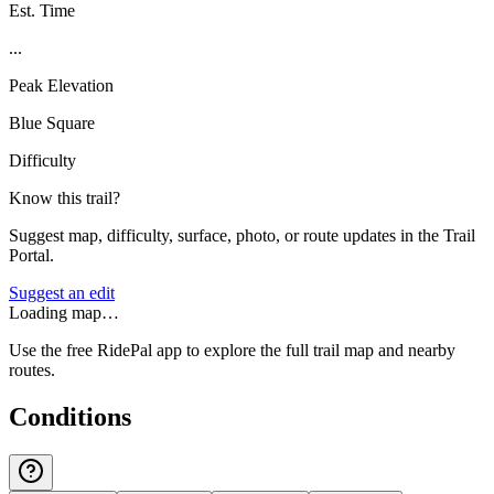
Est. Time
...
Peak Elevation
Blue Square
Difficulty
Know this trail?
Suggest map, difficulty, surface, photo, or route updates in the Trail
Portal.
Suggest an edit
Loading map…
Use the free RidePal app to explore the full trail map and nearby
routes.
Conditions