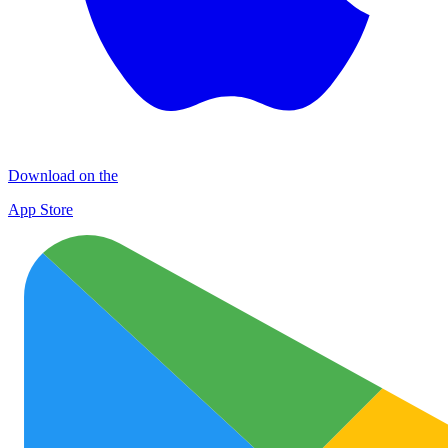
Download on the
App Store