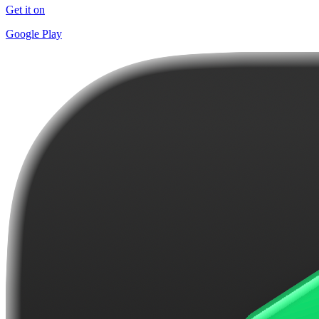
Get it on
Google Play