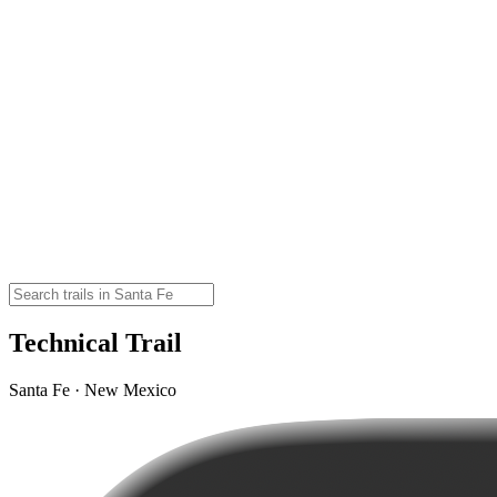
Technical Trail
Santa Fe · New Mexico