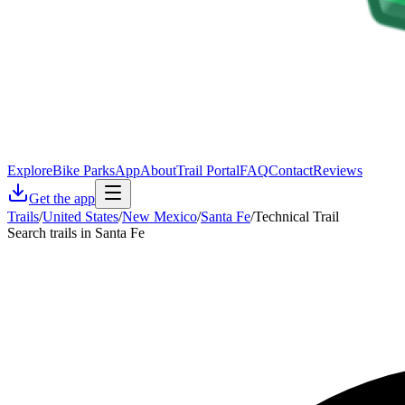
Explore
Bike Parks
App
About
Trail Portal
FAQ
Contact
Reviews
Get the app
Trails
/
United States
/
New Mexico
/
Santa Fe
/
Technical Trail
Search trails in Santa Fe