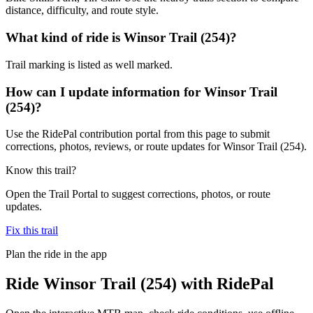
distance, difficulty, and route style.
What kind of ride is Winsor Trail (254)?
Trail marking is listed as well marked.
How can I update information for Winsor Trail
(254)?
Use the RidePal contribution portal from this page to submit
corrections, photos, reviews, or route updates for Winsor Trail (254).
Know this trail?
Open the Trail Portal to suggest corrections, photos, or route
updates.
Fix this trail
Plan the ride in the app
Ride
Winsor Trail (254)
with RidePal