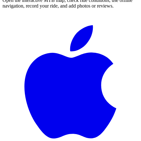
Open the interactive MTB map, check ride conditions, use offline
navigation, record your ride, and add photos or reviews.