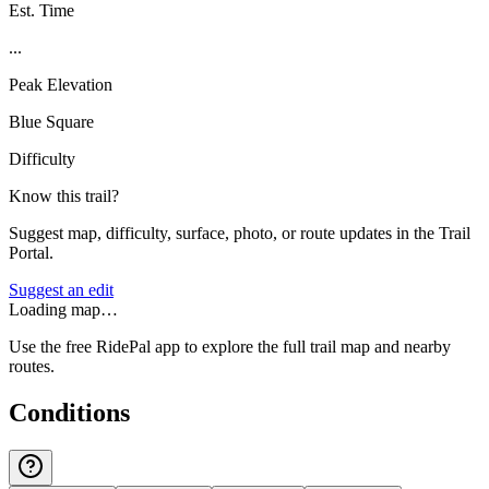
Est. Time
...
Peak Elevation
Blue Square
Difficulty
Know this trail?
Suggest map, difficulty, surface, photo, or route updates in the Trail
Portal.
Suggest an edit
Loading map…
Use the free RidePal app to explore the full trail map and nearby
routes.
Conditions