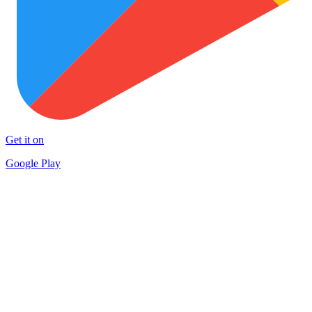
Get it on
Google Play