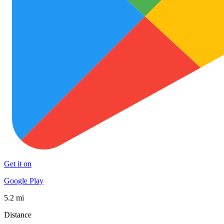
Get it on
Google Play
5.2 mi
Distance