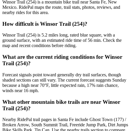
Winsor Trail (254) is a mountain bike trail near Santa Fe, New
Mexico. RidePal maps the route, trail stats, photos, reviews, and
nearby rides for this area.
How difficult is Winsor Trail (254)?
Winsor Trail (254) is 5.2 miles long, rated blue square, with a
ground surface, with an estimated ride time of 56 min. Check the
map and recent conditions before riding.
What are the current riding conditions for Winsor
Trail (254)?
Forecast signals point toward generally dry trail surfaces, though
shaded sections can still vary. The current forecast suggests Sunday
because a high near 70°F, little expected rain, 17% rain chance,
winds near 16 mph.
What other mountain bike trails are near Winsor
Trail (254)?
Nearby RidePal trail pages in Santa Fe include Ghost Town (177) /
Broken Arrow, South Summit Trail, Freeride Jump Park, Dirt Jumps
Bike Skills Park, Tin Can. Use the nearby trails section to compare