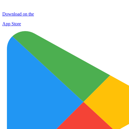
Download on the
App Store