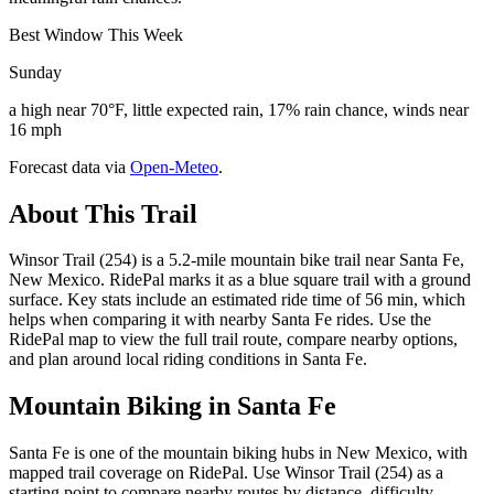
Best Window This Week
Sunday
a high near 70°F, little expected rain, 17% rain chance, winds near
16 mph
Forecast data via
Open-Meteo
.
About This Trail
Winsor Trail (254) is a 5.2-mile mountain bike trail near Santa Fe,
New Mexico. RidePal marks it as a blue square trail with a ground
surface. Key stats include an estimated ride time of 56 min, which
helps when comparing it with nearby Santa Fe rides. Use the
RidePal map to view the full trail route, compare nearby options,
and plan around local riding conditions in Santa Fe.
Mountain Biking in
Santa Fe
Santa Fe is one of the mountain biking hubs in New Mexico, with
mapped trail coverage on RidePal. Use Winsor Trail (254) as a
starting point to compare nearby routes by distance, difficulty,