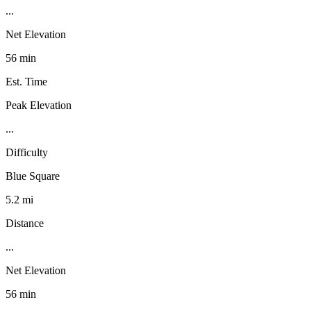
...
Net Elevation
56 min
Est. Time
Peak Elevation
...
Difficulty
Blue Square
5.2 mi
Distance
...
Net Elevation
56 min