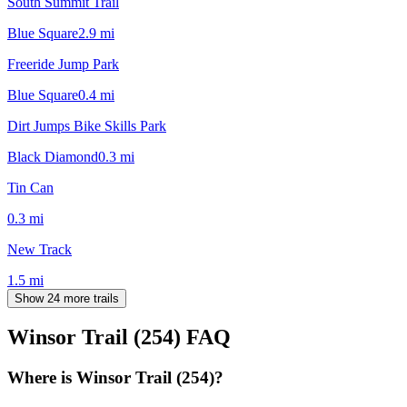
South Summit Trail
Blue Square
2.9
mi
Freeride Jump Park
Blue Square
0.4
mi
Dirt Jumps Bike Skills Park
Black Diamond
0.3
mi
Tin Can
0.3
mi
New Track
1.5
mi
Show 24 more trails
Winsor Trail (254)
FAQ
Where is Winsor Trail (254)?