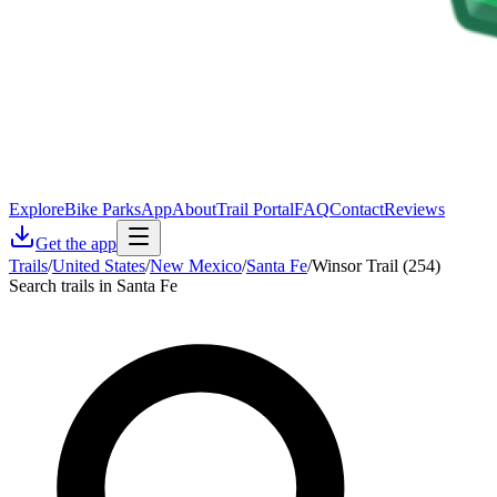
Explore
Bike Parks
App
About
Trail Portal
FAQ
Contact
Reviews
Get the app
Trails
/
United States
/
New Mexico
/
Santa Fe
/
Winsor Trail (254)
Search trails in Santa Fe