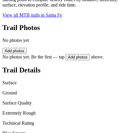
surface, elevation profile, and ride time.
View all MTB trails in
Santa Fe
Trail Photos
No photos yet
Add photos
No photos yet. Be the first — tap
above.
Add photos
Trail Details
Surface
Ground
Surface Quality
Extremely Rough
Technical Rating