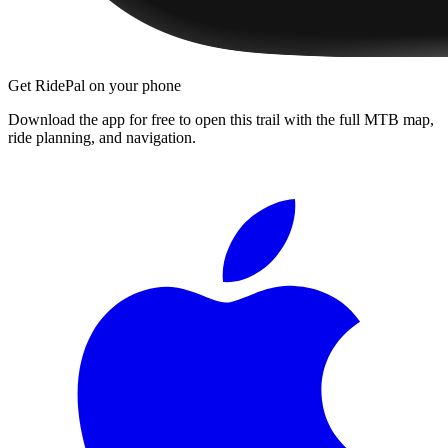
Get RidePal on your phone
Download the app for free to open this trail with the full MTB map,
ride planning, and navigation.