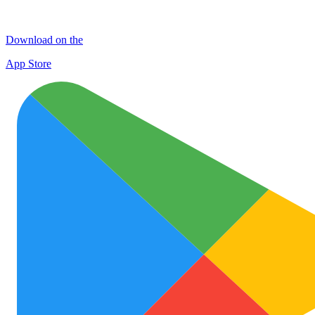
Download on the
App Store