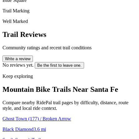
Blue Square
Trail Marking
Well Marked
Trail Reviews
Community ratings and recent trail conditions
Write a review
No reviews yet.
Be the first to leave one.
Keep exploring
Mountain Bike Trails Near
Santa Fe
Compare nearby RidePal trail pages by difficulty, distance, route
style, and local ride context.
Ghost Town (177) / Broken Arrow
Black Diamond
3.6
mi