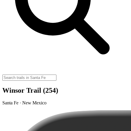
Winsor Trail (254)
Santa Fe · New Mexico