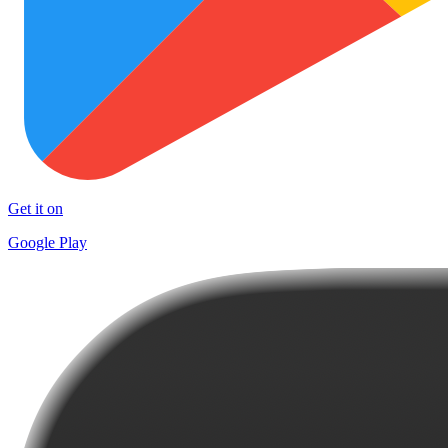
Get it on
Google Play