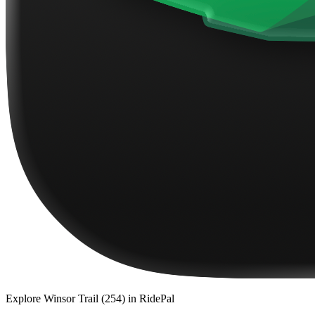
Explore
Winsor Trail (254)
in RidePal