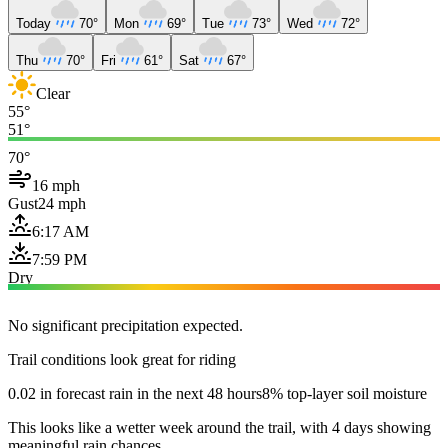
Today
70°
Mon
69°
Tue
73°
Wed
72°
Thu
70°
Fri
61°
Sat
67°
Clear
55°
51°
70°
16 mph
Gust
24 mph
6:17 AM
7:59 PM
Dry
No significant precipitation expected.
Trail conditions look great for riding
0.02 in forecast rain in the next 48 hours
8% top-layer soil moisture
This looks like a wetter week around the trail, with 4 days showing
meaningful rain chances.