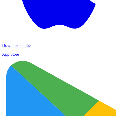
Download on the
App Store