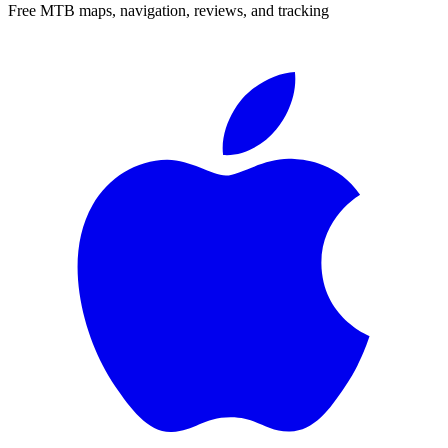
Free MTB maps, navigation, reviews, and tracking