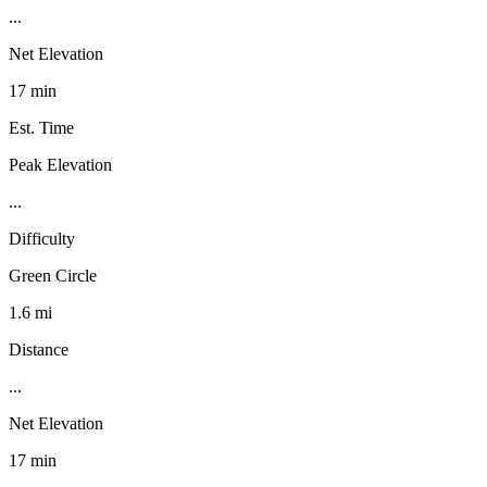
...
Net Elevation
17 min
Est. Time
Peak Elevation
...
Difficulty
Green Circle
1.6 mi
Distance
...
Net Elevation
17 min