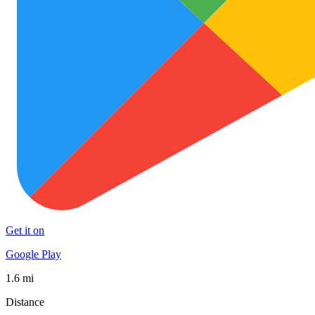
Get it on
Google Play
1.6 mi
Distance