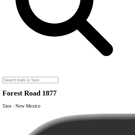
Forest Road 1877
Taos · New Mexico