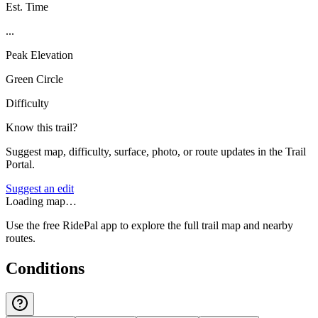
Est. Time
...
Peak Elevation
Green Circle
Difficulty
Know this trail?
Suggest map, difficulty, surface, photo, or route updates in the Trail
Portal.
Suggest an edit
Loading map…
Use the free RidePal app to explore the full trail map and nearby
routes.
Conditions