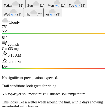
Today
81°
Sun
81°
Mon
81°
Tue
83°
Wed
79°
Thu
74°
Fri
73°
Cloudy
75°
55°
81°
20 mph
Gust
33 mph
6:15 AM
8:00 PM
Dry
No significant precipitation expected.
Trail conditions look great for riding
5% top-layer soil moisture
58°F surface soil temperature
This looks like a wetter week around the trail, with 3 days showing
meaningful rain chances.