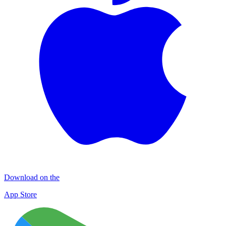
Download on the
App Store