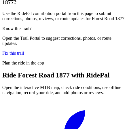
1877?
Use the RidePal contribution portal from this page to submit
corrections, photos, reviews, or route updates for Forest Road 1877.
Know this trail?
Open the Trail Portal to suggest corrections, photos, or route
updates.
Fix this trail
Plan the ride in the app
Ride
Forest Road 1877
with RidePal
Open the interactive MTB map, check ride conditions, use offline
navigation, record your ride, and add photos or reviews.