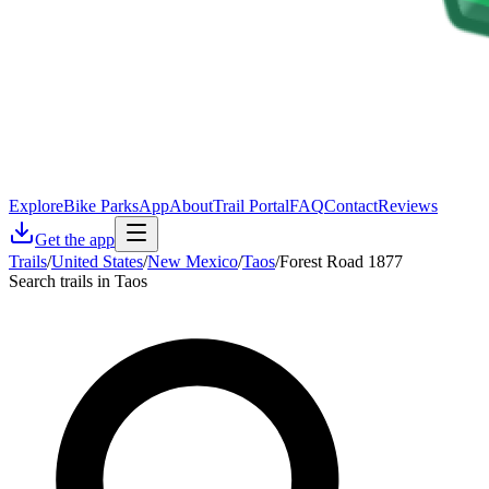
Explore
Bike Parks
App
About
Trail Portal
FAQ
Contact
Reviews
Get the app
Trails
/
United States
/
New Mexico
/
Taos
/
Forest Road 1877
Search trails in Taos