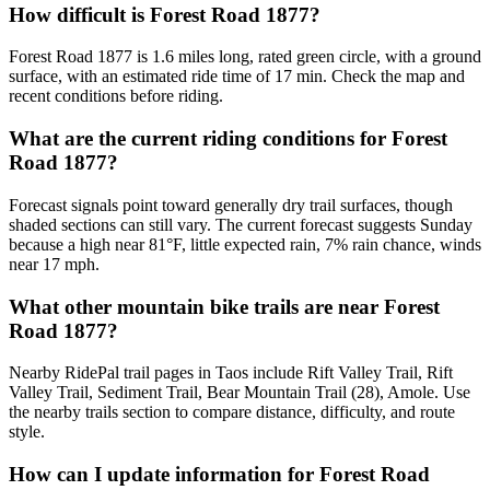
How difficult is Forest Road 1877?
Forest Road 1877 is 1.6 miles long, rated green circle, with a ground
surface, with an estimated ride time of 17 min. Check the map and
recent conditions before riding.
What are the current riding conditions for Forest
Road 1877?
Forecast signals point toward generally dry trail surfaces, though
shaded sections can still vary. The current forecast suggests Sunday
because a high near 81°F, little expected rain, 7% rain chance, winds
near 17 mph.
What other mountain bike trails are near Forest
Road 1877?
Nearby RidePal trail pages in Taos include Rift Valley Trail, Rift
Valley Trail, Sediment Trail, Bear Mountain Trail (28), Amole. Use
the nearby trails section to compare distance, difficulty, and route
style.
How can I update information for Forest Road