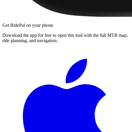
Get RidePal on your phone
Download the app for free to open this trail with the full MTB map,
ride planning, and navigation.