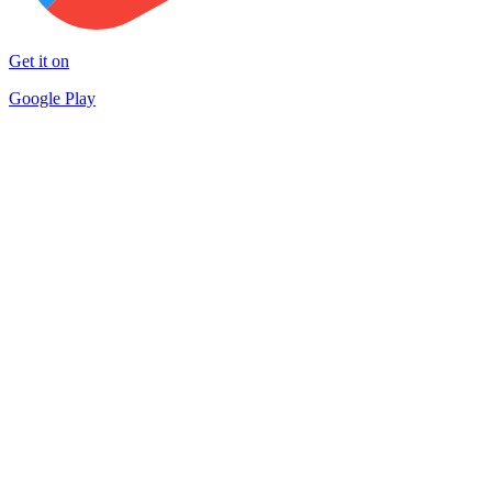
Get it on
Google Play