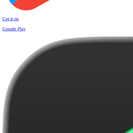
Get it on
Google Play