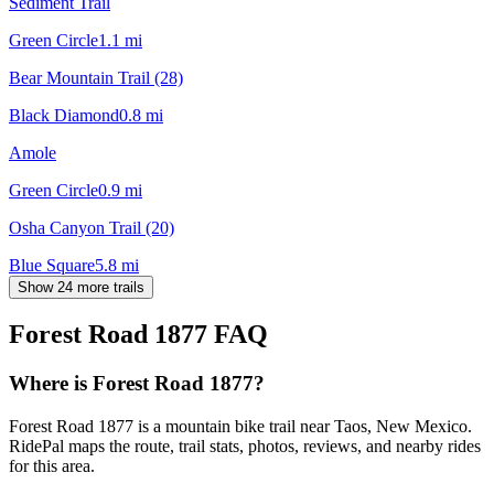
Sediment Trail
Green Circle
1.1
mi
Bear Mountain Trail (28)
Black Diamond
0.8
mi
Amole
Green Circle
0.9
mi
Osha Canyon Trail (20)
Blue Square
5.8
mi
Show 24 more trails
Forest Road 1877
FAQ
Where is Forest Road 1877?
Forest Road 1877 is a mountain bike trail near Taos, New Mexico.
RidePal maps the route, trail stats, photos, reviews, and nearby rides
for this area.