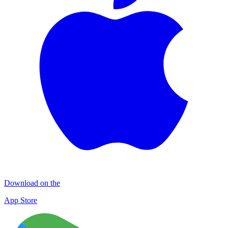
Download on the
App Store