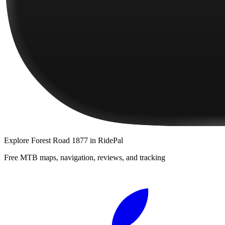
Explore
Forest Road 1877
in RidePal
Free MTB maps, navigation, reviews, and tracking