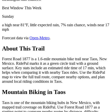
Best Window This Week
Sunday
a high near 81°F, little expected rain, 7% rain chance, winds near 17
mph
Forecast data via
Open-Meteo
.
About This Trail
Forest Road 1877 is a 1.6-mile mountain bike trail near Taos, New
Mexico. RidePal marks it as a green circle trail with a ground
surface. Key stats include an estimated ride time of 17 min, which
helps when comparing it with nearby Taos rides. Use the RidePal
map to view the full trail route, compare nearby options, and plan
around local riding conditions in Taos.
Mountain Biking in
Taos
Taos is one of the mountain biking hubs in New Mexico, with
mapped trail coverage on RidePal. Use Forest Road 1877 as a
starting point to compare nearby routes by distance, difficulty,