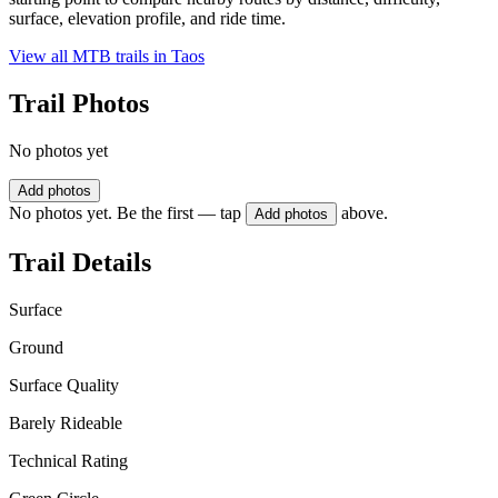
surface, elevation profile, and ride time.
View all MTB trails in
Taos
Trail Photos
No photos yet
Add photos
No photos yet. Be the first — tap
above.
Add photos
Trail Details
Surface
Ground
Surface Quality
Barely Rideable
Technical Rating