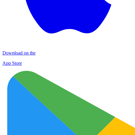
Download on the
App Store