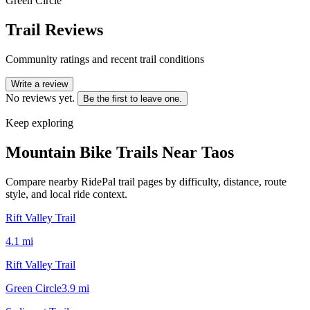
Green Circle
Trail Reviews
Community ratings and recent trail conditions
Write a review
No reviews yet.
Be the first to leave one.
Keep exploring
Mountain Bike Trails Near
Taos
Compare nearby RidePal trail pages by difficulty, distance, route
style, and local ride context.
Rift Valley Trail
4.1
mi
Rift Valley Trail
Green Circle
3.9
mi