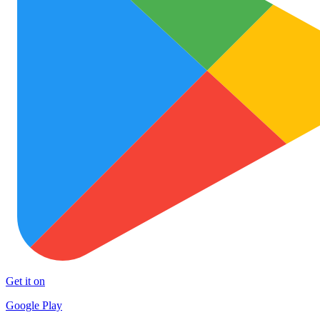
Get it on
Google Play