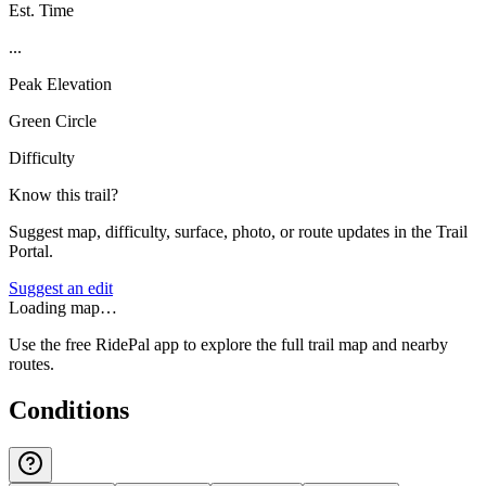
Est. Time
...
Peak Elevation
Green Circle
Difficulty
Know this trail?
Suggest map, difficulty, surface, photo, or route updates in the Trail
Portal.
Suggest an edit
Loading map…
Use the free RidePal app to explore the full trail map and nearby
routes.
Conditions