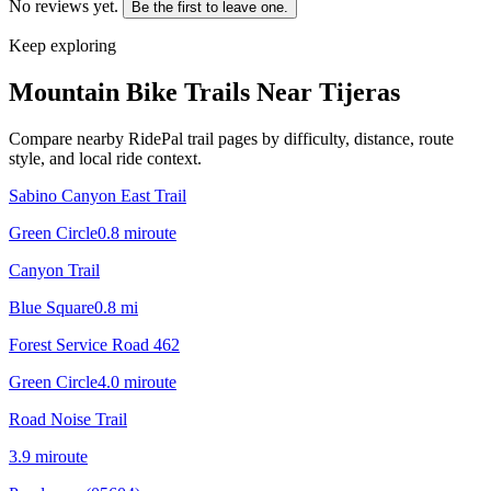
No reviews yet.
Be the first to leave one.
Keep exploring
Mountain Bike Trails Near
Tijeras
Compare nearby RidePal trail pages by difficulty, distance, route
style, and local ride context.
Sabino Canyon East Trail
Green Circle
0.8
mi
route
Canyon Trail
Blue Square
0.8
mi
Forest Service Road 462
Green Circle
4.0
mi
route
Road Noise Trail
3.9
mi
route