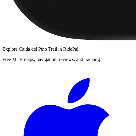
Explore
Caida del Pino Trail
in RidePal
Free MTB maps, navigation, reviews, and tracking