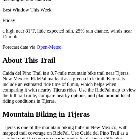
Best Window This Week
Friday
a high near 81°F, little expected rain, 25% rain chance, winds near
15 mph
Forecast data via
Open-Meteo
.
About This Trail
Caida del Pino Trail is a 0.7-mile mountain bike trail near Tijeras,
New Mexico. RidePal marks it as a green circle trail. Key stats
include an estimated ride time of 8 min, which helps when
comparing it with nearby Tijeras rides. Use the RidePal map to view
the full trail route, compare nearby options, and plan around local
riding conditions in Tijeras.
Mountain Biking in
Tijeras
Tijeras is one of the mountain biking hubs in New Mexico, with
mapped trail coverage on RidePal. Use Caida del Pino Trail as a
starting point to compare nearby routes by distance, difficulty,