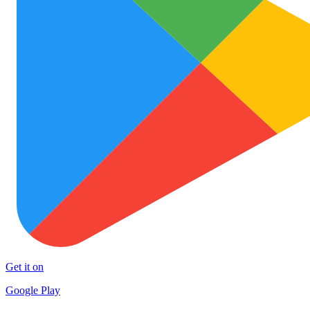
Get it on
Google Play