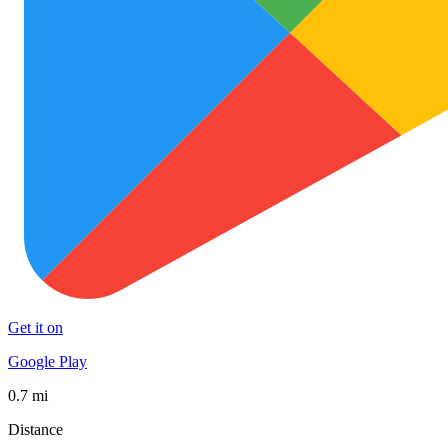
Get it on
Google Play
0.7 mi
Distance