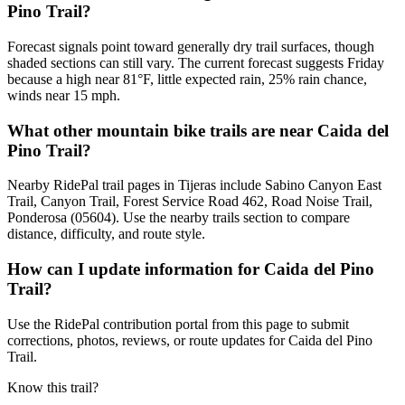
Pino Trail?
Forecast signals point toward generally dry trail surfaces, though
shaded sections can still vary. The current forecast suggests Friday
because a high near 81°F, little expected rain, 25% rain chance,
winds near 15 mph.
What other mountain bike trails are near Caida del
Pino Trail?
Nearby RidePal trail pages in Tijeras include Sabino Canyon East
Trail, Canyon Trail, Forest Service Road 462, Road Noise Trail,
Ponderosa (05604). Use the nearby trails section to compare
distance, difficulty, and route style.
How can I update information for Caida del Pino
Trail?
Use the RidePal contribution portal from this page to submit
corrections, photos, reviews, or route updates for Caida del Pino
Trail.
Know this trail?