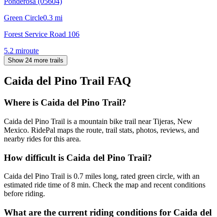
Ponderosa (05604)
Green Circle
0.3
mi
Forest Service Road 106
5.2
mi
route
Show 24 more trails
Caida del Pino Trail
FAQ
Where is Caida del Pino Trail?
Caida del Pino Trail is a mountain bike trail near Tijeras, New
Mexico. RidePal maps the route, trail stats, photos, reviews, and
nearby rides for this area.
How difficult is Caida del Pino Trail?
Caida del Pino Trail is 0.7 miles long, rated green circle, with an
estimated ride time of 8 min. Check the map and recent conditions
before riding.
What are the current riding conditions for Caida del