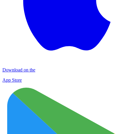
Download on the
App Store