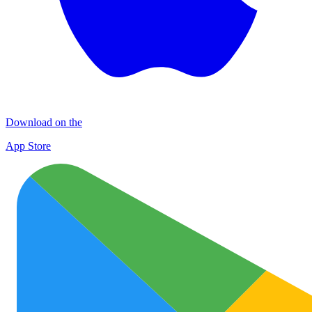
Download on the
App Store