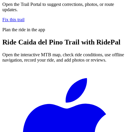
Open the Trail Portal to suggest corrections, photos, or route
updates.
Fix this trail
Plan the ride in the app
Ride
Caida del Pino Trail
with RidePal
Open the interactive MTB map, check ride conditions, use offline
navigation, record your ride, and add photos or reviews.