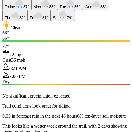
Today
87°
Mon
88°
Tue
86°
Wed
83°
Thu
82°
Fri
81°
Sat
79°
Clear
66°
66°
87°
22 mph
Gust
36 mph
6:21 AM
8:00 PM
Dry
No significant precipitation expected.
Trail conditions look great for riding
0.03 in forecast rain in the next 48 hours
6% top-layer soil moisture
This looks like a wetter week around the trail, with 2 days showing
meaningful rain chances.