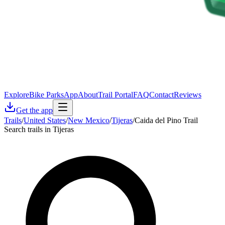
Explore
Bike Parks
App
About
Trail Portal
FAQ
Contact
Reviews
Get the app
Trails
/
United States
/
New Mexico
/
Tijeras
/
Caida del Pino Trail
Search trails in Tijeras