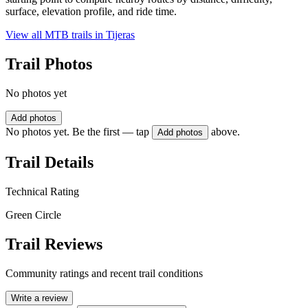
surface, elevation profile, and ride time.
View all MTB trails in
Tijeras
Trail Photos
No photos yet
Add photos
No photos yet. Be the first — tap
above.
Add photos
Trail Details
Technical Rating
Green Circle
Trail Reviews
Community ratings and recent trail conditions
Write a review