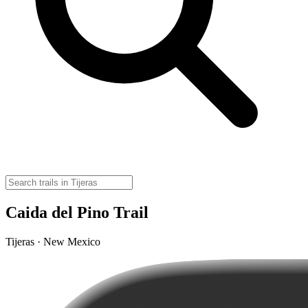
Caida del Pino Trail
Tijeras · New Mexico