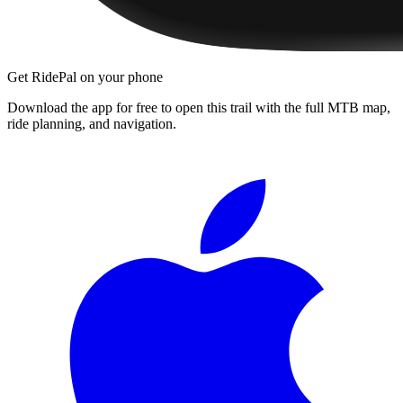
Get RidePal on your phone
Download the app for free to open this trail with the full MTB map,
ride planning, and navigation.