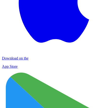
Download on the
App Store