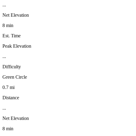
...
Net Elevation
8 min
Est. Time
Peak Elevation
...
Difficulty
Green Circle
0.7 mi
Distance
...
Net Elevation
8 min