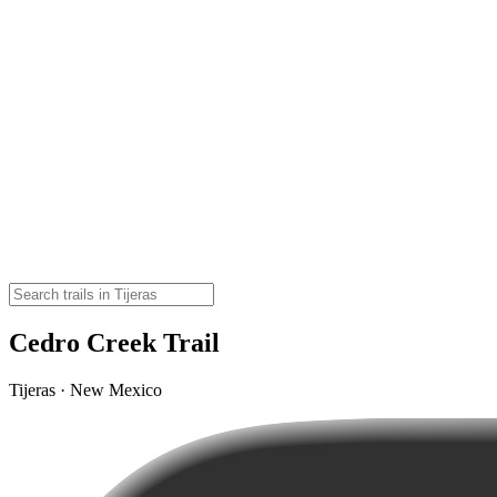
Cedro Creek Trail
Tijeras · New Mexico