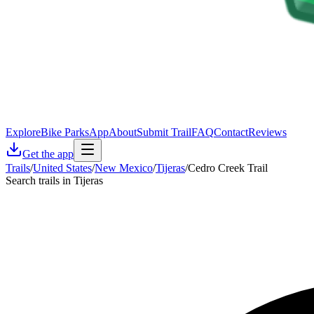
Explore
Bike Parks
App
About
Submit Trail
FAQ
Contact
Reviews
Get the app
Trails
/
United States
/
New Mexico
/
Tijeras
/
Cedro Creek Trail
Search trails in Tijeras