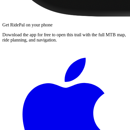
Get RidePal on your phone
Download the app for free to open this trail with the full MTB map,
ride planning, and navigation.