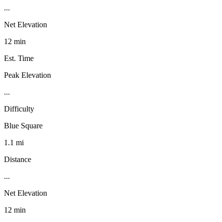
...
Net Elevation
12 min
Est. Time
Peak Elevation
...
Difficulty
Blue Square
1.1 mi
Distance
...
Net Elevation
12 min