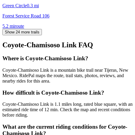
Green Circle
0.3
mi
Forest Service Road 106
5.2
mi
route
Show 24 more trails
Coyote-Chamisoso Link
FAQ
Where is Coyote-Chamisoso Link?
Coyote-Chamisoso Link is a mountain bike trail near Tijeras, New
Mexico. RidePal maps the route, trail stats, photos, reviews, and
nearby rides for this area.
How difficult is Coyote-Chamisoso Link?
Coyote-Chamisoso Link is 1.1 miles long, rated blue square, with an
estimated ride time of 12 min. Check the map and recent conditions
before riding.
What are the current riding conditions for Coyote-
Chamisoso Link?