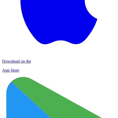
Download on the
App Store