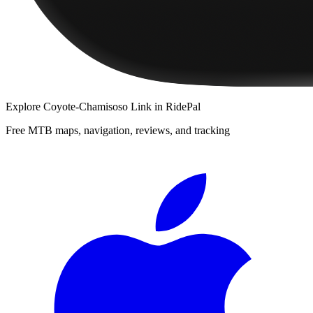
Explore
Coyote-Chamisoso Link
in RidePal
Free MTB maps, navigation, reviews, and tracking