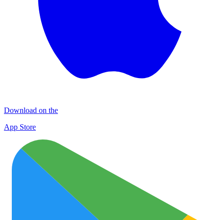
Download on the
App Store