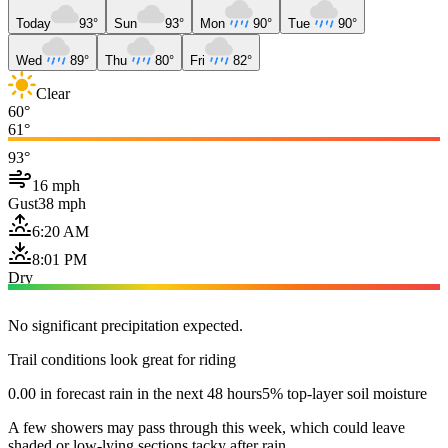
Today
93°
Sun
93°
Mon
90°
Tue
90°
Wed
89°
Thu
80°
Fri
82°
Clear
60°
61°
93°
16 mph
Gust
38 mph
6:20 AM
8:01 PM
Dry
No significant precipitation expected.
Trail conditions look great for riding
0.00 in forecast rain in the next 48 hours
5% top-layer soil moisture
A few showers may pass through this week, which could leave
shaded or low-lying sections tacky after rain.