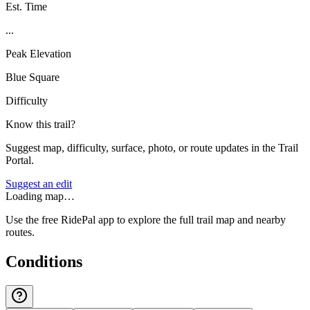
Est. Time
...
Peak Elevation
Blue Square
Difficulty
Know this trail?
Suggest map, difficulty, surface, photo, or route updates in the Trail
Portal.
Suggest an edit
Loading map…
Use the free RidePal app to explore the full trail map and nearby
routes.
Conditions