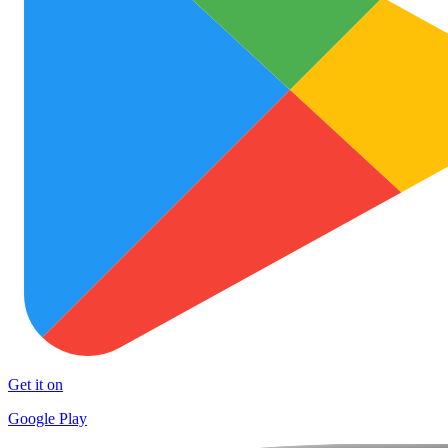
Get it on
Google Play