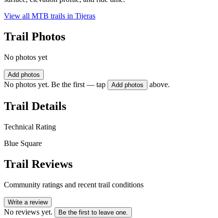
View all MTB trails in
Tijeras
Trail Photos
No photos yet
Add photos
No photos yet. Be the first — tap
above.
Add photos
Trail Details
Technical Rating
Blue Square
Trail Reviews
Community ratings and recent trail conditions
Write a review
No reviews yet.
Be the first to leave one.