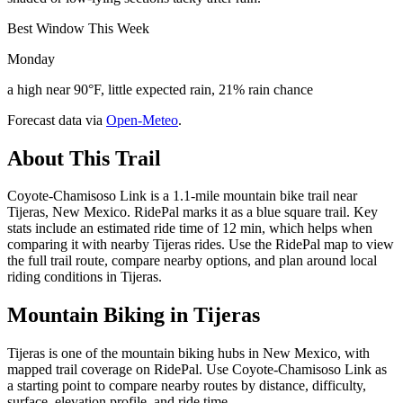
Best Window This Week
Monday
a high near 90°F, little expected rain, 21% rain chance
Forecast data via
Open-Meteo
.
About This Trail
Coyote-Chamisoso Link is a 1.1-mile mountain bike trail near
Tijeras, New Mexico. RidePal marks it as a blue square trail. Key
stats include an estimated ride time of 12 min, which helps when
comparing it with nearby Tijeras rides. Use the RidePal map to view
the full trail route, compare nearby options, and plan around local
riding conditions in Tijeras.
Mountain Biking in
Tijeras
Tijeras is one of the mountain biking hubs in New Mexico, with
mapped trail coverage on RidePal. Use Coyote-Chamisoso Link as
a starting point to compare nearby routes by distance, difficulty,
surface, elevation profile, and ride time.