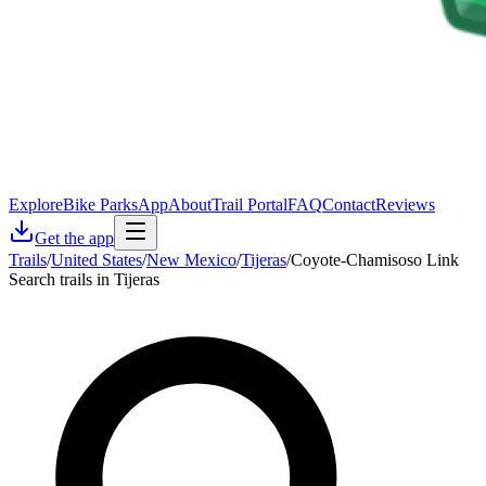
Explore
Bike Parks
App
About
Trail Portal
FAQ
Contact
Reviews
Get the app
Trails
/
United States
/
New Mexico
/
Tijeras
/
Coyote-Chamisoso Link
Search trails in Tijeras