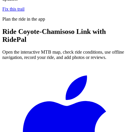
Fix this trail
Plan the ride in the app
Ride
Coyote-Chamisoso Link
with
RidePal
Open the interactive MTB map, check ride conditions, use offline
navigation, record your ride, and add photos or reviews.