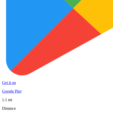
Get it on
Google Play
1.1 mi
Distance