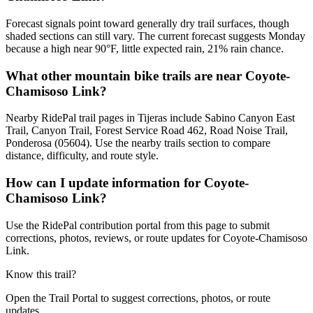
Forecast signals point toward generally dry trail surfaces, though
shaded sections can still vary. The current forecast suggests Monday
because a high near 90°F, little expected rain, 21% rain chance.
What other mountain bike trails are near Coyote-
Chamisoso Link?
Nearby RidePal trail pages in Tijeras include Sabino Canyon East
Trail, Canyon Trail, Forest Service Road 462, Road Noise Trail,
Ponderosa (05604). Use the nearby trails section to compare
distance, difficulty, and route style.
How can I update information for Coyote-
Chamisoso Link?
Use the RidePal contribution portal from this page to submit
corrections, photos, reviews, or route updates for Coyote-Chamisoso
Link.
Know this trail?
Open the Trail Portal to suggest corrections, photos, or route
updates.