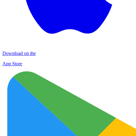
Download on the
App Store