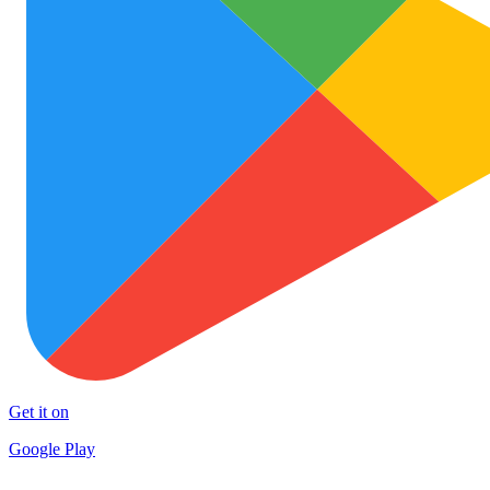
Get it on
Google Play