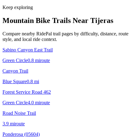
Keep exploring
Mountain Bike Trails Near
Tijeras
Compare nearby RidePal trail pages by difficulty, distance, route
style, and local ride context.
Sabino Canyon East Trail
Green Circle
0.8
mi
route
Canyon Trail
Blue Square
0.8
mi
Forest Service Road 462
Green Circle
4.0
mi
route
Road Noise Trail
3.9
mi
route
Ponderosa (05604)