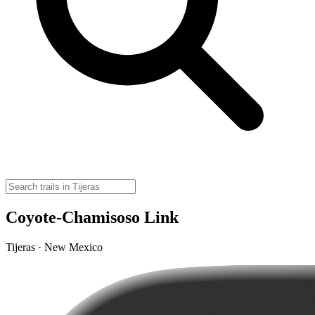
Coyote-Chamisoso Link
Tijeras · New Mexico