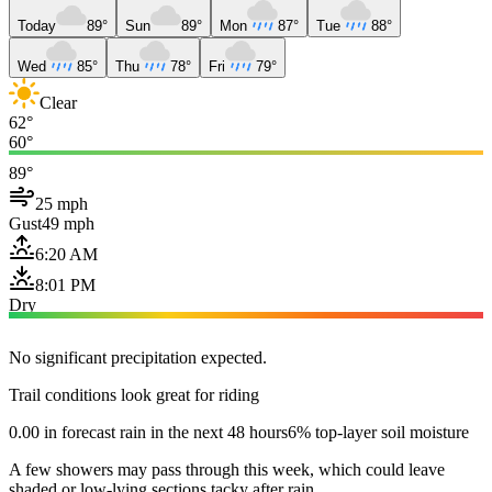
Today
89°
Sun
89°
Mon
87°
Tue
88°
Wed
85°
Thu
78°
Fri
79°
Clear
62°
60°
89°
25 mph
Gust
49 mph
6:20 AM
8:01 PM
Dry
No significant precipitation expected.
Trail conditions look great for riding
0.00 in forecast rain in the next 48 hours
6% top-layer soil moisture
A few showers may pass through this week, which could leave
shaded or low-lying sections tacky after rain.