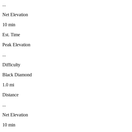
...
Net Elevation
10 min
Est. Time
Peak Elevation
...
Difficulty
Black Diamond
1.0 mi
Distance
...
Net Elevation
10 min