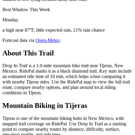
Best Window This Week
Monday
a high near 87°F, little expected rain, 21% rain chance
Forecast data via
Open-Meteo
.
About This Trail
Drop In Trail is a 1.0-mile mountain bike trail near Tijeras, New
Mexico. RidePal marks it as a black diamond trail. Key stats include
an estimated ride time of 10 min, which helps when comparing it
with nearby Tijeras rides. Use the RidePal map to view the full trail
route, compare nearby options, and plan around local riding
conditions in Tijeras.
Mountain Biking in
Tijeras
Tijeras is one of the mountain biking hubs in New Mexico, with
mapped trail coverage on RidePal. Use Drop In Trail as a starting
point to compare nearby routes by distance, difficulty, surface,
elevation profile, and ride time.