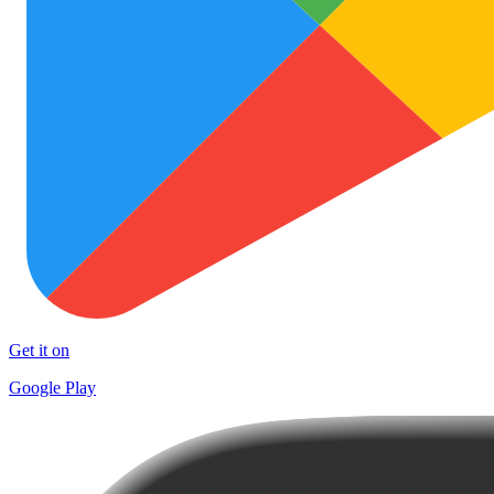
Get it on
Google Play