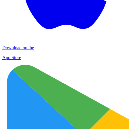
Download on the
App Store