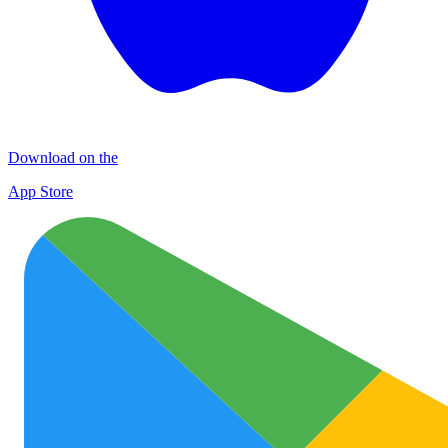
Download on the
App Store