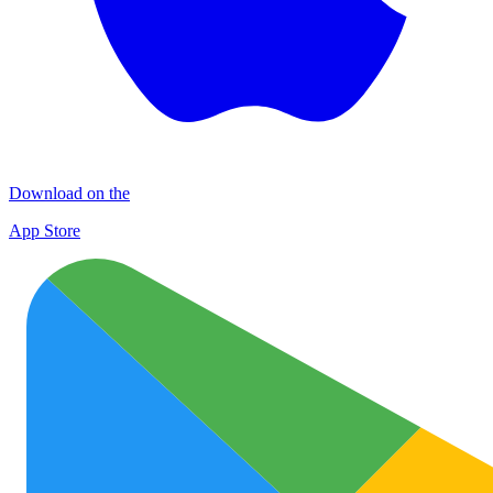
Download on the
App Store