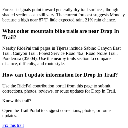
Forecast signals point toward generally dry trail surfaces, though
shaded sections can still vary. The current forecast suggests Monday
because a high near 87°F, little expected rain, 21% rain chance.
What other mountain bike trails are near Drop In
Trail?
Nearby RidePal trail pages in Tijeras include Sabino Canyon East
Trail, Canyon Trail, Forest Service Road 462, Road Noise Trail,
Ponderosa (05604). Use the nearby trails section to compare
distance, difficulty, and route style.
How can I update information for Drop In Trail?
Use the RidePal contribution portal from this page to submit
corrections, photos, reviews, or route updates for Drop In Trail.
Know this trail?
Open the Trail Portal to suggest corrections, photos, or route
updates.
Fix this trail