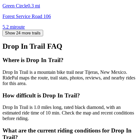
Green Circle
0.3
mi
Forest Service Road 106
5.2
mi
route
Show 24 more trails
Drop In Trail
FAQ
Where is Drop In Trail?
Drop In Trail is a mountain bike trail near Tijeras, New Mexico.
RidePal maps the route, trail stats, photos, reviews, and nearby rides
for this area.
How difficult is Drop In Trail?
Drop In Trail is 1.0 miles long, rated black diamond, with an
estimated ride time of 10 min. Check the map and recent conditions
before riding.
What are the current riding conditions for Drop In
Trail?