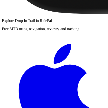
Explore
Drop In Trail
in RidePal
Free MTB maps, navigation, reviews, and tracking