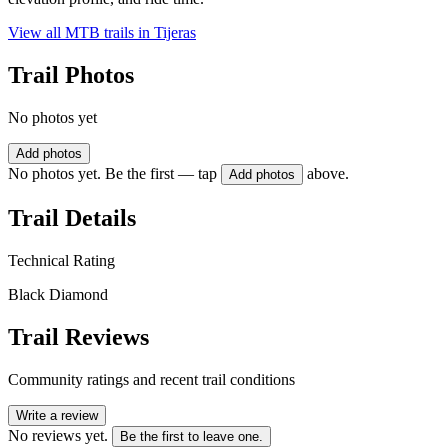
View all MTB trails in
Tijeras
Trail Photos
No photos yet
Add photos
No photos yet. Be the first — tap
above.
Add photos
Trail Details
Technical Rating
Black Diamond
Trail Reviews
Community ratings and recent trail conditions
Write a review
No reviews yet.
Be the first to leave one.