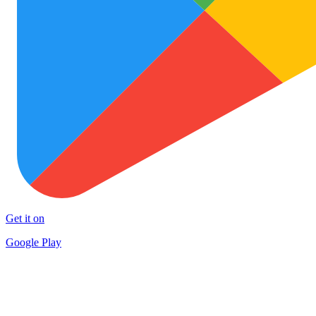
Get it on
Google Play