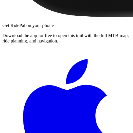
Get RidePal on your phone
Download the app for free to open this trail with the full MTB map,
ride planning, and navigation.