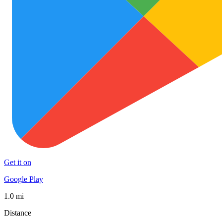
Get it on
Google Play
1.0 mi
Distance