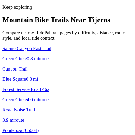
Keep exploring
Mountain Bike Trails Near
Tijeras
Compare nearby RidePal trail pages by difficulty, distance, route
style, and local ride context.
Sabino Canyon East Trail
Green Circle
0.8
mi
route
Canyon Trail
Blue Square
0.8
mi
Forest Service Road 462
Green Circle
4.0
mi
route
Road Noise Trail
3.9
mi
route
Ponderosa (05604)