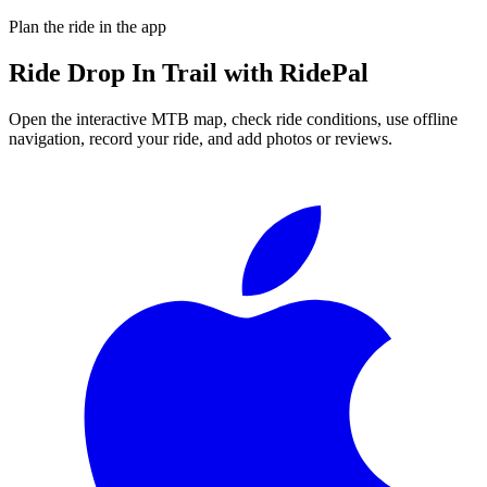
Plan the ride in the app
Ride
Drop In Trail
with RidePal
Open the interactive MTB map, check ride conditions, use offline
navigation, record your ride, and add photos or reviews.