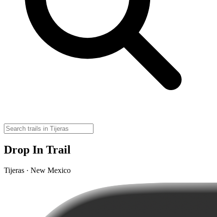
Drop In Trail
Tijeras · New Mexico