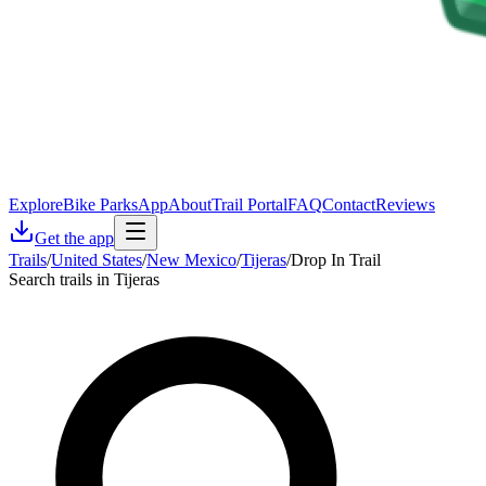
Explore
Bike Parks
App
About
Trail Portal
FAQ
Contact
Reviews
Get the app
Trails
/
United States
/
New Mexico
/
Tijeras
/
Drop In Trail
Search trails in Tijeras