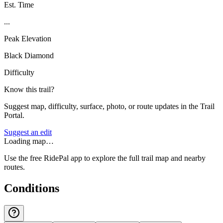
Est. Time
...
Peak Elevation
Black Diamond
Difficulty
Know this trail?
Suggest map, difficulty, surface, photo, or route updates in the Trail
Portal.
Suggest an edit
Loading map…
Use the free RidePal app to explore the full trail map and nearby
routes.
Conditions