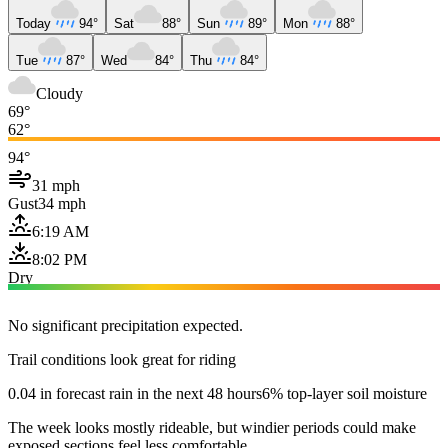
Today
94°
Sat
88°
Sun
89°
Mon
88°
Tue
87°
Wed
84°
Thu
84°
Cloudy
69°
62°
94°
31 mph
Gust
34 mph
6:19 AM
8:02 PM
Dry
No significant precipitation expected.
Trail conditions look great for riding
0.04 in forecast rain in the next 48 hours
6% top-layer soil moisture
The week looks mostly rideable, but windier periods could make
exposed sections feel less comfortable.