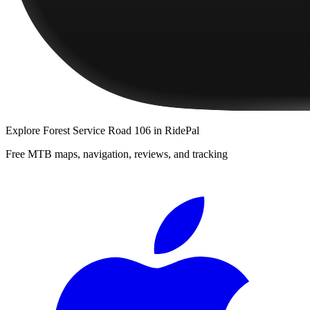
Explore
Forest Service Road 106
in RidePal
Free MTB maps, navigation, reviews, and tracking