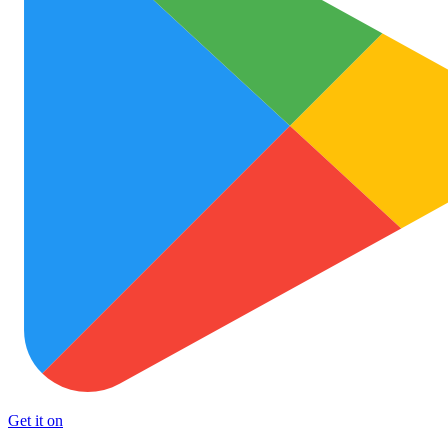
Get it on