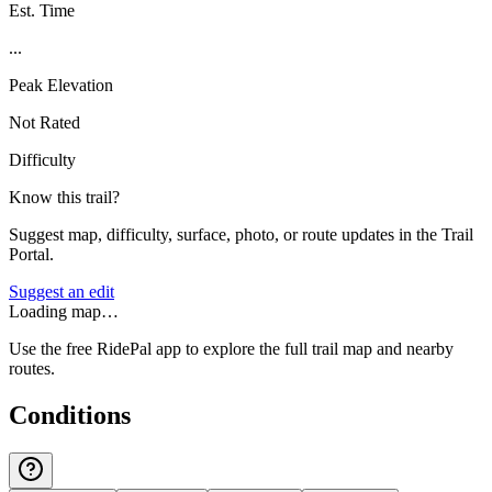
Est. Time
...
Peak Elevation
Not Rated
Difficulty
Know this trail?
Suggest map, difficulty, surface, photo, or route updates in the Trail
Portal.
Suggest an edit
Loading map…
Use the free RidePal app to explore the full trail map and nearby
routes.
Conditions