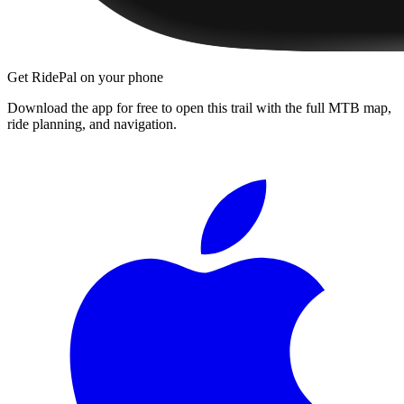
Get RidePal on your phone
Download the app for free to open this trail with the full MTB map,
ride planning, and navigation.