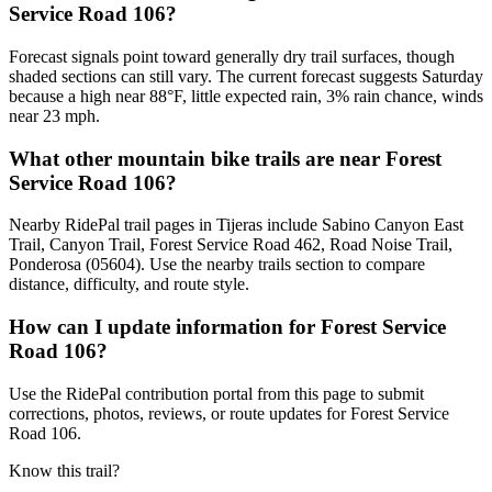
Service Road 106?
Forecast signals point toward generally dry trail surfaces, though
shaded sections can still vary. The current forecast suggests Saturday
because a high near 88°F, little expected rain, 3% rain chance, winds
near 23 mph.
What other mountain bike trails are near Forest
Service Road 106?
Nearby RidePal trail pages in Tijeras include Sabino Canyon East
Trail, Canyon Trail, Forest Service Road 462, Road Noise Trail,
Ponderosa (05604). Use the nearby trails section to compare
distance, difficulty, and route style.
How can I update information for Forest Service
Road 106?
Use the RidePal contribution portal from this page to submit
corrections, photos, reviews, or route updates for Forest Service
Road 106.
Know this trail?