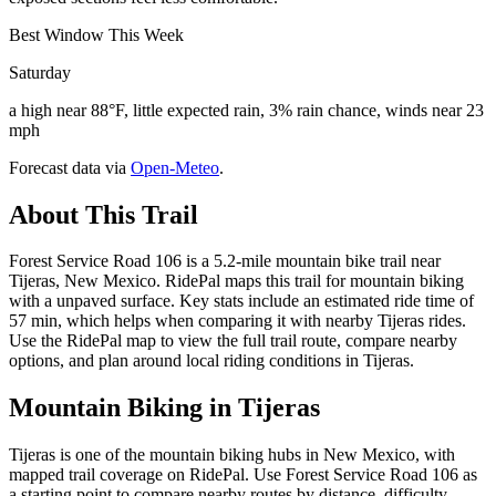
Best Window This Week
Saturday
a high near 88°F, little expected rain, 3% rain chance, winds near 23
mph
Forecast data via
Open-Meteo
.
About This Trail
Forest Service Road 106 is a 5.2-mile mountain bike trail near
Tijeras, New Mexico. RidePal maps this trail for mountain biking
with a unpaved surface. Key stats include an estimated ride time of
57 min, which helps when comparing it with nearby Tijeras rides.
Use the RidePal map to view the full trail route, compare nearby
options, and plan around local riding conditions in Tijeras.
Mountain Biking in
Tijeras
Tijeras is one of the mountain biking hubs in New Mexico, with
mapped trail coverage on RidePal. Use Forest Service Road 106 as
a starting point to compare nearby routes by distance, difficulty,