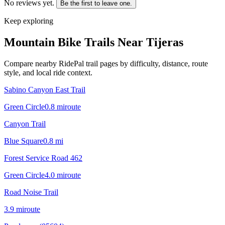
No reviews yet.
Be the first to leave one.
Keep exploring
Mountain Bike Trails Near
Tijeras
Compare nearby RidePal trail pages by difficulty, distance, route
style, and local ride context.
Sabino Canyon East Trail
Green Circle
0.8
mi
route
Canyon Trail
Blue Square
0.8
mi
Forest Service Road 462
Green Circle
4.0
mi
route
Road Noise Trail
3.9
mi
route