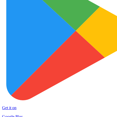
Get it on
Google Play