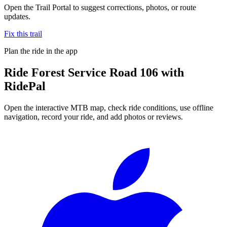
Open the Trail Portal to suggest corrections, photos, or route
updates.
Fix this trail
Plan the ride in the app
Ride
Forest Service Road 106
with
RidePal
Open the interactive MTB map, check ride conditions, use offline
navigation, record your ride, and add photos or reviews.