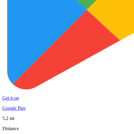
Get it on
Google Play
5.2 mi
Distance