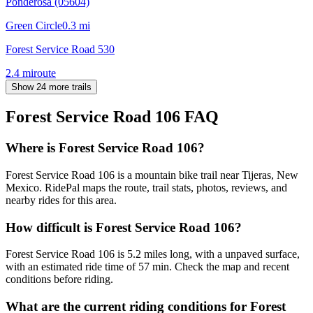
Ponderosa (05604)
Green Circle
0.3
mi
Forest Service Road 530
2.4
mi
route
Show 24 more trails
Forest Service Road 106
FAQ
Where is Forest Service Road 106?
Forest Service Road 106 is a mountain bike trail near Tijeras, New
Mexico. RidePal maps the route, trail stats, photos, reviews, and
nearby rides for this area.
How difficult is Forest Service Road 106?
Forest Service Road 106 is 5.2 miles long, with a unpaved surface,
with an estimated ride time of 57 min. Check the map and recent
conditions before riding.
What are the current riding conditions for Forest