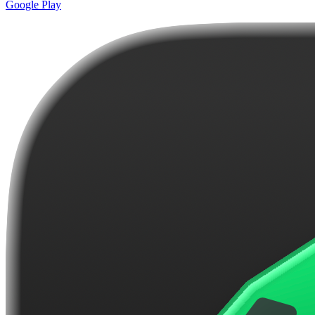
Google Play