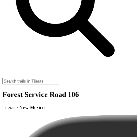
Forest Service Road 106
Tijeras · New Mexico