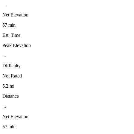
...
Net Elevation
57 min
Est. Time
Peak Elevation
...
Difficulty
Not Rated
5.2 mi
Distance
...
Net Elevation
57 min