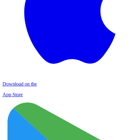
Download on the
App Store