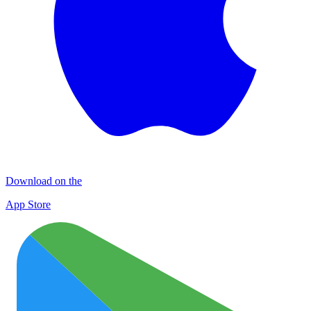
Download on the
App Store