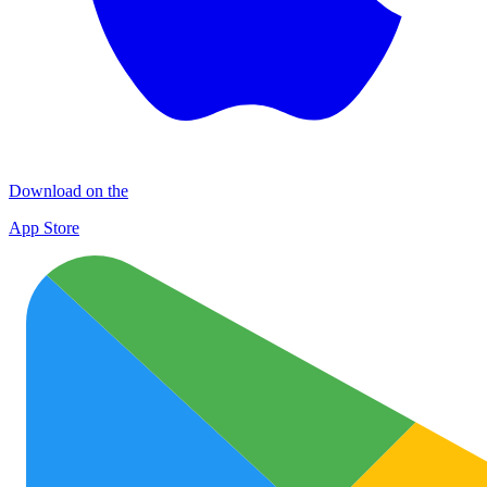
Download on the
App Store