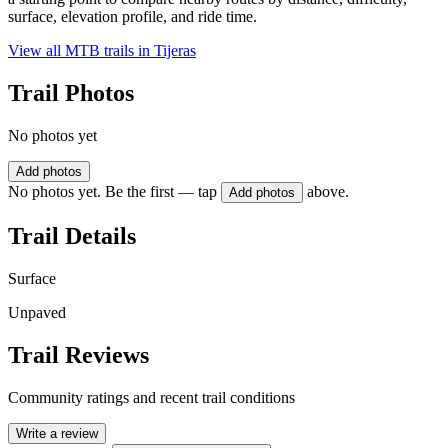
surface, elevation profile, and ride time.
View all MTB trails in
Tijeras
Trail Photos
No photos yet
Add photos
No photos yet. Be the first — tap
above.
Add photos
Trail Details
Surface
Unpaved
Trail Reviews
Community ratings and recent trail conditions
Write a review