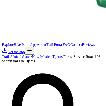
Explore
Bike Parks
App
About
Trail Portal
FAQ
Contact
Reviews
Get the app
Trails
/
United States
/
New Mexico
/
Tijeras
/
Forest Service Road 106
Search trails in Tijeras