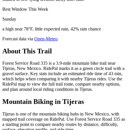
Best Window This Week
Sunday
a high near 78°F, little expected rain, 42% rain chance
Forecast data via
Open-Meteo
.
About This Trail
Forest Service Road 335 is a 3.9-mile mountain bike trail near
Tijeras, New Mexico. RidePal marks it as a green circle trail with a
gravel surface. Key stats include an estimated ride time of 43 min,
which helps when comparing it with nearby Tijeras rides. Use the
RidePal map to view the full trail route, compare nearby options,
and plan around local riding conditions in Tijeras.
Mountain Biking in
Tijeras
Tijeras is one of the mountain biking hubs in New Mexico, with
mapped trail coverage on RidePal. Use Forest Service Road 335 as
a starting point to compare nearby routes by distance, difficulty,
surface, elevation profile, and ride time.