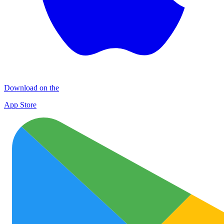
Download on the
App Store