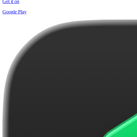
Get it on
Google Play