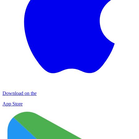
Download on the
App Store