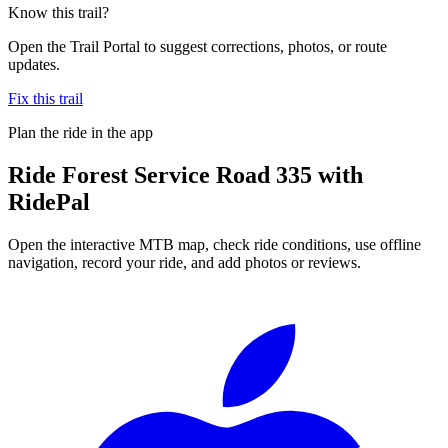
Know this trail?
Open the Trail Portal to suggest corrections, photos, or route
updates.
Fix this trail
Plan the ride in the app
Ride
Forest Service Road 335
with
RidePal
Open the interactive MTB map, check ride conditions, use offline
navigation, record your ride, and add photos or reviews.