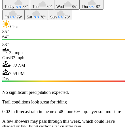
Today
88°
Tue
89°
Wed
85°
Thu
82°
Fri
79°
Sat
78°
Sun
78°
Clear
85°
64°
88°
22 mph
Gust
32 mph
6:22 AM
7:59 PM
Dry
No significant precipitation expected.
Trail conditions look great for riding
0.02 in forecast rain in the next 48 hours
6% top-layer soil moisture
A few showers may pass through this week, which could leave
shaded or low-lying sections tacky after rain.