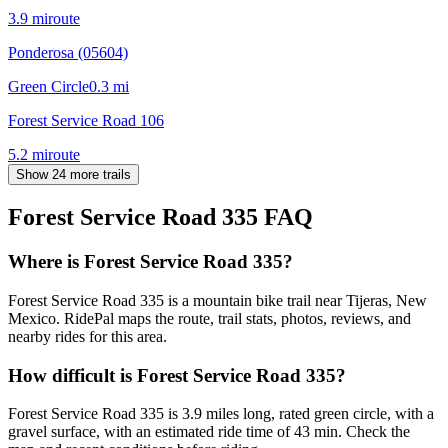
3.9
mi
route
Ponderosa (05604)
Green Circle
0.3
mi
Forest Service Road 106
5.2
mi
route
Show 24 more trails
Forest Service Road 335
FAQ
Where is Forest Service Road 335?
Forest Service Road 335 is a mountain bike trail near Tijeras, New
Mexico. RidePal maps the route, trail stats, photos, reviews, and
nearby rides for this area.
How difficult is Forest Service Road 335?
Forest Service Road 335 is 3.9 miles long, rated green circle, with a
gravel surface, with an estimated ride time of 43 min. Check the