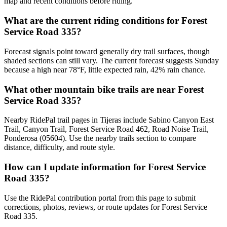
map and recent conditions before riding.
What are the current riding conditions for Forest
Service Road 335?
Forecast signals point toward generally dry trail surfaces, though
shaded sections can still vary. The current forecast suggests Sunday
because a high near 78°F, little expected rain, 42% rain chance.
What other mountain bike trails are near Forest
Service Road 335?
Nearby RidePal trail pages in Tijeras include Sabino Canyon East
Trail, Canyon Trail, Forest Service Road 462, Road Noise Trail,
Ponderosa (05604). Use the nearby trails section to compare
distance, difficulty, and route style.
How can I update information for Forest Service
Road 335?
Use the RidePal contribution portal from this page to submit
corrections, photos, reviews, or route updates for Forest Service
Road 335.