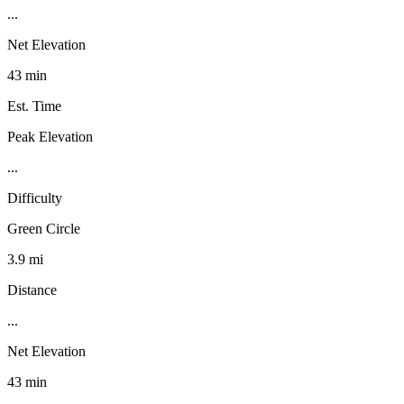
...
Net Elevation
43 min
Est. Time
Peak Elevation
...
Difficulty
Green Circle
3.9 mi
Distance
...
Net Elevation
43 min