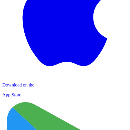
Download on the
App Store