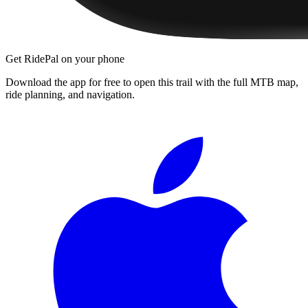
Get RidePal on your phone
Download the app for free to open this trail with the full MTB map,
ride planning, and navigation.