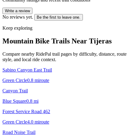
Write a review
No reviews yet.
Be the first to leave one.
Keep exploring
Mountain Bike Trails Near
Tijeras
Compare nearby RidePal trail pages by difficulty, distance, route
style, and local ride context.
Sabino Canyon East Trail
Green Circle
0.8
mi
route
Canyon Trail
Blue Square
0.8
mi
Forest Service Road 462
Green Circle
4.0
mi
route
Road Noise Trail