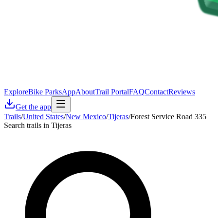
Explore
Bike Parks
App
About
Trail Portal
FAQ
Contact
Reviews
Get the app
Trails
/
United States
/
New Mexico
/
Tijeras
/
Forest Service Road 335
Search trails in Tijeras