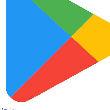
Get it on