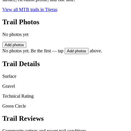
View all MTB trails in
Tijeras
Trail Photos
No photos yet
Add photos
No photos yet. Be the first — tap
above.
Add photos
Trail Details
Surface
Gravel
Technical Rating
Green Circle
Trail Reviews
Community ratings and recent trail conditions