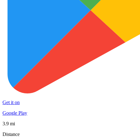
Get it on
Google Play
3.9 mi
Distance