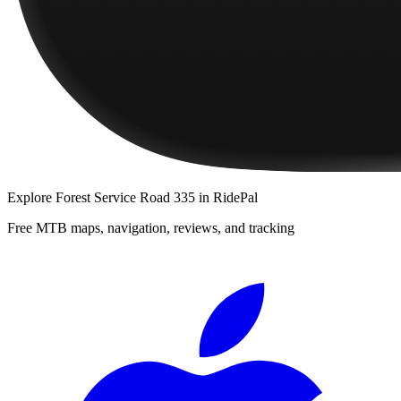
Explore
Forest Service Road 335
in RidePal
Free MTB maps, navigation, reviews, and tracking