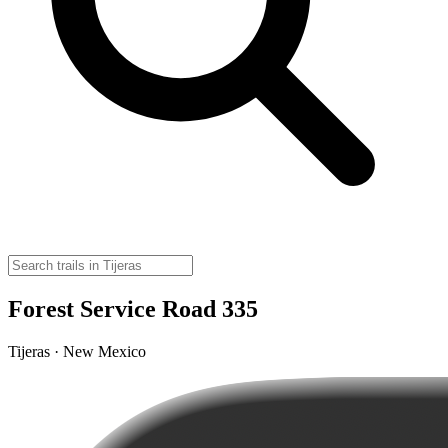
Forest Service Road 335
Tijeras · New Mexico