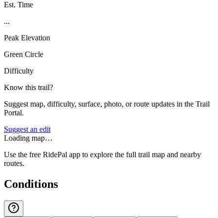
Est. Time
...
Peak Elevation
Green Circle
Difficulty
Know this trail?
Suggest map, difficulty, surface, photo, or route updates in the Trail
Portal.
Suggest an edit
Loading map…
Use the free RidePal app to explore the full trail map and nearby
routes.
Conditions