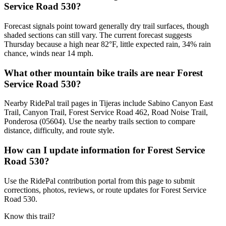
Service Road 530?
Forecast signals point toward generally dry trail surfaces, though
shaded sections can still vary. The current forecast suggests
Thursday because a high near 82°F, little expected rain, 34% rain
chance, winds near 14 mph.
What other mountain bike trails are near Forest
Service Road 530?
Nearby RidePal trail pages in Tijeras include Sabino Canyon East
Trail, Canyon Trail, Forest Service Road 462, Road Noise Trail,
Ponderosa (05604). Use the nearby trails section to compare
distance, difficulty, and route style.
How can I update information for Forest Service
Road 530?
Use the RidePal contribution portal from this page to submit
corrections, photos, reviews, or route updates for Forest Service
Road 530.
Know this trail?