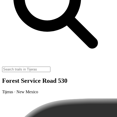
Forest Service Road 530
Tijeras · New Mexico