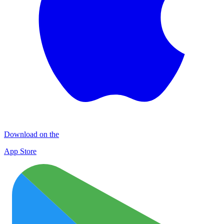
Download on the
App Store