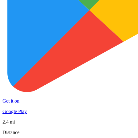
Get it on
Google Play
2.4 mi
Distance