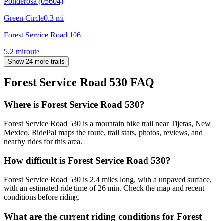
Ponderosa (05604)
Green Circle
0.3
mi
Forest Service Road 106
5.2
mi
route
Show 24 more trails
Forest Service Road 530
FAQ
Where is Forest Service Road 530?
Forest Service Road 530 is a mountain bike trail near Tijeras, New
Mexico. RidePal maps the route, trail stats, photos, reviews, and
nearby rides for this area.
How difficult is Forest Service Road 530?
Forest Service Road 530 is 2.4 miles long, with a unpaved surface,
with an estimated ride time of 26 min. Check the map and recent
conditions before riding.
What are the current riding conditions for Forest