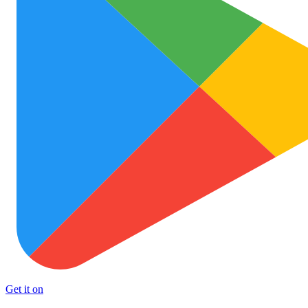
Get it on