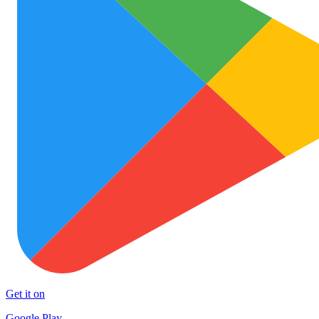
Get it on
Google Play