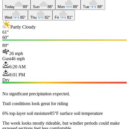
Today
89°
Sun
88°
Mon
88°
Tue
88°
Wed
85°
Thu
82°
Fri
81°
Partly Cloudy
61°
60°
89°
26 mph
Gust
46 mph
6:20 AM
8:01 PM
Dry
No significant precipitation expected.
Trail conditions look great for riding
6% top-layer soil moisture
85°F surface soil temperature
The week looks mostly rideable, but windier periods could make
exposed sections feel less comfortable.