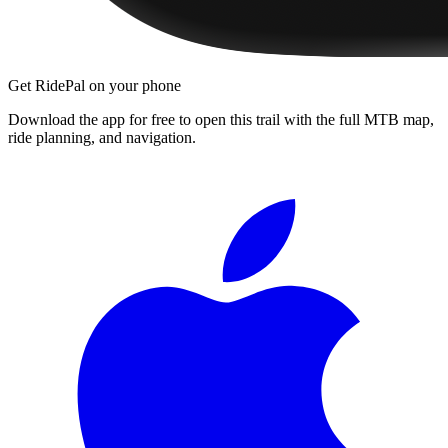
Get RidePal on your phone
Download the app for free to open this trail with the full MTB map,
ride planning, and navigation.