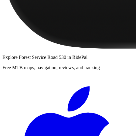
Explore
Forest Service Road 530
in RidePal
Free MTB maps, navigation, reviews, and tracking