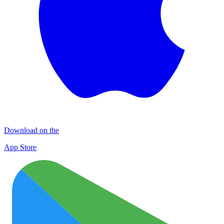
Download on the
App Store