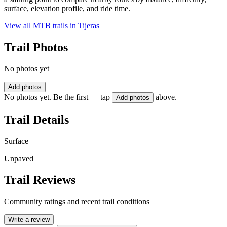
surface, elevation profile, and ride time.
View all MTB trails in
Tijeras
Trail Photos
No photos yet
Add photos
No photos yet. Be the first — tap
above.
Add photos
Trail Details
Surface
Unpaved
Trail Reviews
Community ratings and recent trail conditions
Write a review