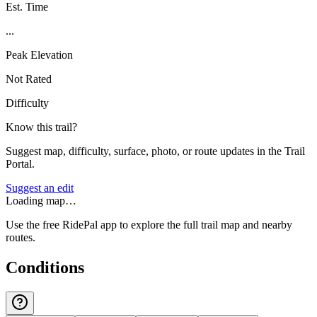
Est. Time
...
Peak Elevation
Not Rated
Difficulty
Know this trail?
Suggest map, difficulty, surface, photo, or route updates in the Trail
Portal.
Suggest an edit
Loading map…
Use the free RidePal app to explore the full trail map and nearby
routes.
Conditions