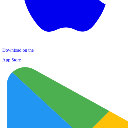
Download on the
App Store