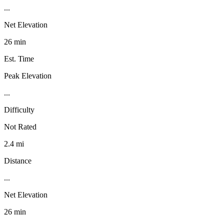
...
Net Elevation
26 min
Est. Time
Peak Elevation
...
Difficulty
Not Rated
2.4 mi
Distance
...
Net Elevation
26 min