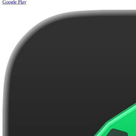
Google Play