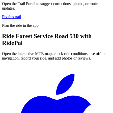
Open the Trail Portal to suggest corrections, photos, or route
updates.
Fix this trail
Plan the ride in the app
Ride
Forest Service Road 530
with
RidePal
Open the interactive MTB map, check ride conditions, use offline
navigation, record your ride, and add photos or reviews.