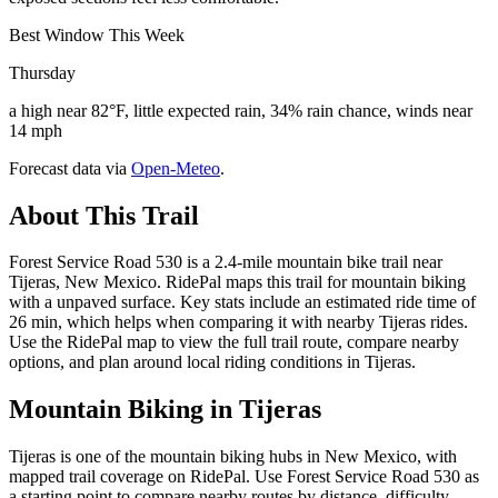
Best Window This Week
Thursday
a high near 82°F, little expected rain, 34% rain chance, winds near
14 mph
Forecast data via
Open-Meteo
.
About This Trail
Forest Service Road 530 is a 2.4-mile mountain bike trail near
Tijeras, New Mexico. RidePal maps this trail for mountain biking
with a unpaved surface. Key stats include an estimated ride time of
26 min, which helps when comparing it with nearby Tijeras rides.
Use the RidePal map to view the full trail route, compare nearby
options, and plan around local riding conditions in Tijeras.
Mountain Biking in
Tijeras
Tijeras is one of the mountain biking hubs in New Mexico, with
mapped trail coverage on RidePal. Use Forest Service Road 530 as
a starting point to compare nearby routes by distance, difficulty,