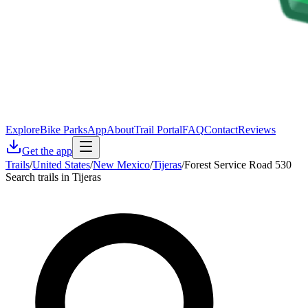
Explore
Bike Parks
App
About
Trail Portal
FAQ
Contact
Reviews
Get the app
Trails
/
United States
/
New Mexico
/
Tijeras
/
Forest Service Road 530
Search trails in Tijeras