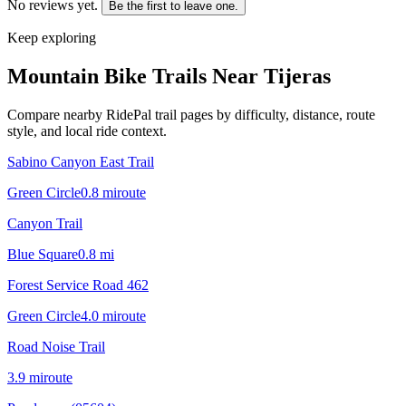
No reviews yet.
Be the first to leave one.
Keep exploring
Mountain Bike Trails Near
Tijeras
Compare nearby RidePal trail pages by difficulty, distance, route
style, and local ride context.
Sabino Canyon East Trail
Green Circle
0.8
mi
route
Canyon Trail
Blue Square
0.8
mi
Forest Service Road 462
Green Circle
4.0
mi
route
Road Noise Trail
3.9
mi
route