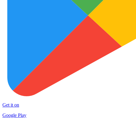
Get it on
Google Play