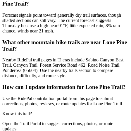
Pine Trail?
Forecast signals point toward generally dry trail surfaces, though
shaded sections can still vary. The current forecast suggests
Thursday because a high near 91°F, little expected rain, 8% rain
chance, winds near 21 mph.
What other mountain bike trails are near Lone Pine
Trail?
Nearby RidePal trail pages in Tijeras include Sabino Canyon East
Trail, Canyon Trail, Forest Service Road 462, Road Noise Trail,
Ponderosa (05604). Use the nearby trails section to compare
distance, difficulty, and route style.
How can I update information for Lone Pine Trail?
Use the RidePal contribution portal from this page to submit
corrections, photos, reviews, or route updates for Lone Pine Trail.
Know this trail?
Open the Trail Portal to suggest corrections, photos, or route
updates.