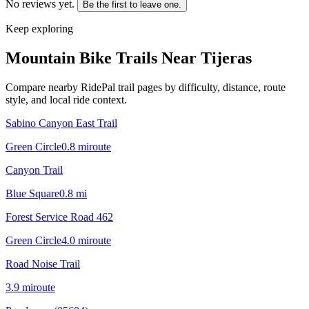
No reviews yet.
Be the first to leave one.
Keep exploring
Mountain Bike Trails Near
Tijeras
Compare nearby RidePal trail pages by difficulty, distance, route
style, and local ride context.
Sabino Canyon East Trail
Green Circle
0.8
mi
route
Canyon Trail
Blue Square
0.8
mi
Forest Service Road 462
Green Circle
4.0
mi
route
Road Noise Trail
3.9
mi
route