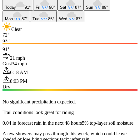
Today
91°
Fri
90°
Sat
87°
Sun
89°
Mon
87°
Tue
85°
Wed
87°
Clear
72°
63°
91°
21 mph
Gust
34 mph
6:18 AM
8:03 PM
Dry
No significant precipitation expected.
Trail conditions look great for riding
0.04 in forecast rain in the next 48 hours
5% top-layer soil moisture
A few showers may pass through this week, which could leave
shaded or low-lying sections tacky after rain.