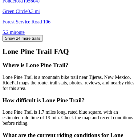
Ponderosa (05604)
Green Circle
0.3
mi
Forest Service Road 106
5.2
mi
route
Show 24 more trails
Lone Pine Trail
FAQ
Where is Lone Pine Trail?
Lone Pine Trail is a mountain bike trail near Tijeras, New Mexico.
RidePal maps the route, trail stats, photos, reviews, and nearby rides
for this area.
How difficult is Lone Pine Trail?
Lone Pine Trail is 1.7 miles long, rated blue square, with an
estimated ride time of 19 min. Check the map and recent conditions
before riding.
What are the current riding conditions for Lone