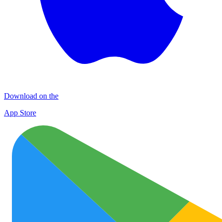
Download on the
App Store