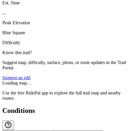
Est. Time
...
Peak Elevation
Blue Square
Difficulty
Know this trail?
Suggest map, difficulty, surface, photo, or route updates in the Trail
Portal.
Suggest an edit
Loading map…
Use the free RidePal app to explore the full trail map and nearby
routes.
Conditions