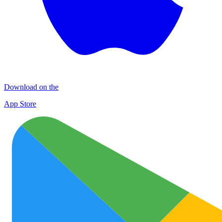
Download on the
App Store