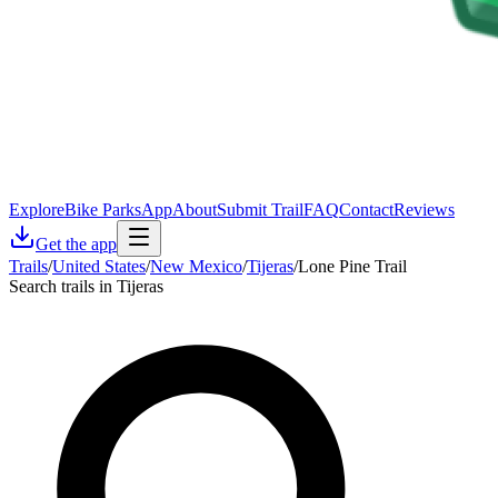
Explore
Bike Parks
App
About
Submit Trail
FAQ
Contact
Reviews
Get the app
Trails
/
United States
/
New Mexico
/
Tijeras
/
Lone Pine Trail
Search trails in Tijeras