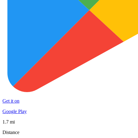
Get it on
Google Play
1.7 mi
Distance