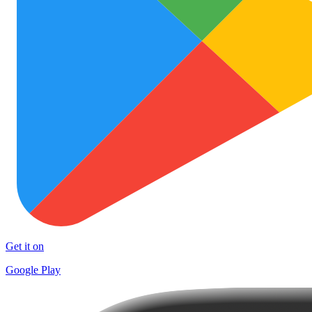
Get it on
Google Play