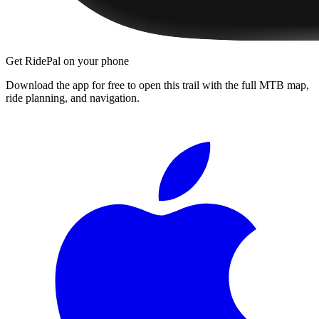
Get RidePal on your phone
Download the app for free to open this trail with the full MTB map,
ride planning, and navigation.