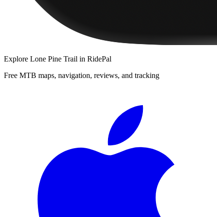
Explore
Lone Pine Trail
in RidePal
Free MTB maps, navigation, reviews, and tracking