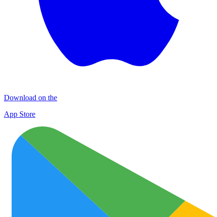
Download on the
App Store