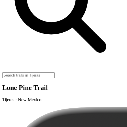
Lone Pine Trail
Tijeras · New Mexico