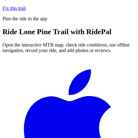
Fix this trail
Plan the ride in the app
Ride
Lone Pine Trail
with RidePal
Open the interactive MTB map, check ride conditions, use offline
navigation, record your ride, and add photos or reviews.