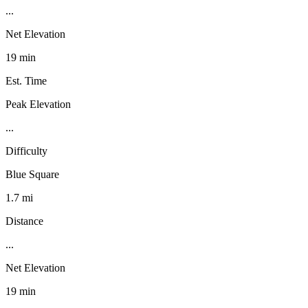
...
Net Elevation
19 min
Est. Time
Peak Elevation
...
Difficulty
Blue Square
1.7 mi
Distance
...
Net Elevation
19 min