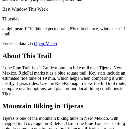
Best Window This Week
Thursday
a high near 91°F, little expected rain, 8% rain chance, winds near 21
mph
Forecast data via
Open-Meteo
.
About This Trail
Lone Pine Trail is a 1.7-mile mountain bike trail near Tijeras, New
Mexico. RidePal marks it as a blue square trail. Key stats include an
estimated ride time of 19 min, which helps when comparing it with
nearby Tijeras rides. Use the RidePal map to view the full trail route,
compare nearby options, and plan around local riding conditions in
Tijeras.
Mountain Biking in
Tijeras
Tijeras is one of the mountain biking hubs in New Mexico, with
mapped trail coverage on RidePal. Use Lone Pine Trail as a starting
point to compare nearby routes by distance, difficulty, surface,