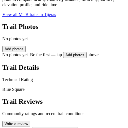
elevation profile, and ride time.
View all MTB trails in
Tijeras
Trail Photos
No photos yet
Add photos
No photos yet. Be the first — tap
above.
Add photos
Trail Details
Technical Rating
Blue Square
Trail Reviews
Community ratings and recent trail conditions
Write a review