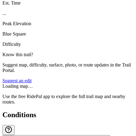
Est. Time
...
Peak Elevation
Blue Square
Difficulty
Know this trail?
Suggest map, difficulty, surface, photo, or route updates in the Trail
Portal.
Suggest an edit
Loading map…
Use the free RidePal app to explore the full trail map and nearby
routes.
Conditions