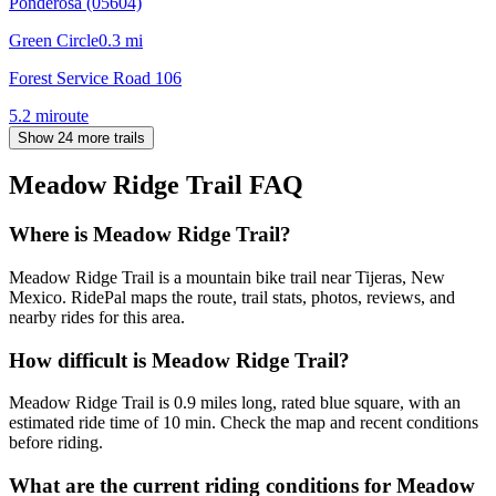
Ponderosa (05604)
Green Circle
0.3
mi
Forest Service Road 106
5.2
mi
route
Show 24 more trails
Meadow Ridge Trail
FAQ
Where is Meadow Ridge Trail?
Meadow Ridge Trail is a mountain bike trail near Tijeras, New
Mexico. RidePal maps the route, trail stats, photos, reviews, and
nearby rides for this area.
How difficult is Meadow Ridge Trail?
Meadow Ridge Trail is 0.9 miles long, rated blue square, with an
estimated ride time of 10 min. Check the map and recent conditions
before riding.
What are the current riding conditions for Meadow