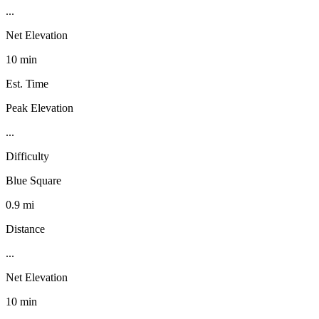
...
Net Elevation
10 min
Est. Time
Peak Elevation
...
Difficulty
Blue Square
0.9 mi
Distance
...
Net Elevation
10 min