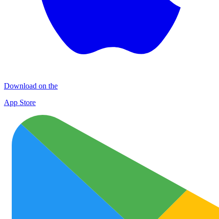
Download on the
App Store