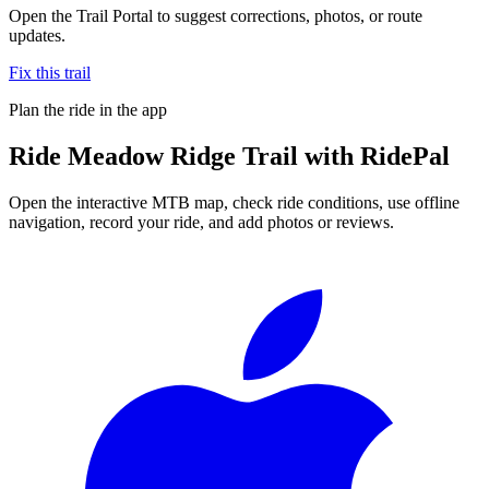
Open the Trail Portal to suggest corrections, photos, or route
updates.
Fix this trail
Plan the ride in the app
Ride
Meadow Ridge Trail
with RidePal
Open the interactive MTB map, check ride conditions, use offline
navigation, record your ride, and add photos or reviews.