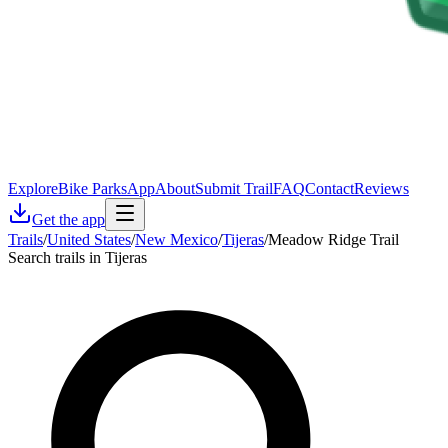
Explore
Bike Parks
App
About
Submit Trail
FAQ
Contact
Reviews
Get the app
Trails
/
United States
/
New Mexico
/
Tijeras
/
Meadow Ridge Trail
Search trails in Tijeras