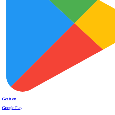
Get it on
Google Play