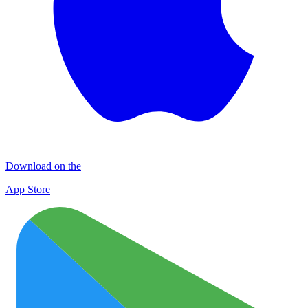
Download on the
App Store