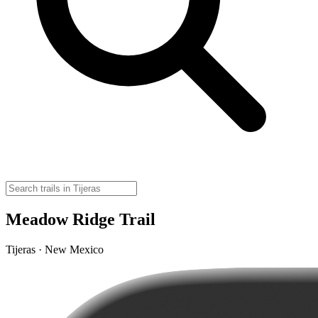
Meadow Ridge Trail
Tijeras · New Mexico