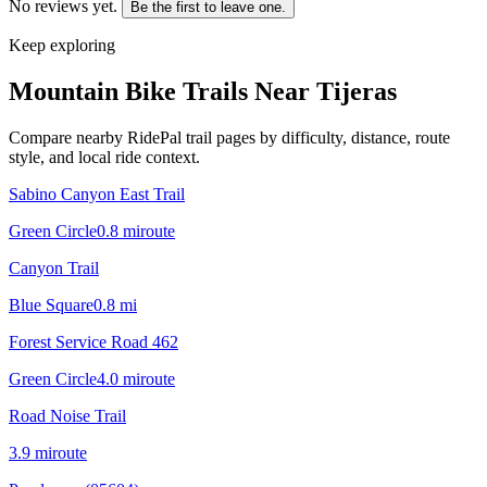
No reviews yet.
Be the first to leave one.
Keep exploring
Mountain Bike Trails Near
Tijeras
Compare nearby RidePal trail pages by difficulty, distance, route
style, and local ride context.
Sabino Canyon East Trail
Green Circle
0.8
mi
route
Canyon Trail
Blue Square
0.8
mi
Forest Service Road 462
Green Circle
4.0
mi
route
Road Noise Trail
3.9
mi
route