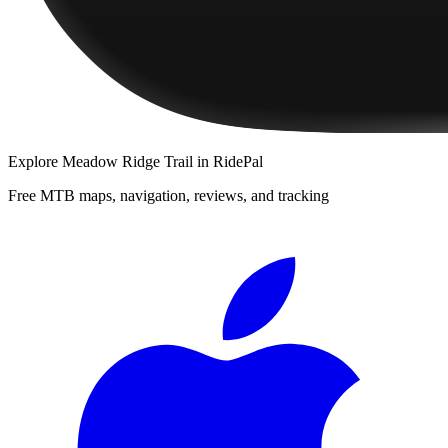
Explore
Meadow Ridge Trail
in RidePal
Free MTB maps, navigation, reviews, and tracking