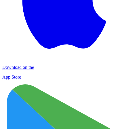
Download on the
App Store