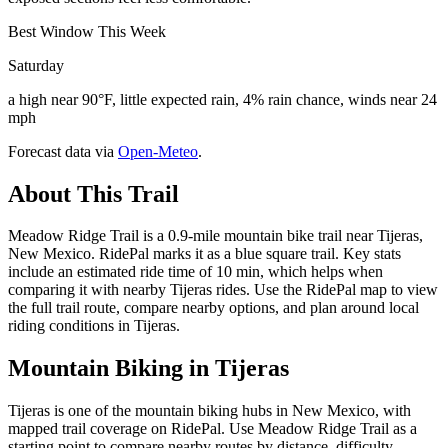
Best Window This Week
Saturday
a high near 90°F, little expected rain, 4% rain chance, winds near 24
mph
Forecast data via
Open-Meteo
.
About This Trail
Meadow Ridge Trail is a 0.9-mile mountain bike trail near Tijeras,
New Mexico. RidePal marks it as a blue square trail. Key stats
include an estimated ride time of 10 min, which helps when
comparing it with nearby Tijeras rides. Use the RidePal map to view
the full trail route, compare nearby options, and plan around local
riding conditions in Tijeras.
Mountain Biking in
Tijeras
Tijeras is one of the mountain biking hubs in New Mexico, with
mapped trail coverage on RidePal. Use Meadow Ridge Trail as a
starting point to compare nearby routes by distance, difficulty,