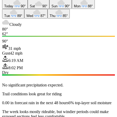
Today
90°
Sat
90°
Sun
90°
Mon
88°
Tue
89°
Wed
87°
Thu
85°
Cloudy
80°
62°
90°
31 mph
Gust
42 mph
6:19 AM
8:02 PM
Dry
No significant precipitation expected.
Trail conditions look great for riding
0.00 in forecast rain in the next 48 hours
6% top-layer soil moisture
The week looks mostly rideable, but windier periods could make
exposed sections feel less comfortable.