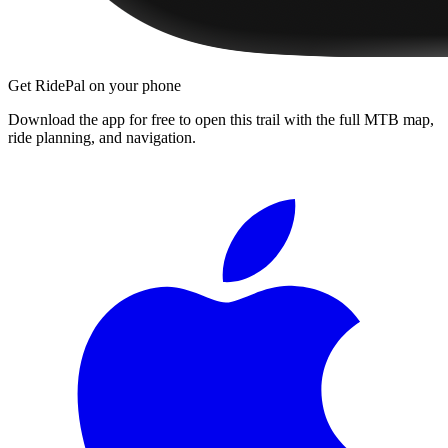
Get RidePal on your phone
Download the app for free to open this trail with the full MTB map,
ride planning, and navigation.