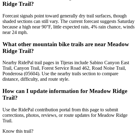
Ridge Trail?
Forecast signals point toward generally dry trail surfaces, though
shaded sections can still vary. The current forecast suggests Saturday
because a high near 90°F, little expected rain, 4% rain chance, winds
near 24 mph.
What other mountain bike trails are near Meadow
Ridge Trail?
Nearby RidePal trail pages in Tijeras include Sabino Canyon East
Trail, Canyon Trail, Forest Service Road 462, Road Noise Trail,
Ponderosa (05604). Use the nearby trails section to compare
distance, difficulty, and route style.
How can I update information for Meadow Ridge
Trail?
Use the RidePal contribution portal from this page to submit
corrections, photos, reviews, or route updates for Meadow Ridge
Trail.
Know this trail?