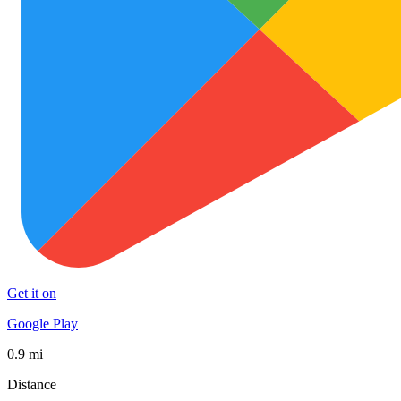
Get it on
Google Play
0.9 mi
Distance