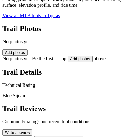
surface, elevation profile, and ride time.
View all MTB trails in
Tijeras
Trail Photos
No photos yet
Add photos
No photos yet. Be the first — tap
above.
Add photos
Trail Details
Technical Rating
Blue Square
Trail Reviews
Community ratings and recent trail conditions
Write a review