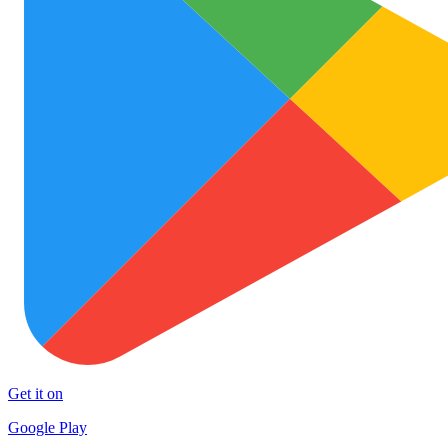
Get it on
Google Play